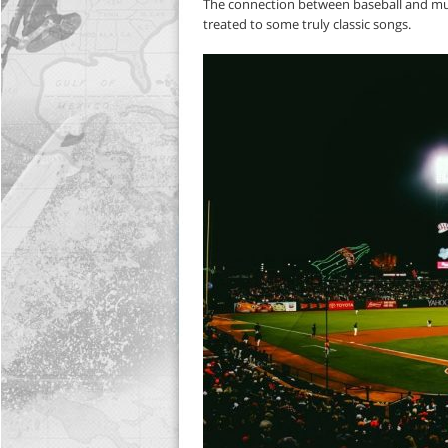
The connection between baseball and musi
treated to some truly classic songs.