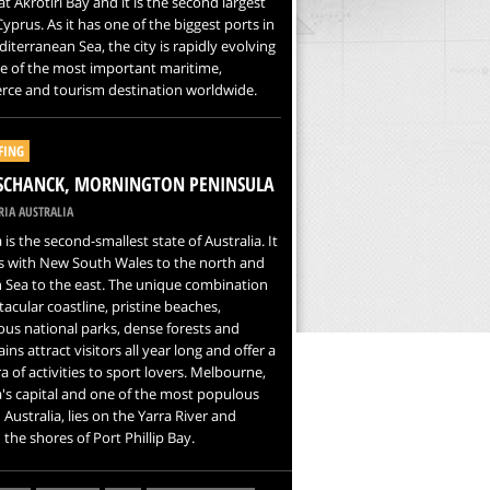
 at Akrotiri Bay and it is the second largest
 Cyprus. As it has one of the biggest ports in
iterranean Sea, the city is rapidly evolving
e of the most important maritime,
ce and tourism destination worldwide.
FING
SCHANCK, MORNINGTON PENINSULA
IA AUSTRALIA
a is the second-smallest state of Australia. It
s with New South Wales to the north and
 Sea to the east. The unique combination
tacular coastline, pristine beaches,
us national parks, dense forests and
ns attract visitors all year long and offer a
a of activities to sport lovers. Melbourne,
a's capital and one of the most populous
n Australia, lies on the Yarra River and
the shores of Port Phillip Bay.