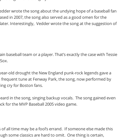
 Vedder wrote the song about the undying hope of a baseball fan
ased in 2007, the song also served as a good omen for the
ater. Interestingly,
Vedder wrote the song at the suggestion of
in baseball team or a player. That’s exactly the case with Tessie
Sox.
-year-old drought the New England punk-rock legends gave a
 frequent tune at Fenway Park, the song, now performed by
ng cry for Boston fans.
heard in the song, singing backup vocals.
The song gained even
ack for the MVP Baseball 2005 video game.
 of all time may be a fool’s errand.
If someone else made this
though some classics are hard to omit.
One thing is certain,