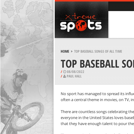
HOME
>
TOP BASEBALL SONGS OF ALL TIME
TOP BASEBALL SO
/
08/08/2022
/
PAUL HALL
No sport has managed to spread its influe
often a central theme in movies, on TV, in 
There are countless songs celebrating the
everyone in the United States loves baseba
that they have enough talent to pour thei