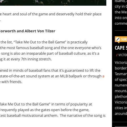
island,
city in
the Med
 heart and soul of the game and deservedly hold their place
into on
.
commer
Norworth and Albert Von Tilzer
SUR
 the list, “Take Me Out to the Ball Game” is practically
CAPE 
y the most famous baseball song and the one everyone who’s
 song is also an inseparable part of baseball culture, as it’s a
/
VICTOR
g it at every 7th inning stretch.
Victori
border
ned in minds of baseball fans that it’s guaranteed to lift the
Tasman
 a state-of-the-art sound system at an MLB ballpark or through
a
of spec
with friends.
numero
mountai
plethor
Victori
Take Me Out to the Ball Game” in terms of popularity at
cities i
Frequently played as the gates open before the game,
around 
atest baseball motivational anthem.
The narrative of the song is