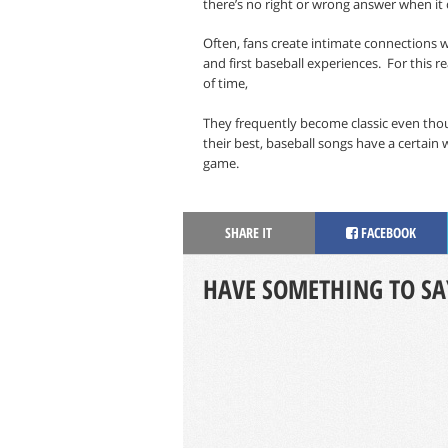
there’s no right or wrong answer when it
Often, fans create intimate connections w
and first baseball experiences.
For this r
of time,
They frequently become classic even tho
their best, baseball songs have a certain 
game.
SHARE IT
FACEBOOK
HAVE SOMETHING TO SA