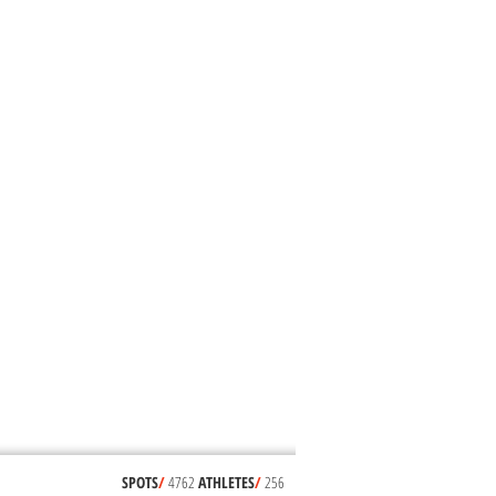
SPOTS
/
4762
ATHLETES
/
256