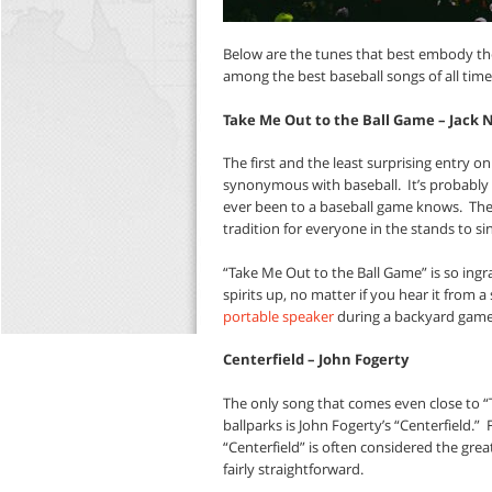
Below are the tunes that best embody the
among the best baseball songs of all time
Take Me Out to the Ball Game – Jack 
The first and the least surprising entry on
synonymous with baseball.
It’s probabl
ever been to a baseball game knows.
The
tradition for everyone in the stands to sin
“Take Me Out to the Ball Game” is so ingrai
spirits up, no matter if you hear it from
portable speaker
during a backyard game 
Centerfield – John Fogerty
The only song that comes even close to “
ballparks is John Fogerty’s “Centerfield.”
“Centerfield” is often considered the gre
fairly straightforward.