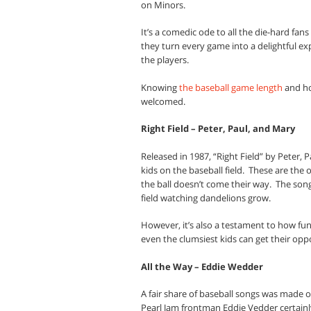
on Minors.
It’s a comedic ode to all the die-hard fan
they turn every game into a delightful ex
the players.
Knowing
the baseball game length
and ho
welcomed.
Right Field – Peter, Paul, and Mary
Released in 1987, “Right Field” by Peter,
kids on the baseball field.
These are the 
the ball doesn’t come their way.
The song
field watching dandelions grow.
However, it’s also a testament to how fu
even the clumsiest kids can get their opp
All the Way – Eddie Wedder
A fair share of baseball songs was made ou
Pearl Jam frontman Eddie Vedder certainly