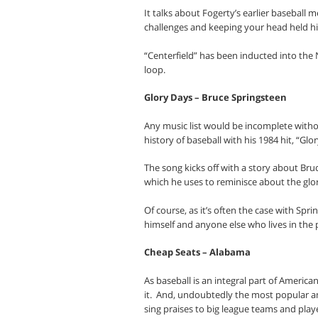
It talks about Fogerty’s earlier baseball 
challenges and keeping your head held hig
“Centerfield” has been inducted into the 
loop.
Glory Days – Bruce Springsteen
Any music list would be incomplete witho
history of baseball with his 1984 hit, “Glo
The song kicks off with a story about Bru
which he uses to reminisce about the glor
Of course, as it’s often the case with Spri
himself and anyone else who lives in the 
Cheap Seats – Alabama
As baseball is an integral part of Americ
it.
And, undoubtedly the most popular a
sing praises to big league teams and play