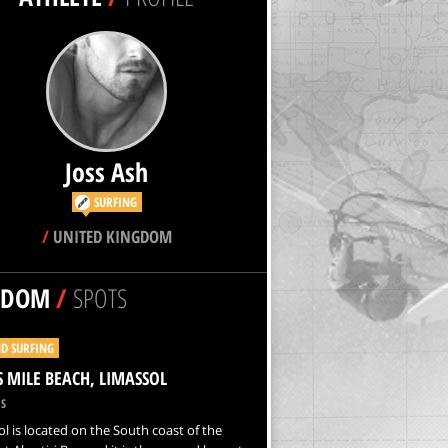
Joss Ash
SURFING
/
UNITED KINGDOM
NDOM
/
SPOTS
D SURFING
S MILE BEACH, LIMASSOL
S
l is located on the South coast of the