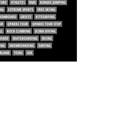
TURE
ATHLETES
BMX
BUNGEE JUMPING
NG
EXTREME SPORTS
FREE SKIING
SNOWBOARD
GREECE
KITESURFING
UR
QPARKS TOUR
QPARKS TOUR STOP
LL
ROCK CLIMBING
SCUBA DIVING
BOARD
SKATEBOARDING
SKIING
ING
SNOWBOARDING
SURFING
ERLAND
TEXAS
USA