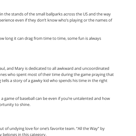
s in the stands of the small ballparks across the US and the way
perience even if they don’t know who’s playing or the names of
w long it can drag from time to time, some fun is always
 Paul, and Mary is dedicated to all awkward and uncoordinated
ones who spent most of their time during the game praying that
 tells a story of a gawky kid who spends his time in the right
n a game of baseball can be even if you’re untalented and how
ortunity to shine.
t of undying love for one’s favorite team. “All the Way” by
 belongs in this category.