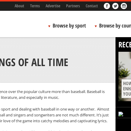
About
Terms
Advertise
Partners
Contact
Browse by sport
Browse by coun
REC
NGS OF ALL TIME
HOW
ENH
nce over the popular culture more than baseball. Baseball is
YOU
literature, and especially in music.
 sport and dealing with baseball in one way or another.
Almost
ll and singers and songwriters are not much different. It’s just
r love of the game into catchy melodies and captivating lyrics.