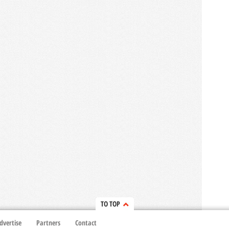
TO TOP
dvertise
Partners
Contact