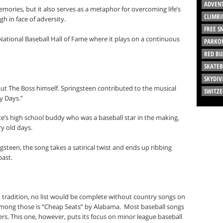
ADVEN
memories, but it also serves as a metaphor for overcoming life’s
CLIMBI
h in face of adversity.
FREE 
National Baseball Hall of Fame where it plays on a continuous
PARKO
RED BU
SKATE
SKYDIV
ut The Boss himself. Springsteen contributed to the musical
SWITZ
ry Days.”
ce’s high school buddy who was a baseball star in the making,
y old days.
ngsteen, the song takes a satirical twist and ends up ribbing
past.
an tradition, no list would be complete without country songs on
mong those is “Cheap Seats” by Alabama.
Most baseball songs
ers. This one, however, puts its focus on minor league baseball