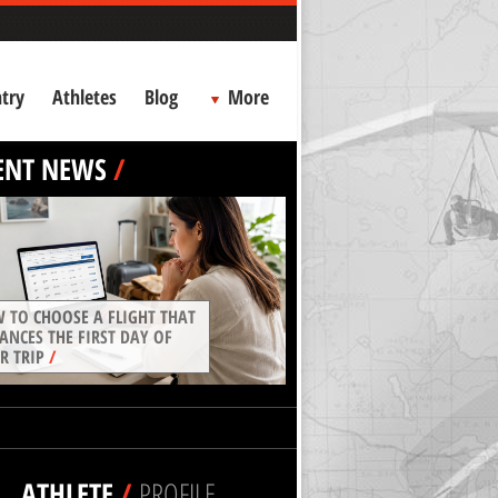
try
Athletes
Blog
More
ENT NEWS
/
 TO CHOOSE A FLIGHT THAT
ANCES THE FIRST DAY OF
R TRIP
/
ATHLETE
/
PROFILE