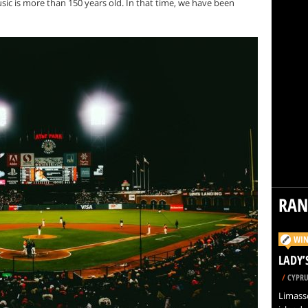
c is more than 150 years old. In that time, we have been
RA
WIN
LADY’
/
CYPRU
Limasso