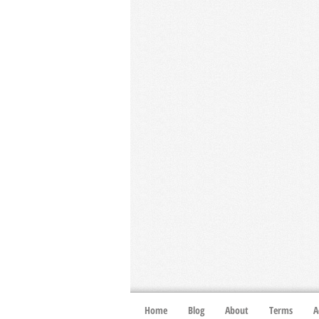
Home
Blog
About
Terms
A