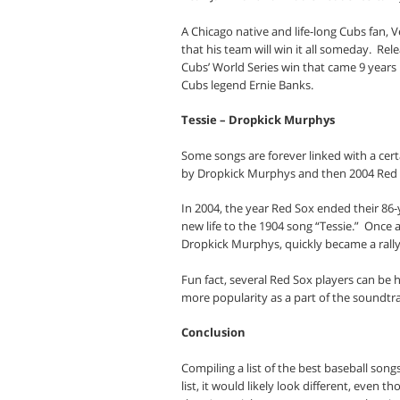
A Chicago native and life-long Cubs fan,
that his team will win it all someday.
Rele
Cubs’ World Series win that came 9 years l
Cubs legend Ernie Banks.
Tessie – Dropkick Murphys
Some songs are forever linked with a certa
by Dropkick Murphys and then 2004 Red 
In 2004, the year Red Sox ended their 86
new life to the 1904 song “Tessie.”
Once a
Dropkick Murphys, quickly became a rallyi
Fun fact, several Red Sox players can be 
more popularity as a part of the soundtr
Conclusion
Compiling a list of the best baseball songs
list, it would likely look different, even 