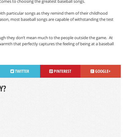
 comes to choosing the greatest baseball songs.
ith particular songs as they remind them of their childhood
eason, most baseball songs are capable of withstanding the test
ugh they don’t mean much to the people outside the game.
At
warmth that perfectly captures the feeling of being at a baseball
TWITTER
PINTEREST
GOOGLE+
Y?