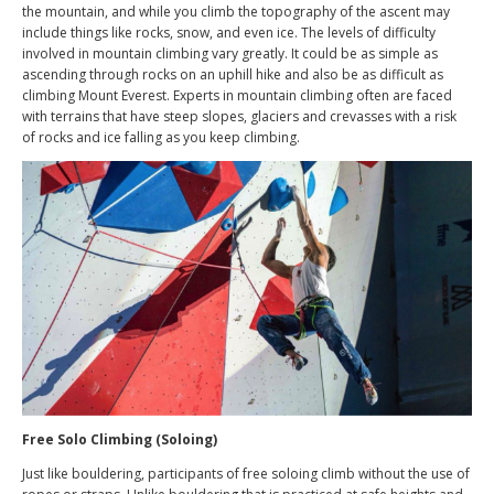
the mountain, and while you climb the topography of the ascent may
include things like rocks, snow, and even ice. The levels of difficulty
involved in mountain climbing vary greatly. It could be as simple as
ascending through rocks on an uphill hike and also be as difficult as
climbing Mount Everest. Experts in mountain climbing often are faced
with terrains that have steep slopes, glaciers and crevasses with a risk
of rocks and ice falling as you keep climbing.
Free Solo Climbing (Soloing)
Just like bouldering, participants of free soloing climb without the use of