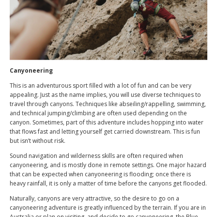
Canyoneering
This is an adventurous sport filled with a lot of fun and can be very
appealing. Just as the name implies, you will use diverse techniques to
travel through canyons. Techniques like abseiling/rappelling, swimming,
and technical jumping/climbing are often used depending on the
canyon. Sometimes, part of this adventure includes hopping into water
that flows fast and letting yourself get carried downstream. This is fun
but isn’t without risk.
Sound navigation and wilderness skills are often required when
canyoneering, and is mostly done in remote settings. One major hazard
that can be expected when canyoneering is flooding; once there is
heavy rainfall, it is only a matter of time before the canyons get flooded.
Naturally, canyons are very attractive, so the desire to go on a
canyoneering adventure is greatly influenced by the terrain. If you are in
Australia or plan on visiting, and decide to go canyoneering, the Blue