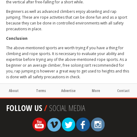
the vertical after free-falling for a short while.
Beginners as well as advanced climbers enjoy abseiling and rap
jumping. These are rope activities that can be done fun and as a sport
because they can be done in controlled environments with all safety
precautions in place.
Conclusion
The above-mentioned sports are worth trying if you have a thing for
climbing and rope sports. It is necessary to evaluate your ability and
expertise before trying any of the above-mentioned rope sports. As a
beginner or an average climber, free soloing isn’t recommended for
you, rap jumping is however a great way to get used to heights and this
is done with all safety precautions in check.
About
Terms
Advertise
More
Contact
FOLLOW US
/
SOCIAL MEDIA