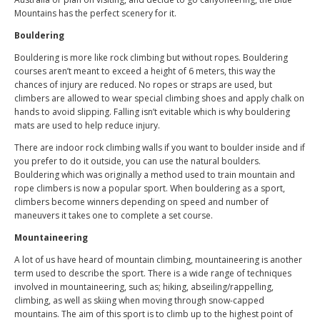
Mountains has the perfect scenery for it.
Bouldering
Bouldering is more like rock climbing but without ropes. Bouldering
courses aren’t meant to exceed a height of 6 meters, this way the
chances of injury are reduced. No ropes or straps are used, but
climbers are allowed to wear special climbing shoes and apply chalk on
hands to avoid slipping. Falling isn’t evitable which is why bouldering
mats are used to help reduce injury.
There are indoor rock climbing walls if you want to boulder inside and if
you prefer to do it outside, you can use the natural boulders.
Bouldering which was originally a method used to train mountain and
rope climbers is now a popular sport. When bouldering as a sport,
climbers become winners depending on speed and number of
maneuvers it takes one to complete a set course.
Mountaineering
A lot of us have heard of mountain climbing, mountaineering is another
term used to describe the sport. There is a wide range of techniques
involved in mountaineering, such as; hiking, abseiling/rappelling,
climbing, as well as skiing when moving through snow-capped
mountains. The aim of this sport is to climb up to the highest point of