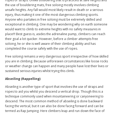
ropes or straps. Unlike bouldering that is practiced at safe heights and
the use of bouldering mats, free soloing mostly involves climbing
unsafe heights. Any fall would most likely result in death or a serious
injury, thus making it one of the most dangerous climbing sports.
Anyone who partakes in free soloing must be extremely skilled and
exceptional in climbing. One may be wondering why on earth someone
would want to climb to extreme heights with no safety measures in
place!!! Best guess is, asides the adrenaline pump, climbers can reach
their goal a lot quicker. However, before a climber attempts free
soloing, he or she is well aware of their climbing ability and has
completed the course safely with the use of ropes.
Free soloing remains a very dangerous sport irrespective of how skilled
you are in climbing. Because unforeseen circumstances like loose rocks
or weather change can happen and many people have lost their lives or
sustained serious injuries whilst trying this climb.
Abseiling (Rappelling)
Abseiling is another type of sport that involves the use of straps and
ropes to aid you whilst you descend a vertical drop. Though this is a
technique commonly used when mountaineering or canyoneering to
descend. The most common method of abseiling is done backward
facing the vertical, but it can also be done facing forward and can be
termed as Rap Jumping. Here climbers leap and run down the face of