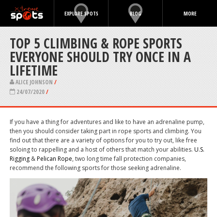
EXPLORE SPOTS
BLOG
MORE
TOP 5 CLIMBING & ROPE SPORTS
EVERYONE SHOULD TRY ONCE IN A
LIFETIME
ALICE JOHNSON
/
24/07/2020
/
If you have a thing for adventures and like to have an adrenaline pump,
then you should consider taking part in rope sports and climbing. You
find out that there are a variety of options for you to try out, like free
soloing to rappelling and a host of others that match your abilities.
U.S.
Rigging
&
Pelican Rope
, two long time fall protection companies,
recommend the following sports for those seeking adrenaline.