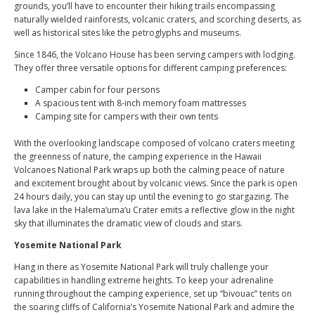
grounds, you’ll have to encounter their hiking trails encompassing
naturally wielded rainforests, volcanic craters, and scorching deserts, as
well as historical sites like the petroglyphs and museums.
Since 1846, the Volcano House has been serving campers with lodging.
They offer three versatile options for different camping preferences:
Camper cabin for four persons
A spacious tent with 8-inch memory foam mattresses
Camping site for campers with their own tents
With the overlooking landscape composed of volcano craters meeting
the greenness of nature, the camping experience in the Hawaii
Volcanoes National Park wraps up both the calming peace of nature
and excitement brought about by volcanic views. Since the park is open
24 hours daily, you can stay up until the evening to go stargazing. The
lava lake in the Halema‘uma‘u Crater emits a reflective glow in the night
sky that illuminates the dramatic view of clouds and stars.
Yosemite National Park
Hang in there as Yosemite National Park will truly challenge your
capabilities in handling extreme heights. To keep your adrenaline
running throughout the camping experience, set up “bivouac” tents on
the soaring cliffs of California’s Yosemite National Park and admire the