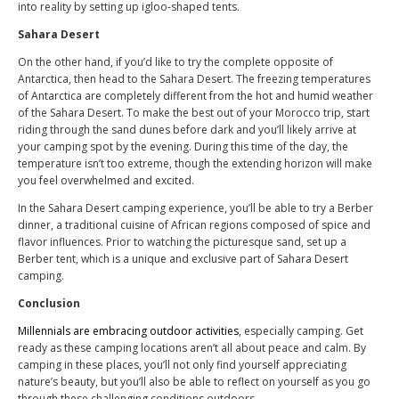
into reality by setting up igloo-shaped tents.
Sahara Desert
On the other hand, if you’d like to try the complete opposite of
Antarctica, then head to the Sahara Desert. The freezing temperatures
of Antarctica are completely different from the hot and humid weather
of the Sahara Desert. To make the best out of your Morocco trip, start
riding through the sand dunes before dark and you’ll likely arrive at
your camping spot by the evening. During this time of the day, the
temperature isn’t too extreme, though the extending horizon will make
you feel overwhelmed and excited.
In the Sahara Desert camping experience, you’ll be able to try a Berber
dinner, a traditional cuisine of African regions composed of spice and
flavor influences. Prior to watching the picturesque sand, set up a
Berber tent, which is a unique and exclusive part of Sahara Desert
camping.
Conclusion
Millennials are embracing outdoor activities
, especially camping. Get
ready as these camping locations aren’t all about peace and calm. By
camping in these places, you’ll not only find yourself appreciating
nature’s beauty, but you’ll also be able to reflect on yourself as you go
through these challenging conditions outdoors.