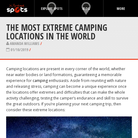
EXPLORE SPOTS
BLOG
MORE
THE MOST EXTREME CAMPING
LOCATIONS IN THE WORLD
AMANDA WILLIAMS
/
01/10/2019
/
Camping locations are present in every corner of the world, whether
near water bodies or land formations, guaranteeing a memorable
experience for
camping
enthusiasts. Aside from reuniting with nature
and releasing stress, camping can become a unique experience once
the locations offer extremes and difficulties that can make the whole
activity challenging, testing the camper’s endurance and skill to survive
the great outdoors. If you’re planning your next camping trip, then
consider these extreme locations: