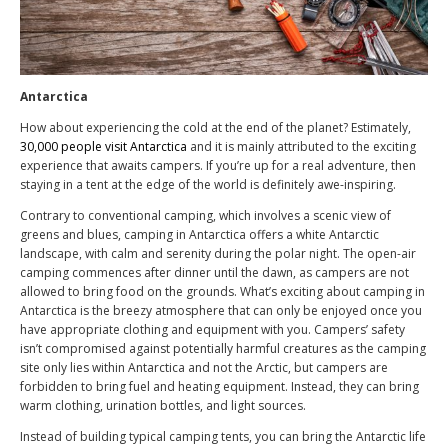
Antarctica
How about experiencing the cold at the end of the planet? Estimately,
30,000 people visit Antarctica
and it is mainly attributed to the exciting
experience that awaits campers. If you’re up for a real adventure, then
staying in a tent at the edge of the world is definitely awe-inspiring.
Contrary to conventional camping, which involves a scenic view of
greens and blues, camping in Antarctica offers a white Antarctic
landscape, with calm and serenity during the polar night. The open-air
camping commences after dinner until the dawn, as campers are not
allowed to bring food on the grounds. What’s exciting about camping in
Antarctica is the breezy atmosphere that can only be enjoyed once you
have appropriate clothing and equipment with you. Campers’ safety
isn’t compromised against potentially harmful creatures as the camping
site only lies within Antarctica and not the Arctic, but campers are
forbidden to bring fuel and heating equipment. Instead, they can bring
warm clothing, urination bottles, and light sources.
Instead of building typical camping tents, you can bring the Antarctic life