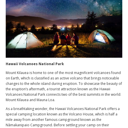
Hawaii Volcanoes National Park
Mount Kilauea is home to one of the most magnificent volcanoes found
on Earth, which is classified as an active volcano that brings noticeable
changes to the whole island during eruption. To showcase the beauty of
the eruption’s aftermath, a tourist attraction known as the Hawaii
Volcanoes National Park connects two of the best summits in the world:
Mount Kilauea and Mauna Loa.
As a breathtaking wonder, the Hawaii Volcanoes National Park offers a
special camping location known as the Volcano House, which is half a
mile away from another famous campground known as the
Nāmakanipaio Campground. Before settling your camp on their