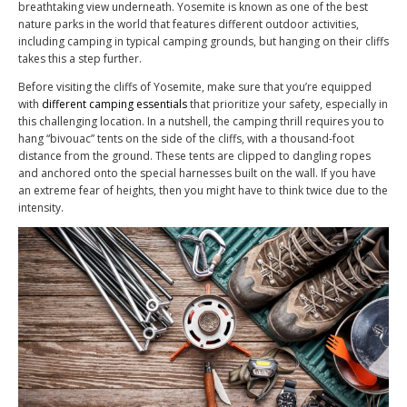
breathtaking view underneath. Yosemite is known as one of the best
nature parks in the world that features different outdoor activities,
including camping in typical camping grounds, but hanging on their cliffs
takes this a step further.
Before visiting the cliffs of Yosemite, make sure that you’re equipped
with
different camping essentials
that prioritize your safety, especially in
this challenging location. In a nutshell, the camping thrill requires you to
hang “bivouac” tents on the side of the cliffs, with a thousand-foot
distance from the ground. These tents are clipped to dangling ropes
and anchored onto the special harnesses built on the wall. If you have
an extreme fear of heights, then you might have to think twice due to the
intensity.