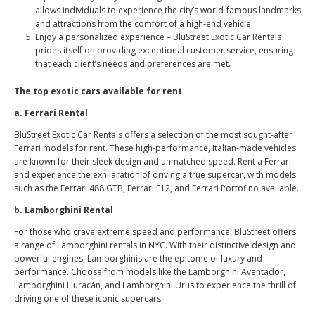
allows individuals to experience the city’s world-famous landmarks
and attractions from the comfort of a high-end vehicle.
Enjoy a personalized experience – BluStreet Exotic Car Rentals
prides itself on providing exceptional customer service, ensuring
that each client’s needs and preferences are met.
The top exotic cars available for rent
a. Ferrari Rental
BluStreet Exotic Car Rentals offers a selection of the most sought-after
Ferrari models for rent. These high-performance, Italian-made vehicles
are known for their sleek design and unmatched speed. Rent a Ferrari
and experience the exhilaration of driving a true supercar, with models
such as the Ferrari 488 GTB, Ferrari F12, and Ferrari Portofino available.
b. Lamborghini Rental
For those who crave extreme speed and performance, BluStreet offers
a range of Lamborghini rentals in NYC. With their distinctive design and
powerful engines, Lamborghinis are the epitome of luxury and
performance. Choose from models like the Lamborghini Aventador,
Lamborghini Huracán, and Lamborghini Urus to experience the thrill of
driving one of these iconic supercars.