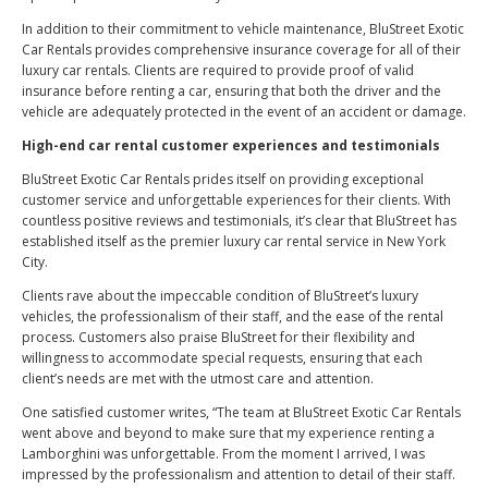
In addition to their commitment to vehicle maintenance, BluStreet Exotic
Car Rentals provides comprehensive insurance coverage for all of their
luxury car rentals. Clients are required to provide proof of valid
insurance before renting a car, ensuring that both the driver and the
vehicle are adequately protected in the event of an accident or damage.
High-end car rental customer experiences and testimonials
BluStreet Exotic Car Rentals prides itself on providing exceptional
customer service and unforgettable experiences for their clients. With
countless positive reviews and testimonials, it’s clear that BluStreet has
established itself as the premier luxury car rental service in New York
City.
Clients rave about the impeccable condition of BluStreet’s luxury
vehicles, the professionalism of their staff, and the ease of the rental
process. Customers also praise BluStreet for their flexibility and
willingness to accommodate special requests, ensuring that each
client’s needs are met with the utmost care and attention.
One satisfied customer writes, “The team at BluStreet Exotic Car Rentals
went above and beyond to make sure that my experience renting a
Lamborghini was unforgettable. From the moment I arrived, I was
impressed by the professionalism and attention to detail of their staff.