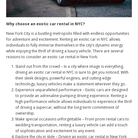
Why choose an exotic car rental in NYC?
New York City is a bustling metropolis filled with endless opportunities
for adventure and excitement. Renting an exotic car in NYC allows
individuals to fully immerse themselves in the city’s dynamic energy
while enjoying the thrill of driving a luxury vehicle. There are several
reasons to consider an exotic car rental in New York:
Stand out from the crowd – In a city where image is everything,
driving an exotic car rental in NYC is sure to get you noticed. With
their sleek designs, powerful engines, and cutting-edge
technology, luxury vehicles make a statement wherever they go.
Experience unparalleled performance – Exotic cars are designed
to provide an adrenaline-pumping driving experience. Renting a
high-performance vehicle allows individuals to experience the thrill
of driving a supercar, without the long-term commitment of
ownership.
Make special occasions unforgettable – From prom rental cars to
wedding transportation, renting a luxury vehicle can add a touch
of sophistication and excitement to any event.
Explore the city in style – Driving an exotic car rental in New York