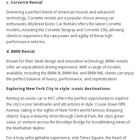
c. Corvette Rental
Delivering a perfect blend of American muscle and advanced
technology, Corvette rentals are a popular choice among car
enthusiasts. BluStreet Exotic Car Rentals offers the latest Corvette
models, including the Corvette Stingray and Corvette Z06, allowing
clients to experience the raw power and agility of these high-
performance vehicles.
d. BMW Rental
Known for their sleek design and innovative technology, BMW rentals
offer an unparalleled driving experience. With a range of models
available, including the BMW i8, BMW M4, and BMW M8, clients can enjoy
the perfect balance of luxury, performance, and sophistication.
Exploring New York City in style: iconic destinations
Renting an exotic car in NYC offers the perfect opportunity to explore
the city’s iconic landmarks and attractions in style. Cruise down Fifth
Avenue, taking in the sights of New York’s world-famous shopping
district. Enjoy a leisurely drive through Central Park, the city’s green
oasis, or venture across the Brooklyn Bridge for breathtaking views of
the Manhattan skyline.
For a truly unforgettable experience, visit Times Square, the heart of