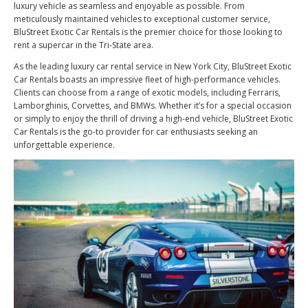
luxury vehicle as seamless and enjoyable as possible. From
meticulously maintained vehicles to exceptional customer service,
BluStreet Exotic Car Rentals is the premier choice for those looking to
rent a supercar in the Tri-State area.
As the leading luxury car rental service in New York City, BluStreet Exotic
Car Rentals boasts an impressive fleet of high-performance vehicles.
Clients can choose from a range of exotic models, including Ferraris,
Lamborghinis, Corvettes, and BMWs. Whether it’s for a special occasion
or simply to enjoy the thrill of driving a high-end vehicle, BluStreet Exotic
Car Rentals is the go-to provider for car enthusiasts seeking an
unforgettable experience.