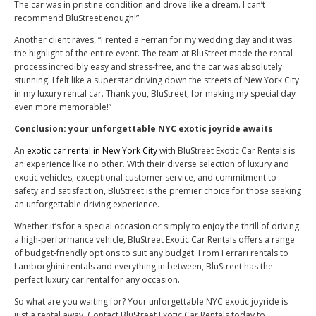
The car was in pristine condition and drove like a dream. I can’t
recommend BluStreet enough!”
Another client raves, “I rented a Ferrari for my wedding day and it was
the highlight of the entire event. The team at BluStreet made the rental
process incredibly easy and stress-free, and the car was absolutely
stunning. I felt like a superstar driving down the streets of New York City
in my luxury rental car. Thank you, BluStreet, for making my special day
even more memorable!”
Conclusion: your unforgettable NYC exotic joyride awaits
An
exotic car rental in New York City
with BluStreet Exotic Car Rentals is
an experience like no other. With their diverse selection of luxury and
exotic vehicles, exceptional customer service, and commitment to
safety and satisfaction, BluStreet is the premier choice for those seeking
an unforgettable driving experience.
Whether it’s for a special occasion or simply to enjoy the thrill of driving
a high-performance vehicle, BluStreet Exotic Car Rentals offers a range
of budget-friendly options to suit any budget. From Ferrari rentals to
Lamborghini rentals and everything in between, BluStreet has the
perfect luxury car rental for any occasion.
So what are you waiting for? Your unforgettable NYC exotic joyride is
just a rental away. Contact BluStreet Exotic Car Rentals today to