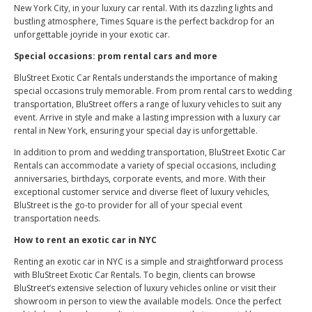
New York City, in your luxury car rental. With its dazzling lights and
bustling atmosphere, Times Square is the perfect backdrop for an
unforgettable joyride in your exotic car.
Special occasions: prom rental cars and more
BluStreet Exotic Car Rentals understands the importance of making
special occasions truly memorable. From prom rental cars to wedding
transportation, BluStreet offers a range of luxury vehicles to suit any
event. Arrive in style and make a lasting impression with a luxury car
rental in New York, ensuring your special day is unforgettable.
In addition to prom and wedding transportation, BluStreet Exotic Car
Rentals can accommodate a variety of special occasions, including
anniversaries, birthdays, corporate events, and more. With their
exceptional customer service and diverse fleet of luxury vehicles,
BluStreet is the go-to provider for all of your special event
transportation needs.
How to rent an exotic car in NYC
Renting an exotic car in NYC is a simple and straightforward process
with BluStreet Exotic Car Rentals. To begin, clients can browse
BluStreet’s extensive selection of luxury vehicles online or visit their
showroom in person to view the available models. Once the perfect