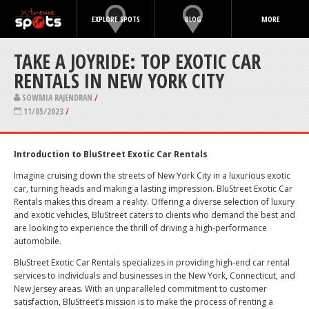
EXPLORE SPOTS
BLOG
MORE
TAKE A JOYRIDE: TOP EXOTIC CAR
RENTALS IN NEW YORK CITY
SOWMIA RAJENDRAN
/
11/05/2023
/
Introduction to BluStreet Exotic Car Rentals
Imagine cruising down the streets of New York City in a luxurious exotic
car, turning heads and making a lasting impression. BluStreet Exotic Car
Rentals makes this dream a reality. Offering a diverse selection of luxury
and exotic vehicles, BluStreet caters to clients who demand the best and
are looking to experience the thrill of driving a high-performance
automobile.
BluStreet Exotic Car Rentals specializes in providing high-end car rental
services to individuals and businesses in the New York, Connecticut, and
New Jersey areas. With an unparalleled commitment to customer
satisfaction, BluStreet’s mission is to make the process of renting a