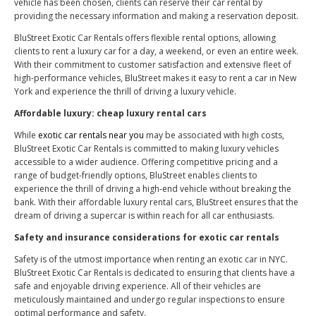
vehicle has been chosen, clients can reserve their car rental by
providing the necessary information and making a reservation deposit.
BluStreet Exotic Car Rentals offers flexible rental options, allowing
clients to rent a luxury car for a day, a weekend, or even an entire week.
With their commitment to customer satisfaction and extensive fleet of
high-performance vehicles, BluStreet makes it easy to rent a car in New
York and experience the thrill of driving a luxury vehicle.
Affordable luxury: cheap luxury rental cars
While
exotic car rentals near you
may be associated with high costs,
BluStreet Exotic Car Rentals is committed to making luxury vehicles
accessible to a wider audience. Offering competitive pricing and a
range of budget-friendly options, BluStreet enables clients to
experience the thrill of driving a high-end vehicle without breaking the
bank. With their affordable luxury rental cars, BluStreet ensures that the
dream of driving a supercar is within reach for all car enthusiasts.
Safety and insurance considerations for exotic car rentals
Safety is of the utmost importance when renting an exotic car in NYC.
BluStreet Exotic Car Rentals is dedicated to ensuring that clients have a
safe and enjoyable driving experience. All of their vehicles are
meticulously maintained and undergo regular inspections to ensure
optimal performance and safety.