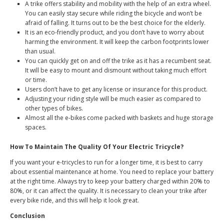
A trike offers stability and mobility with the help of an extra wheel.
You can easily stay secure while riding the bicycle and won’t be
afraid of falling. It turns out to be the best choice for the elderly.
It is an eco-friendly product, and you don’t have to worry about
harming the environment. It will keep the carbon footprints lower
than usual.
You can quickly get on and off the trike as it has a recumbent seat.
It will be easy to mount and dismount without taking much effort
or time.
Users don’t have to get any license or insurance for this product.
Adjusting your riding style will be much easier as compared to
other types of bikes.
Almost all the e-bikes come packed with baskets and huge storage
spaces.
How To Maintain The Quality Of Your Electric Tricycle?
If you want your e-tricycles to run for a longer time, it is best to carry
about essential maintenance at home. You need to replace your battery
at the right time. Always try to keep your battery charged within 20% to
80%, or it can affect the quality. It is necessary to clean your trike after
every bike ride, and this will help it look great.
Conclusion