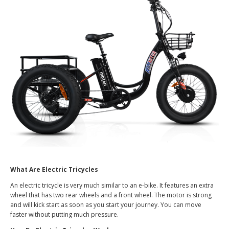
What Are Electric Tricycles
An electric tricycle is very much similar to an e-bike. It features an extra
wheel that has two rear wheels and a front wheel. The motor is strong
and will kick start as soon as you start your journey. You can move
faster without putting much pressure.