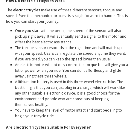
How Do Electric Tricycles Work
The
electric tricycles
make use of three different sensors, torque and
speed. Even the mechanical process is straightforward to handle. This is
how you can start your journey:
Once you start with the pedal, the speed of the sensor will also
pick up right away. It will eventually send a signal to the motor and
offers the best electric assistance.
The torque sensor responds at the right time and will match up
with your speed. Users can regulate the speed anytime they want.
If you are tired, you can keep the speed lower than usual.
An electric motor will not only control the torque but will give you a
lot of power when you ride. You can do it effortlessly and glide
away using these three wheels.
A lithium-ion battery is used in this three-wheel electric bike. The
best thing is that you can just plug in a charge, which will work like
any other suitable electronic device. It is a good choice for the
environment and people who are conscious of keeping
themselves healthy.
You have to keep the level of motor intact and start pedaling to
begin your tricycle ride.
Are Electric Tricycles Suitable For Everyone?