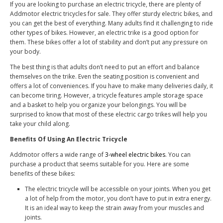
If you are looking to purchase an electric tricycle, there are plenty of
A
ddmotor electric tricycles for sale
.
They offer sturdy electric bikes, and
you can get the best of everything. Many adults find it challenging to ride
other types of bikes. However, an electric trike is a good option for
them. These bikes offer a lot of stability and don’t put any pressure on
your body.
The best thing is that adults don’t need to put an effort and balance
themselves on the trike. Even the seating position is convenient and
offers a lot of conveniences. If you have to make many deliveries daily, it
can become tiring. However, a tricycle features ample storage space
and a basket to help you organize your belongings. You will be
surprised to know that most of these electric cargo trikes will help you
take your child along.
Benefits Of Using An Electric Tricycle
Addmotor offers a wide range of
3-wheel electric bikes
. You can
purchase a product that seems suitable for you. Here are some
benefits of these bikes:
The electric tricycle will be accessible on your joints. When you get
a lot of help from the motor, you don’t have to put in extra energy.
It is an ideal way to keep the strain away from your muscles and
joints.