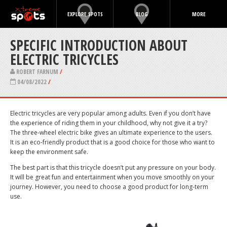
EXPLORE SPOTS
BLOG
MORE
SPECIFIC INTRODUCTION ABOUT
ELECTRIC TRICYCLES
ROBERT FARNUM
/
04/08/2022
/
Electric tricycles are very popular among adults. Even if you don’t have
the experience of riding them in your childhood, why not give it a try?
The three-wheel electric bike gives an ultimate experience to the users.
It is an eco-friendly product that is a good choice for those who want to
keep the environment safe.
The best part is that this tricycle doesn’t put any pressure on your body.
It will be great fun and entertainment when you move smoothly on your
journey. However, you need to choose a good product for long-term
use.