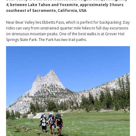
4, between Lake Tahoe and Yosemite, approximately 3 hours
southeast of Sacramento, California, USA.
Near Bear Valley lies Ebbetts Pass, which is perfect for backpacking. Day
rides can vary from unstrained quarter mile hikes to full day excursions
on strenuous mountain peaks. One of the best walks is at Grover Hot
Springs State Park. The Park has two trail paths.