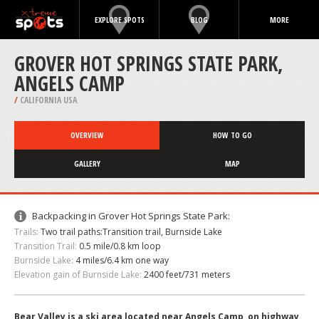
EXPLORE SPOTS
BLOG
MORE
GROVER HOT SPRINGS STATE PARK,
ANGELS CAMP
/
CALIFORNIA USA
OVERVIEW
HOW TO GO
GALLERY
MAP
Backpacking in Grover Hot Springs State Park:
Trails:
Two trail paths:Transition trail, Burnside Lake
Transition Trail:
0.5 mile/0.8 km loop
Burnside Lake:
4 miles/6.4 km one way
Elevation gain of Burnside Lake:
2400 feet/731 meters
Bear Valley is a ski area located near Angels Camp, on highway