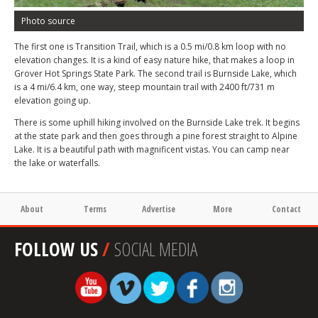
Photo source
The first one is Transition Trail, which is a 0.5 mi/0.8 km loop with no
elevation changes. It is a kind of easy nature hike, that makes a loop in
Grover Hot Springs State Park. The second trail is Burnside Lake, which
is a 4 mi/6.4 km, one way, steep mountain trail with 2400 ft/731 m
elevation going up.
There is some uphill hiking involved on the Burnside Lake trek. It begins
at the state park and then goes through a pine forest straight to Alpine
Lake. It is a beautiful path with magnificent vistas. You can camp near
the lake or waterfalls.
About
Terms
Advertise
More
Contact
FOLLOW US
/
SOCIAL MEDIA