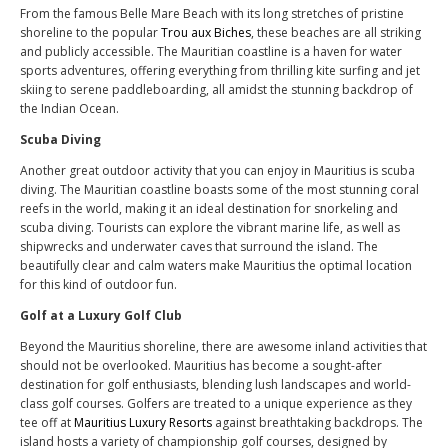
From the famous Belle Mare Beach with its long stretches of pristine
shoreline to the popular
Trou aux Biches
, these beaches are all striking
and publicly accessible. The Mauritian coastline is a haven for water
sports adventures, offering everything from thrilling kite surfing and jet
skiing to serene paddleboarding, all amidst the stunning backdrop of
the Indian Ocean.
Scuba Diving
Another great outdoor activity that you can enjoy in Mauritius is scuba
diving. The Mauritian coastline boasts some of the most stunning coral
reefs in the world, making it an ideal destination for snorkeling and
scuba diving. Tourists can explore the vibrant marine life, as well as
shipwrecks and underwater caves that surround the island. The
beautifully clear and calm waters make Mauritius the optimal location
for this kind of outdoor fun.
Golf at a Luxury Golf Club
Beyond the Mauritius shoreline, there are awesome inland activities that
should not be overlooked. Mauritius has become a sought-after
destination for golf enthusiasts, blending lush landscapes and world-
class golf courses. Golfers are treated to a unique experience as they
tee off at
Mauritius Luxury Resorts
against breathtaking backdrops. The
island hosts a variety of championship golf courses, designed by