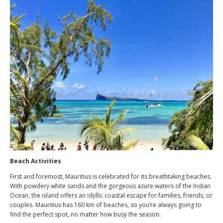
Beach Activities
First and foremost, Mauritius is celebrated for its breathtaking beaches.
With powdery white sands and the gorgeous azure waters of the Indian
Ocean, the island offers an idyllic coastal escape for families, friends, or
couples. Mauritius has 160 km of beaches, so you’re always going to
find the perfect spot, no matter how busy the season.