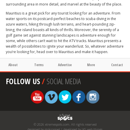
surrounding area in more detail, and marvel at the beauty of the place.
Mauritius is a great pick for any tourist looking for an adventure. From
water sports on its postcard-perfect beaches to scuba diving in the
azure waters, hiking through lush terrains, and heart-pounding zip-
lining, the island boasts all kinds of thrills. Moreover, the serenity of a
golf game set against stunning landscapes is adventure enough for
some, while others can’t wait to hit the ATV tracks. Mauritius presents a
wealth of possibilities to ignite your wanderlust. So, whatever adventure
you’re looking for, head over to Mauritius and make it happen.
About
Terms
Advertise
More
Contact
FOLLOW US
/
SOCIAL MEDIA
© 2026 xtremespots.com. All rights reserved
designed by mikropixel | developed by VG web things