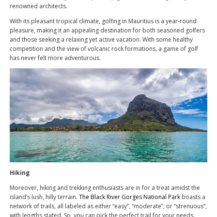
renowned architects.
With its pleasant tropical climate, golfing in Mauritius is a year-round
pleasure, making it an appealing destination for both seasoned golfers
and those seeking a relaxing yet active vacation. With some healthy
competition and the view of volcanic rock formations, a game of golf
has never felt more adventurous.
Hiking
Moreover, hiking and trekking enthusiasts are in for a treat amidst the
island’s lush, hilly terrain.
The Black River Gorges National Park
boasts a
network of trails, all labeled as either “easy”, “moderate”, or “strenuous”,
with lengths stated. So, you can pick the perfect trail for your needs.