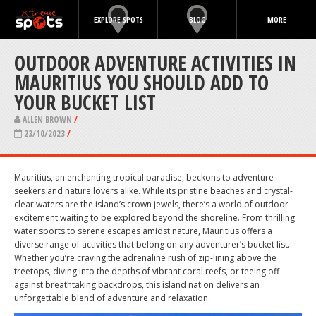
EXPLORE SPOTS
BLOG
MORE
OUTDOOR ADVENTURE ACTIVITIES IN
MAURITIUS YOU SHOULD ADD TO
YOUR BUCKET LIST
ALLEN BROWN
/
23/10/2023
/
Mauritius, an enchanting tropical paradise, beckons to adventure
seekers and nature lovers alike. While its pristine beaches and crystal-
clear waters are the island’s crown jewels, there’s a world of outdoor
excitement waiting to be explored beyond the shoreline. From thrilling
water sports to serene escapes amidst nature, Mauritius offers a
diverse range of activities that belong on any adventurer’s bucket list.
Whether you’re craving the adrenaline rush of zip-lining above the
treetops, diving into the depths of vibrant coral reefs, or teeing off
against breathtaking backdrops, this island nation delivers an
unforgettable blend of adventure and relaxation.