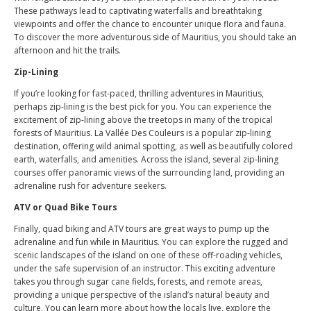
These pathways lead to captivating waterfalls and breathtaking
viewpoints and offer the chance to encounter unique flora and fauna.
To discover the more adventurous side of Mauritius, you should take an
afternoon and hit the trails.
Zip-Lining
If you’re looking for fast-paced, thrilling adventures in Mauritius,
perhaps zip-lining is the best pick for you. You can experience the
excitement of zip-lining above the treetops in many of the tropical
forests of Mauritius. La Vallée Des Couleurs is a popular zip-lining
destination, offering wild animal spotting, as well as beautifully colored
earth, waterfalls, and amenities. Across the island, several zip-lining
courses offer panoramic views of the surrounding land, providing an
adrenaline rush for adventure seekers.
ATV or Quad Bike Tours
Finally, quad biking and ATV tours are great ways to pump up the
adrenaline and fun while in Mauritius. You can explore the rugged and
scenic landscapes of the island on one of these off-roading vehicles,
under the safe supervision of an instructor. This exciting adventure
takes you through sugar cane fields, forests, and remote areas,
providing a unique perspective of the island’s natural beauty and
culture. You can learn more about how the locals live, explore the