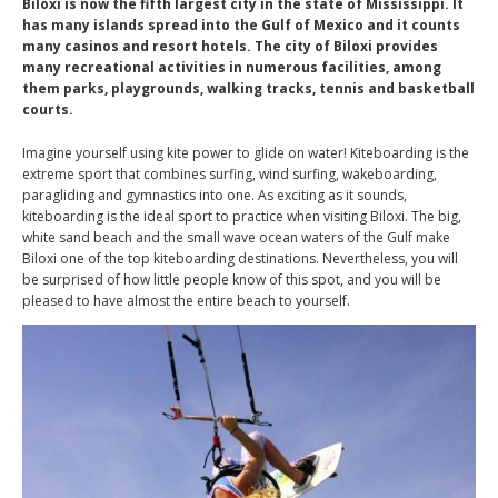
Biloxi is now the fifth largest city in the state of Mississippi. It
has many islands spread into the Gulf of Mexico and it counts
many casinos and resort hotels. The city of Biloxi provides
many recreational activities in numerous facilities, among
them parks, playgrounds, walking tracks, tennis and basketball
courts.
Imagine yourself using kite power to glide on water! Kiteboarding is the
extreme sport that combines surfing, wind surfing, wakeboarding,
paragliding and gymnastics into one. As exciting as it sounds,
kiteboarding is the ideal sport to practice when visiting Biloxi. The big,
white sand beach and the small wave ocean waters of the Gulf make
Biloxi one of the top kiteboarding destinations. Nevertheless, you will
be surprised of how little people know of this spot, and you will be
pleased to have almost the entire beach to yourself.