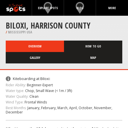
EXPLORE SPOTS
BLOG
MORE
BILOXI, HARRISON COUNTY
/
MISSISSIPPI USA
OVERVIEW
HOW TO GO
GALLERY
MAP
Kiteboarding at Biloxi:
Rider Ability:
Beginner-Expert
Water type:
Chop, Small Wave (< 1m / 3ft)
Water Quality:
Clean
Wind Type:
Frontal Winds
Best Months:
January, February, March, April, October, November,
December