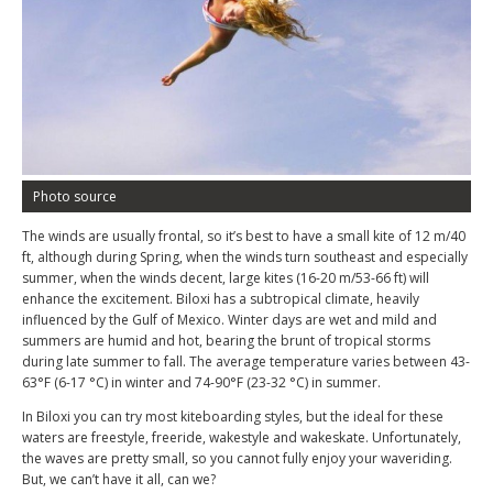
Photo source
The winds are usually frontal, so it’s best to have a small kite of 12 m/40
ft, although during Spring, when the winds turn southeast and especially
summer, when the winds decent, large kites (16-20 m/53-66 ft) will
enhance the excitement. Biloxi has a subtropical climate, heavily
influenced by the Gulf of Mexico. Winter days are wet and mild and
summers are humid and hot, bearing the brunt of tropical storms
during late summer to fall. The average temperature varies between 43-
63°F (6-17 °C) in winter and 74-90°F (23-32 °C) in summer.
In Biloxi you can try most kiteboarding styles, but the ideal for these
waters are freestyle, freeride, wakestyle and wakeskate. Unfortunately,
the waves are pretty small, so you cannot fully enjoy your waveriding.
But, we can’t have it all, can we?