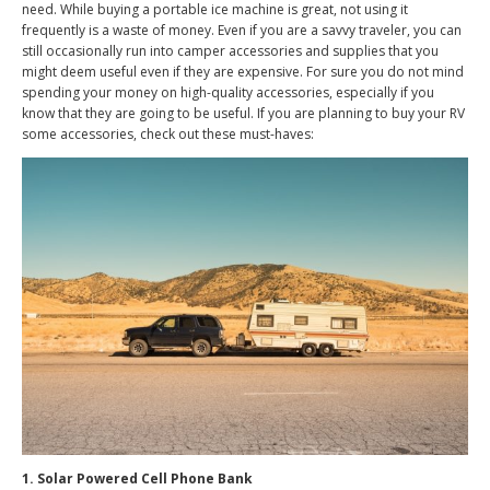
need. While buying a portable ice machine is great, not using it
frequently is a waste of money. Even if you are a savvy traveler, you can
still occasionally run into camper accessories and supplies that you
might deem useful even if they are expensive. For sure you do not mind
spending your money on high-quality accessories, especially if you
know that they are going to be useful. If you are planning to buy your RV
some accessories, check out these must-haves:
1. Solar Powered Cell Phone Bank