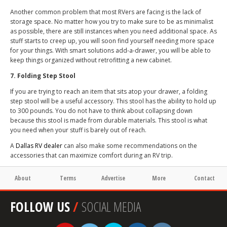
Another common problem that most RVers are facing is the lack of
storage space. No matter how you try to make sure to be as minimalist
as possible, there are still instances when you need additional space. As
stuff starts to creep up, you will soon find yourself needing more space
for your things. With smart solutions add-a-drawer, you will be able to
keep things organized without retrofitting a new cabinet.
7. Folding Step Stool
If you are trying to reach an item that sits atop your drawer, a folding
step stool will be a useful accessory. This stool has the ability to hold up
to 300 pounds. You do not have to think about collapsing down
because this stool is made from durable materials. This stool is what
you need when your stuff is barely out of reach.
A
Dallas RV dealer
can also make some recommendations on the
accessories that can maximize comfort during an RV trip.
About
Terms
Advertise
More
Contact
FOLLOW US
/
SOCIAL MEDIA