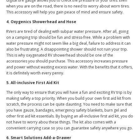
digital tire gauge allows you to check the pressure of your tires. Even
when you are on the road, there is no need to worry about worn tires.
This accessory will help you gain peace of mind and ensure safety.
4. Oxygenics Showerhead and Hose
RVers are tired of dealing with subpar water pressure. After all, going
on a camping trip should be fun and stress-free. While a problem with
water pressure might not seem like a big deal, failure to address it can
also be frustrating. A disappointing shower should not ruin your trip.
This is why oxygenated RV showerhead should be one of the
accessories you should purchase. This accessory increases pressure
and power without wasting excess water. With the benefits that it offers,
it is definitely worth every penny.
5. All-inclusive First Aid Kit
The only way to ensure that you will have a fun and exciting RV trip is by
making safety a top priority. When you build your own first aid kit from
scratch, the process can be quite daunting. You need to make sure that
you have gauze, bandages, emergency safety blankets, burn gel and
other first aid kit essentials. By buying an all-inclusive first aid kit, you do
not have to worry abou these things. The kit also comes with a
convenient carrying case so you can guarantee safety anywhere you go.
6. Smart Solutions Add-a-Drawer