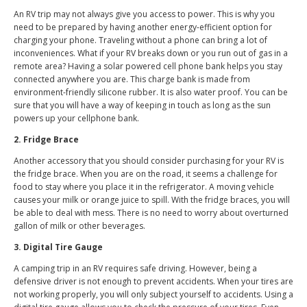
An RV trip may not always give you access to power. This is why you
need to be prepared by having another energy-efficient option for
charging your phone. Traveling without a phone can bring a lot of
inconveniences. What if your RV breaks down or you run out of gas in a
remote area? Having a solar powered cell phone bank helps you stay
connected anywhere you are. This charge bank is made from
environment-friendly silicone rubber. It is also water proof. You can be
sure that you will have a way of keeping in touch as long as the sun
powers up your cellphone bank.
2. Fridge Brace
Another accessory that you should consider purchasing for your RV is
the fridge brace. When you are on the road, it seems a challenge for
food to stay where you place it in the refrigerator. A moving vehicle
causes your milk or orange juice to spill. With the fridge braces, you will
be able to deal with mess. There is no need to worry about overturned
gallon of milk or other beverages.
3. Digital Tire Gauge
A camping trip in an RV requires safe driving. However, being a
defensive driver is not enough to prevent accidents. When your tires are
not working properly, you will only subject yourself to accidents. Using a