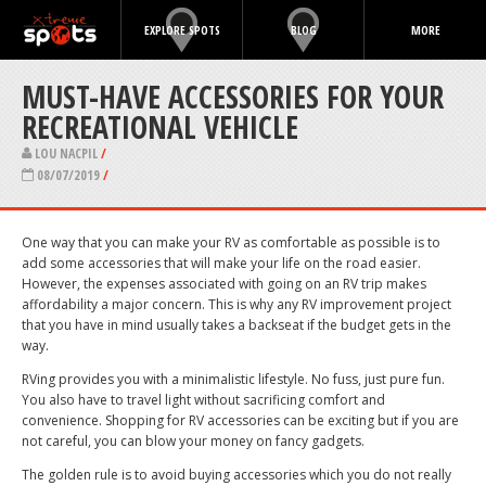
EXPLORE SPOTS
BLOG
MORE
MUST-HAVE ACCESSORIES FOR YOUR
RECREATIONAL VEHICLE
LOU NACPIL
/
08/07/2019
/
One way that you can make your RV as comfortable as possible is to
add some accessories that will make your life on the road easier.
However, the expenses associated with going on an RV trip makes
affordability a major concern. This is why any RV improvement project
that you have in mind usually takes a backseat if the budget gets in the
way.
RVing provides you with a minimalistic lifestyle. No fuss, just pure fun.
You also have to travel light without sacrificing comfort and
convenience. Shopping for RV accessories can be exciting but if you are
not careful, you can blow your money on fancy gadgets.
The golden rule is to avoid buying accessories which you do not really