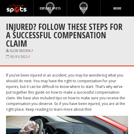
EXPLORE SPOTS
BLOG
MORE
INJURED? FOLLOW THESE STEPS FOR
A SUCCESSFUL COMPENSATION
CLAIM
ALLEN BROWN
/
05/01/2023
/
If you’ve been injured in an accident, you may be wondering what you
should do next. You may have the right to compensation for your
injuries, but it can be difficult to know where to start. That’s why we’ve
put together this guide on how to make a successful compensation
claim. We have also included tips on how to make sure you receive the
compensation you deserve. So if you have been injured, you are at the
right place. Keep reading to learn more about this!