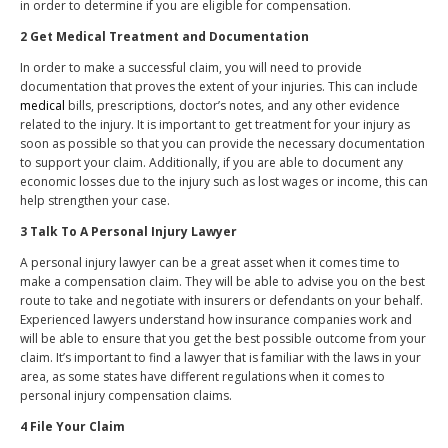
in order to determine if you are eligible for compensation.
2 Get Medical Treatment and Documentation
In order to make a successful claim, you will need to provide
documentation that proves the extent of your injuries. This can include
medical
bills, prescriptions, doctor’s notes, and any other evidence
related to the injury. It is important to get treatment for your injury as
soon as possible so that you can provide the necessary documentation
to support your claim. Additionally, if you are able to document any
economic losses due to the injury such as lost wages or income, this can
help strengthen your case.
3 Talk To A Personal Injury Lawyer
A personal injury lawyer can be a great asset when it comes time to
make a compensation claim. They will be able to advise you on the best
route to take and negotiate with insurers or defendants on your behalf.
Experienced lawyers understand how insurance companies work and
will be able to ensure that you get the best possible outcome from your
claim. It’s important to find a lawyer that is familiar with the laws in your
area, as some states have different regulations when it comes to
personal injury compensation claims.
4 File Your Claim