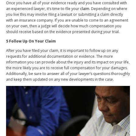
Once you have all of your evidence ready and you have consulted with
an experienced lawyer, it’s time to file your
claim
. Depending on where
you live this may involve filing a lawsuit or submitting a claim directly
with an insurance company. If you are unable to come to an agreement
on your own, then a judge will decide how much compensation you
should receive based on the evidence presented during your trial.
5 Follow Up On Your Claim
After you have filed your claim, it is important to follow up on any
requests for additional documentation or evidence. The more
information you can provide about the injury and its impact on your life,
the more likely you are to receive full compensation for your damages.
Additionally, be sure to answer all of your lawyer’s questions thoroughly
and keep them updated on any new developments in the case.