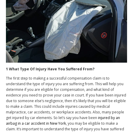
1 What Type Of Injury Have You Suffered From?
The first step to making a successful compensation claim is to
understand the type of injury you are suffering from. This will help you
determine if you are eligible for compensation, and what kind of
evidence you need to prove your case in court. If you have been injured
due to someone else’s negligence, then it’s likely that you will be eligible
to make a claim. This could include injuries caused by medical
malpractice, car accidents, or workplace accidents. Also, many people
get injured by car elements. So let’s say you have been
injured by an
airbag in a car accident in New York
, you may be eligible to make a
claim. It’s important to understand the type of injury you have suffered