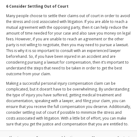
6 Consider Settling Out of Court
Many people choose to settle their claims out of court in order to avoid
the stress and cost associated with litigation. If you are able to reach a
mutual agreement with the opposing party, then it can help reduce the
amount of time needed for your case and also save you money on legal
fees. However, if you are unable to reach an agreement or the other
party is not willing to negotiate, then you may need to pursue a lawsuit.
This is why it is so important to consult with an experienced lawyer
beforehand. So, if you have been injured in an accident and are
considering pursuing a lawsuit for compensation, then it’s important to
understand the steps that need to be taken in order to get the best
outcome from your claim.
Making a successful personal injury compensation claim can be
complicated, but it doesn’t have to be overwhelming. By understanding
the type of injury you have suffered, getting medical treatment and
documentation, speaking with a lawyer, and filing your claim, you can
ensure that you receive the full compensation you deserve. Additionally,
consider settling out of court if possible to minimize the stress and
costs associated with litigation. With a little bit of effort, you can make
sure that you get the justice and compensation that you are entitled to.