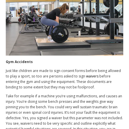
Gym Accidents
Just like children are made to sign consent forms before being allowed
to play a sport, so too are persons asked to sign
waivers
before
entering the gym and using the equipment. These documents are
binding to some extent but they may not be foolproof.
Take for example if a machine you’re using malfunctions, and causes an
injury. You’re doing some bench presses and the weights give way
pinning you to the bench. You could very well sustain traumatic brain
injuries or even spinal cord injuries. It’s not your fault the equipment is
defective. Yes, you signed a waiver but this parameter was not included.
You see, waivers need to be very specific and outline explicitly what
potential harmful situations are covered. In this situation, you are in