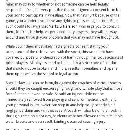
mind may stray to whether or not someone can be held legally
responsible. Yes, it is very possible that you signed a consent form for
your son to participate in wrestling. Now that he’s hurt because of the
game, you wonder if you have any rights to pursue legal action. Pose
such doubts to lawyers at
Marks & Harrison
, who urge you to consult
them, for free, for help. As personal injury lawyers, they will see ways
around and through your problem that you may not have thought of.
While you indeed most likely had signed a consent stating your
acceptance of the risk involved with the sport, this would not have
covered purposeful orchestration of harm through malicious actions of
other players. All players need to be held to a strict code of conduct
that should not be broken, and if it is, results in penalties and opens
them up as well as the school to legal action.
Specific lawsuits can be brought against the coaches of various sports
should they be caught encouraging rough and tumble play that is more
forceful than allowed or safe. Should an injured child not be
immediately removed from playing and sent for medical treatment,
your personal injury lawyer can step in and help you properly file a
negligence claim and win that case. A coach will also be on the hook if,
during a game on a hot day, students were not allowed to take multiple
water breaks and as a result, fainting occurred causing injury.