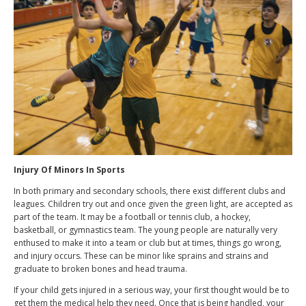
Injury Of Minors In Sports
In both primary and secondary schools, there exist different clubs and
leagues. Children try out and once given the green light, are accepted as
part of the team. It may be a football or tennis club, a hockey,
basketball, or gymnastics team. The young people are naturally very
enthused to make it into a team or club but at times, things go wrong,
and injury occurs. These can be minor like sprains and strains and
graduate to broken bones and head trauma.
If your child gets injured in a serious way, your first thought would be to
get them the medical help they need. Once that is being handled, your