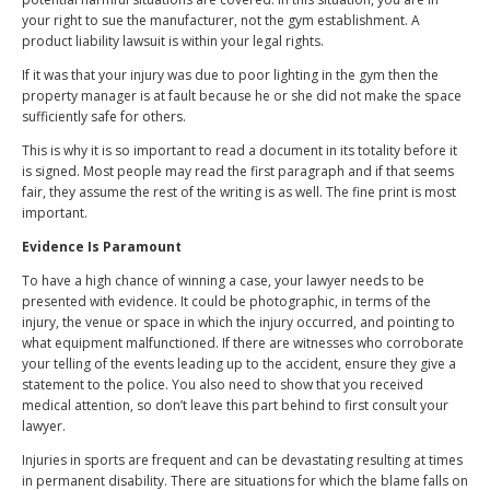
your right to sue the manufacturer, not the gym establishment. A
product liability lawsuit is within your legal rights.
If it was that your injury was due to poor lighting in the gym then the
property manager is at fault because he or she did not make the space
sufficiently safe for others.
This is why it is so important to read a document in its totality before it
is signed. Most people may read the first paragraph and if that seems
fair, they assume the rest of the writing is as well. The fine print is most
important.
Evidence Is Paramount
To have a high chance of winning a case, your lawyer needs to be
presented with evidence. It could be photographic, in terms of the
injury, the venue or space in which the injury occurred, and pointing to
what equipment malfunctioned. If there are witnesses who corroborate
your telling of the events leading up to the accident, ensure they give a
statement to the police. You also need to show that you received
medical attention, so don’t leave this part behind to first consult your
lawyer.
Injuries in sports are frequent and can be devastating resulting at times
in permanent disability. There are situations for which the blame falls on