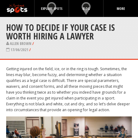
EXPLORE SPOTS
BLOG
MORE
HOW TO DECIDE IF YOUR CASE IS
WORTH HIRING A LAWYER
ALLEN BROWN
/
17/06/2021
/
Getting injured on the field, ice, or in the ring is tough. Sometimes, the
lines may blur, become fuzzy, and determining whether a situation
qualifies as a legal case is difficult. There are special parameters,
waivers, and consent forms, and all these moving pieces that might
have you thinking twice as to whether you indeed have grounds for a
claim in the event you get injured when participating in a sport.
Everything is not black and white, cut and dry, and so let’s delve deeper
into circumstances that provide an opening for legal action.