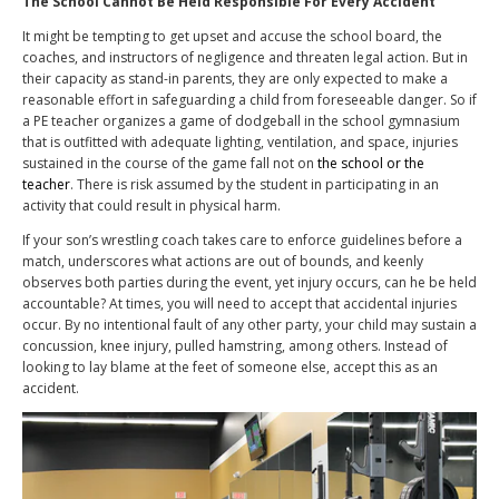
The School Cannot Be Held Responsible For Every Accident
It might be tempting to get upset and accuse the school board, the
coaches, and instructors of negligence and threaten legal action. But in
their capacity as stand-in parents, they are only expected to make a
reasonable effort in safeguarding a child from foreseeable danger. So if
a PE teacher organizes a game of dodgeball in the school gymnasium
that is outfitted with adequate lighting, ventilation, and space, injuries
sustained in the course of the game fall not on
the school or the
teacher
. There is risk assumed by the student in participating in an
activity that could result in physical harm.
If your son’s wrestling coach takes care to enforce guidelines before a
match, underscores what actions are out of bounds, and keenly
observes both parties during the event, yet injury occurs, can he be held
accountable? At times, you will need to accept that accidental injuries
occur. By no intentional fault of any other party, your child may sustain a
concussion, knee injury, pulled hamstring, among others. Instead of
looking to lay blame at the feet of someone else, accept this as an
accident.