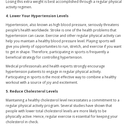
Losing this extra weight is best accomplished through a regular physical
activity regimen.
4. Lower Your Hypertension Levels
Hypertension, also known as high blood pressure, seriously threatens
people’s health worldwide. Stroke is one of the health problems that
hypertension can cause. Exercise and other regular physical activity can
help you maintain a healthy blood pressure level. Playing sports will
give you plenty of opportunities to run, stretch, and exercise if you want
to get in shape. Therefore, participating in sports is frequently a
beneficial strategy for controlling hypertension.
Medical professionals and health experts strongly encourage
hypertension patients to engage in regular physical activity.
Participating in sports is the most effective way to combine a healthy
workout with a source of joy and excitement.
5. Reduce Cholesterol Levels
Maintaining a healthy cholesterol level necessitates a commitment to a
regular physical activity program. Several studies have shown that
people with lower total cholesterol levels are more likely to be
physically active. Hence, regular exercise is essential for keeping your
cholesterol in check.