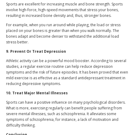
Sports are excellent for increasing muscle and bone strength. Sports
involve high-force, high-speed movements that stress your bones,
resulting in increased bone density and, thus, stronger bones.
For example, when you run around while playing, the load or stress
placed on your bones is greater than when you walk normally. The
bones adapt and become denser to withstand the additional load
stress better.
9. Prevent Or Treat Depression
Athletic activity can be a powerful mood booster. According to several
studies, a regular exercise routine can help reduce depression
symptoms and the risk of future episodes. It has been proved that even
mild exercise is as effective as a standard antidepressant treatment in
reducing depressive symptoms.
10. Treat Major Mental Illnesses
Sports can have a positive influence on many psychological disorders.
What is more, exercising regularly can benefit people suffering from
severe mental illnesses, such as schizophrenia. It alleviates some
symptoms of schizophrenia, for instance, a lack of motivation and
difficulty thinking.
Conclusion