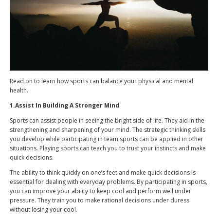
Read on to learn how sports can balance your physical and mental
health.
1.Assist In Building A Stronger Mind
Sports can assist people in seeing the bright side of life. They aid in the
strengthening and sharpening of your mind. The strategic thinking skills
you develop while participating in team sports can be applied in other
situations. Playing sports can teach you to trust your instincts and make
quick decisions.
The ability to think quickly on one’s feet and make quick decisions is
essential for dealing with everyday problems. By participating in sports,
you can improve your ability to keep cool and perform well under
pressure. They train you to make rational decisions under duress
without losing your cool.