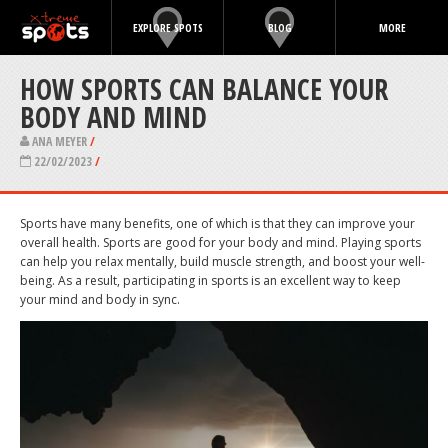
EXPLORE SPOTS
BLOG
MORE
HOW SPORTS CAN BALANCE YOUR
BODY AND MIND
ANA MEYER
/
22/02/2023
/
Sports have many benefits, one of which is that they can improve your
overall health. Sports are good for your body and mind. Playing sports
can help you relax mentally, build muscle strength, and boost your well-
being. As a result, participating in sports is an excellent way to keep
your mind and body in sync.