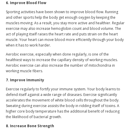
6. Improve Blood Flow
Sporting activities have been shown to improve blood flow. Running
and other sports help the body get enough oxygen by keeping the
muscles moving. As a result, you stay more active and healthier. Regular
exercise may also increase hemoglobin count and blood volume. The
act of playing itself raises the heart rate and puts strain on the heart
muscle. Your heart can move blood more efficiently through your body
when it has to work harder.
Aerobic exercise, especially when done regularly, is one of the
healthiest ways to increase the capillary density of working muscles.
Aerobic exercise can also increase the number of mitochondria in
working muscle fibers.
7. Improve Immunity
Exercise regularly to fortify your immune system. Your body learns to
defend itself against a wide range of diseases. Exercise significantly
accelerates the movement of white blood cells throughout the body.
Sweating during exercise assists the body in ridding itself of toxins. A
higher core body temperature has the additional benefit of reducing
the likelihood of bacterial growth.
8. Increase Bone Strength