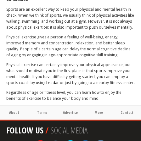
Sports are an excellent way to keep your physical and mental health in
check. When we think of sports, we usually think of physical activities like
walking, swimming, and working out at a gym. However, it is not always
about physical exertion; it is also important to push ourselves mentally.
Physical exercise gives a person a feeling of well-being, energy,
improved memory and concentration, relaxation, and better sleep
quality. People of a certain age can delay the normal cognitive decline
of aging by engaging in age-appropriate cognitive skill training.
Physical exercise can certainly improve your physical appearance, but
what should motivate you in the first place is that sports improve your
mental health. If you have difficulty getting started, you can employ a
sports coach by using
Leadar
or just by going to a nearby fitness center.
Regardless of age or fitness level, you can learn how to enjoy the
benefits of exercise to balance your body and mind.
About
Terms
Advertise
More
Contact
FOLLOW US
/
SOCIAL MEDIA