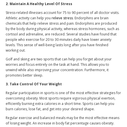
2. Maintain A Healthy Level Of Stress
Stress-related illnesses account for 75 to 90 percent of all doctor visits.
Athletic activity can help you
relieve stress
. Endorphins are brain
chemicals that help relieve stress and pain. Endorphins are produced
by the body during physical activity, whereas stress hormones, such as
cortisol and adrenaline, are reduced. Several studies have found that
people who exercise for 20 to 30 minutes daily have lower anxiety
levels. This sense of well-being lasts long after you have finished
working out.
Golf and skiing are two sports that can help you forget about your
worries and focus entirely on the task at hand. This allows you to
unwind while also improving your concentration. Furthermore, it
promotes better sleep.
3. Take Control Of Your Weight
Regular participation in sports is one of the most effective strategies for
overcoming obesity. Most sports require vigorous physical exertion,
efficiently burning extra calories in a short time. Sports can help you
burn calories, lose fat, and get into your desired shape.
Regular exercise and balanced meals may be the most effective means
of losing weight. An increase in body fat percentage causes obesity.