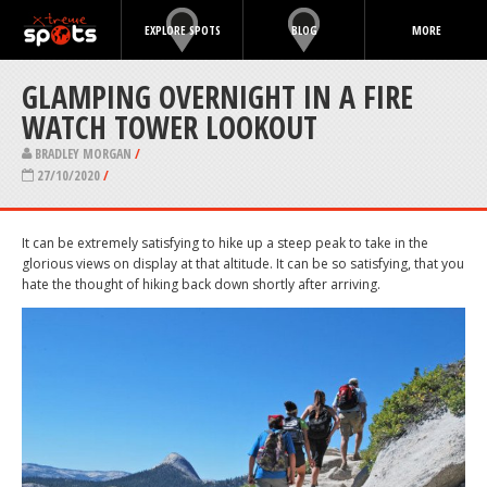
EXPLORE SPOTS
BLOG
MORE
GLAMPING OVERNIGHT IN A FIRE
WATCH TOWER LOOKOUT
BRADLEY MORGAN
/
27/10/2020
/
It can be extremely satisfying to hike up a steep peak to take in the
glorious views on display at that altitude. It can be so satisfying, that you
hate the thought of hiking back down shortly after arriving.