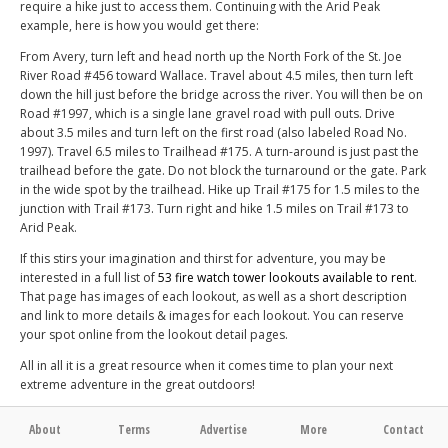
require a hike just to access them. Continuing with the Arid Peak
example, here is how you would get there:
From Avery, turn left and head north up the North Fork of the St. Joe
River Road #456 toward Wallace. Travel about 4.5 miles, then turn left
down the hill just before the bridge across the river. You will then be on
Road #1997, which is a single lane gravel road with pull outs. Drive
about 3.5 miles and turn left on the first road (also labeled Road No.
1997). Travel 6.5 miles to Trailhead #175. A turn-around is just past the
trailhead before the gate. Do not block the turnaround or the gate. Park
in the wide spot by the trailhead. Hike up Trail #175 for 1.5 miles to the
junction with Trail #173. Turn right and hike 1.5 miles on Trail #173 to
Arid Peak.
If this stirs your imagination and thirst for adventure, you may be
interested in a full list of
53 fire watch tower lookouts available to rent
.
That page has images of each lookout, as well as a short description
and link to more details & images for each lookout. You can reserve
your spot online from the lookout detail pages.
All in all it is a great resource when it comes time to plan your next
extreme adventure in the great outdoors!
About
Terms
Advertise
More
Contact