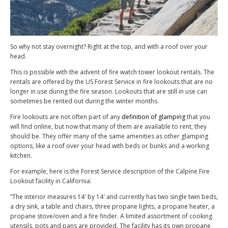
So why not stay overnight? Right at the top, and with a roof over your
head.
This is possible with the advent of fire watch tower lookout rentals. The
rentals are offered by the US Forest Service in fire lookouts that are no
longer in use during the fire season. Lookouts that are still in use can
sometimes be rented out during the winter months.
Fire lookouts are not often part of any
definition of glamping
that you
will find online, but now that many of them are available to rent, they
should be. They offer many of the same amenities as other glamping
options, like a roof over your head with beds or bunks and a working
kitchen.
For example, here is the Forest Service description of the Calpine Fire
Lookout facility in California:
“The interior measures 14′ by 14′ and currently has two single twin beds,
a dry sink, a table and chairs, three propane lights, a propane heater, a
propane stove/oven and a fire finder. A limited assortment of cooking
utensils, pots and pans are provided. The facility has its own propane