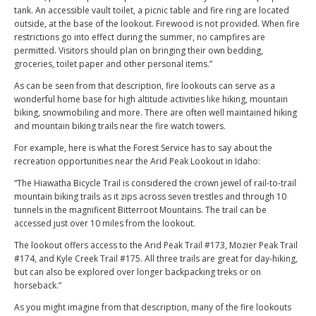
tank. An accessible vault toilet, a picnic table and fire ring are located
outside, at the base of the lookout. Firewood is not provided. When fire
restrictions go into effect during the summer, no campfires are
permitted. Visitors should plan on bringing their own bedding,
groceries, toilet paper and other personal items.”
As can be seen from that description, fire lookouts can serve as a
wonderful home base for high altitude activities like hiking, mountain
biking, snowmobiling and more. There are often well maintained hiking
and mountain biking trails near the fire watch towers.
For example, here is what the Forest Service has to say about the
recreation opportunities near the Arid Peak Lookout in Idaho:
“The Hiawatha Bicycle Trail is considered the crown jewel of rail-to-trail
mountain biking trails as it zips across seven trestles and through 10
tunnels in the magnificent Bitterroot Mountains. The trail can be
accessed just over 10 miles from the lookout.
The lookout offers access to the Arid Peak Trail #173, Mozier Peak Trail
#174, and Kyle Creek Trail #175. All three trails are great for day-hiking,
but can also be explored over longer backpacking treks or on
horseback.”
As you might imagine from that description, many of the fire lookouts