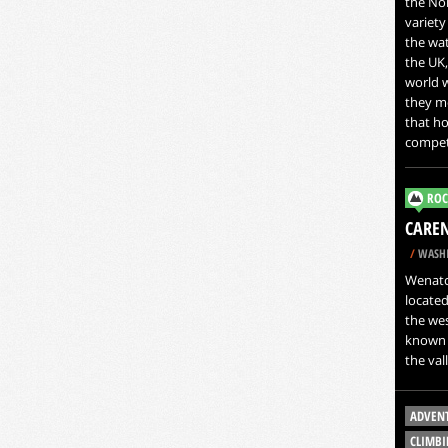
the Nor
variety
the wat
the UK
world w
they mo
that ho
compet
ROC
CAREN
/
WASHI
Wenatch
located
the wes
known a
the val
ADVEN
CLIMBI