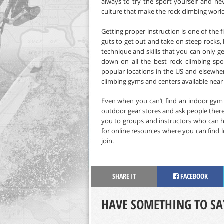
always to try the sport yourself and ne
culture that make the rock climbing world
Getting proper instruction is one of the f
guts to get out and take on steep rocks,
technique and skills that you can only ge
down on all the best rock climbing spo
popular locations in the US and elsewhe
climbing gyms and centers available near
Even when you can’t find an indoor gym to
outdoor gear stores and ask people there 
you to groups and instructors who can h
for online resources where you can find 
join.
SHARE IT
FACEBOOK
HAVE SOMETHING TO SA