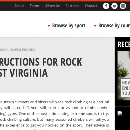
About
Terms
Advertise
Partners
Contact
Browse by sport
Browse by coun
REC
MBING IN WEST VIRGINIA
TRUCTIONS FOR ROCK
T VIRGINIA
HOW
ENH
YOU
mountain climbers and hikers who see rock climbing as a natural
 will ascend. Others still, start out as indoor climbers who
bing) gyms. One of the most intimidating extreme sports to try,
rock climbing culture, but many seasoned climbers will tell you
 the experience to get you hooked on the sport. Their advice is