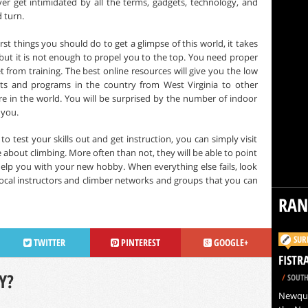
ver get intimidated by all the terms, gadgets, technology, and
 turn.
irst things you should do to get a glimpse of this world, it takes
 but it is not enough to propel you to the top. You need proper
t from training. The best online resources will give you the low
ts and programs in the country from West Virginia to other
re in the world. You will be surprised by the number of indoor
 you.
 test your skills out and get instruction, you can simply visit
about climbing. More often than not, they will be able to point
elp you with your new hobby. When everything else fails, look
local instructors and climber networks and groups that you can
RA
SUR
TWITTER
PINTEREST
GOOGLE+
FISTR
Y?
/
SOUTH
Newquay