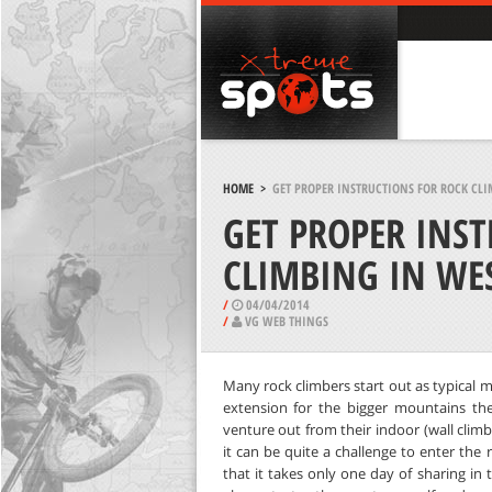
HOME
>
GET PROPER INSTRUCTIONS FOR ROCK CLI
GET PROPER INS
CLIMBING IN WES
/
04/04/2014
/
VG WEB THINGS
Many rock climbers start out as typical 
extension for the bigger mountains they
venture out from their indoor (wall clim
it can be quite a challenge to enter the 
that it takes only one day of sharing in