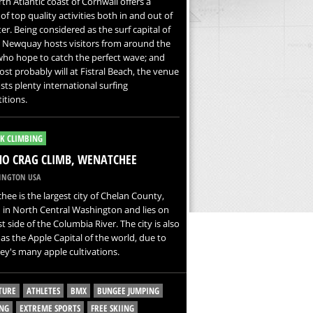
th Atlantic coast of Cornwall offers a
 of top quality activities both in and out of
er. Being considered as the surf capital of
, Newquay hosts visitors from around the
ho hope to catch the perfect wave; and
st probably will at Fistral Beach, the venue
sts plenty international surfing
itions.
K CLIMBING
O CRAG CLIMB, WENATCHEE
NGTON USA
ee is the largest city of Chelan County,
 in North Central Washington and lies on
t side of the Columbia River. The city is also
s the Apple Capital of the world, due to
ley's many apple cultivations.
TURE
ATHLETES
BMX
BUNGEE JUMPING
NG
EXTREME SPORTS
FREE SKIING