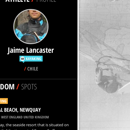
Jaime Lancaster
KAYAKING
/
CHILE
NDOM
/
SPOTS
FING
AL BEACH, NEWQUAY
 WEST ENGLAND UNITED KINGDOM
, the seaside resort that is situated on