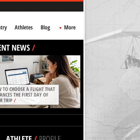
try
Athletes
Blog
More
ENT NEWS
/
 TO CHOOSE A FLIGHT THAT
ANCES THE FIRST DAY OF
R TRIP
/
ATHLETE
/
PROFILE