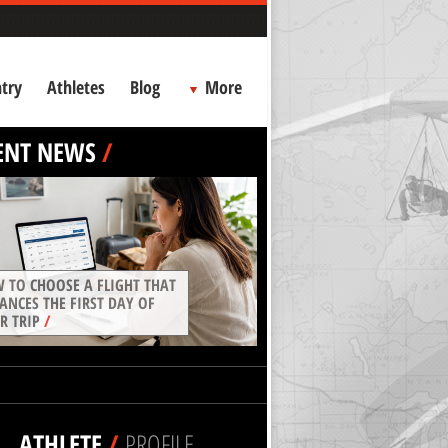
try
Athletes
Blog
More
ENT NEWS
/
 TO CHOOSE A FLIGHT THAT
ANCES THE FIRST DAY OF
R TRIP
/
ATHLETE
/
PROFILE