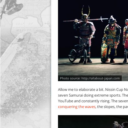
http://allabout-japan.com
Allow me to elaborate a bit. Nissin Cup N
seven Samurai doing extreme sports. The v
YouTube and constantly rising. The seven 
conquering the waves
, the slopes, the p