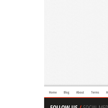
Home
Blog
About
Terms
A
FOLLOW US
/
SOCIAL MED