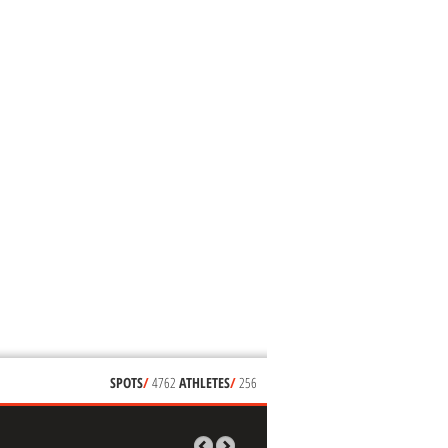
SPOTS
/
4762
ATHLETES
/
256