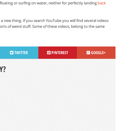
loating or surfing on water, neither for perfectly landing
back
 a new thing. If you search YouTube you will find several videos
rts of weird stuff. Some of these videos, belong to the same
TWITTER
PINTEREST
GOOGLE+
Y?