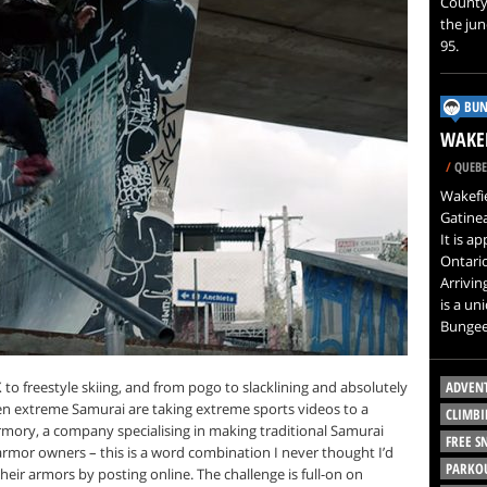
County,
the jun
95.
BUN
WAKEF
/
QUEBE
Wakefie
Gatinea
It is a
Ontari
Arrivin
is a un
Bungee
o freestyle skiing, and from pogo to slacklining and absolutely
ADVEN
ven extreme Samurai are taking extreme sports videos to a
CLIMBI
rmory, a company specialising in making traditional Samurai
FREE 
armor owners – this is a word combination I never thought I’d
PARKO
eir armors by posting online. The challenge is full-on on