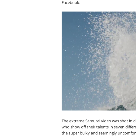
Facebook.
The extreme Samurai video was shot in dif
who show off their talents in seven differe
the super bulky and seemingly uncomfortabl