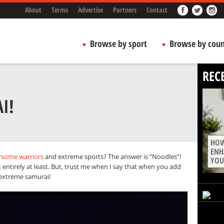
About
Terms
Advertise
Partners
Contact
Browse by sport
Browse by coun
REC
I!
HOW
ENH
rsome warriors
and extreme sports? The answer is “Noodles”!
YOU
entirely at least. But, trust me when I say that when you add
extreme samurai!