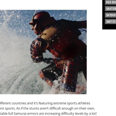
RED BU
SKATE
SKYDIV
SWITZ
ferent countries and it’s featuring extreme sports athletes
nt sports. As if the stunts aren’t difficult enough on their own,
e full Samurai armors are increasing difficulty levels by a lot!