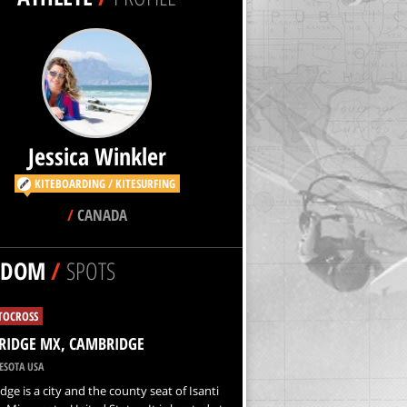
Jessica Winkler
KITEBOARDING / KITESURFING
/
CANADA
NDOM
/
SPOTS
OCROSS
RIDGE MX, CAMBRIDGE
SOTA USA
ge is a city and the county seat of Isanti