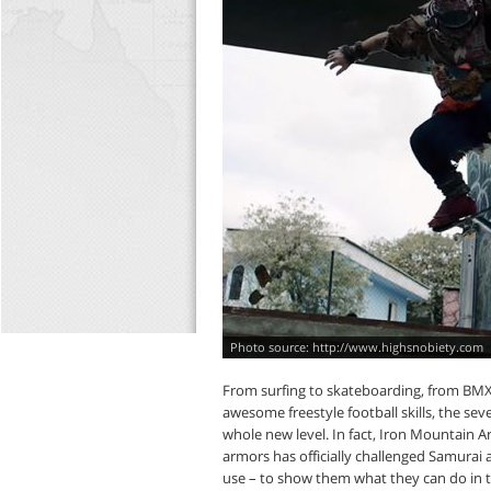
http://www.highsnobiety.com
From surfing to skateboarding, from BMX t
awesome freestyle football skills, the se
whole new level. In fact, Iron Mountain A
armors has officially challenged Samurai 
use – to show them what they can do in th