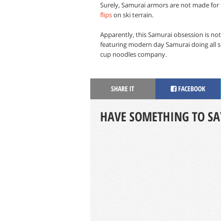
Surely, Samurai armors are not made for f
flips
on ski terrain.
Apparently, this Samurai obsession is not
featuring modern day Samurai doing all so
cup noodles company.
SHARE IT
FACEBOOK
HAVE SOMETHING TO SA