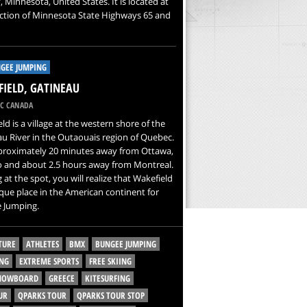
 Minnesota, United States. It is located at
ction of Minnesota State Highways 65 and
GEE JUMPING
IELD, GATINEAU
C CANADA
ld is a village at the western shore of the
u River in the Outaouais region of Quebec.
pproximately 20 minutes away from Ottawa,
o and about 2.5 hours away from Montreal.
g at the spot, you will realize that Wakefield
ique place in the American continent for
 Jumping.
TURE
ATHLETES
BMX
BUNGEE JUMPING
NG
EXTREME SPORTS
FREE SKIING
SNOWBOARD
GREECE
KITESURFING
UR
QPARKS TOUR
QPARKS TOUR STOP