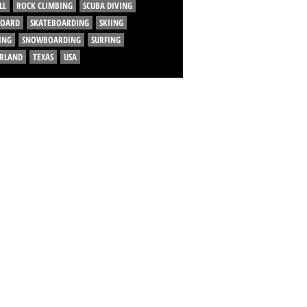
LL
ROCK CLIMBING
SCUBA DIVING
BOARD
SKATEBOARDING
SKIING
ING
SNOWBOARDING
SURFING
ERLAND
TEXAS
USA