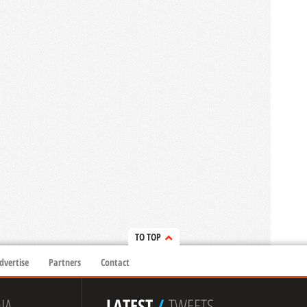
TO TOP
dvertise
Partners
Contact
IA
LATEST
/
TWEETS