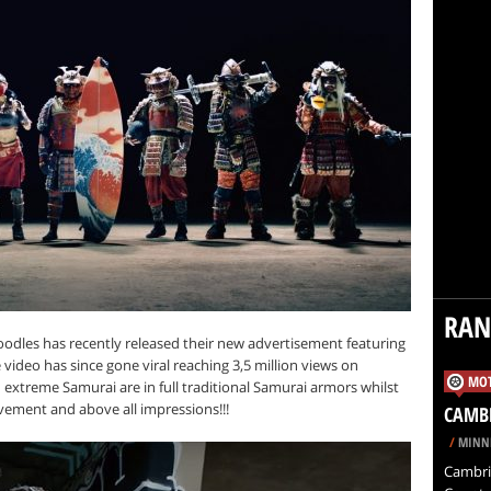
RA
oodles has recently released their new advertisement featuring
ideo has since gone viral reaching 3,5 million views on
MOT
extreme Samurai are in full traditional Samurai armors whilst
avement and above all impressions!!!
CAMB
/
MINNE
Cambrid