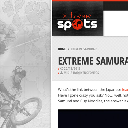
HOME
>
EXTREME SAMURAI!
EXTREME SAMURA
/
20/12/2016
/
MIDIA HADJIXENOFONTOS
What’s the link between the Japanese
fea
Have I gone crazy you ask? No… well, not 
Samurai and Cup Noodles, the answer is 