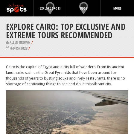
EXPLORE SPOTS
BLOG
MORE
EXPLORE CAIRO: TOP EXCLUSIVE AND
EXTREME TOURS RECOMMENDED
ALLEN BROWN
/
04/05/2023
/
Cairo is the capital of Egypt and a city full of wonders. From its ancient
landmarks such as the Great Pyramids that have been around for
thousands of years to bustling souks and lively restaurants, there is no
shortage of captivating things to see and do in this vibrant city.