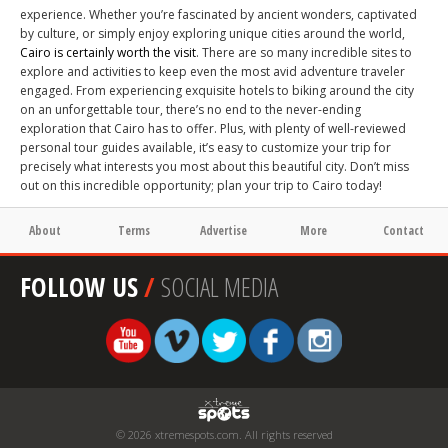
experience. Whether you’re fascinated by ancient wonders, captivated
by culture, or simply enjoy exploring unique cities around the world,
Cairo is certainly worth the visit
. There are so many incredible sites to
explore and activities to keep even the most avid adventure traveler
engaged. From experiencing exquisite hotels to biking around the city
on an unforgettable tour, there’s no end to the never-ending
exploration that Cairo has to offer. Plus, with plenty of well-reviewed
personal tour guides available, it’s easy to customize your trip for
precisely what interests you most about this beautiful city. Don’t miss
out on this incredible opportunity; plan your trip to Cairo today!
About
Terms
Advertise
More
Contact
FOLLOW US
/
SOCIAL MEDIA
© 2026 xtremespots.com. All rights reserved