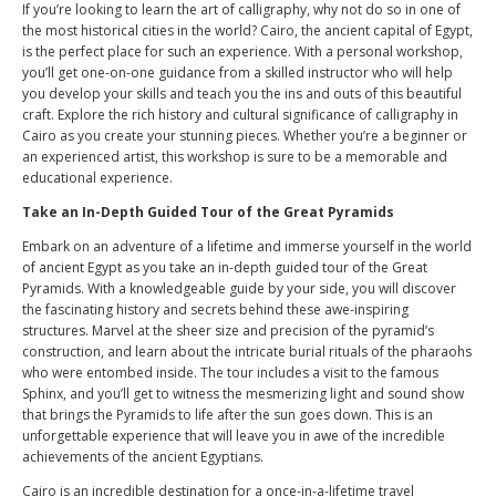
If you’re looking to learn the art of calligraphy, why not do so in one of
the most historical cities in the world? Cairo, the ancient capital of Egypt,
is the perfect place for such an experience. With a personal workshop,
you’ll get one-on-one guidance from a skilled instructor who will help
you develop your skills and teach you the ins and outs of this beautiful
craft. Explore the rich history and cultural significance of calligraphy in
Cairo as you create your stunning pieces. Whether you’re a beginner or
an experienced artist, this workshop is sure to be a memorable and
educational experience.
Take an In-Depth Guided Tour of the Great Pyramids
Embark on an adventure of a lifetime and immerse yourself in the world
of ancient Egypt as you take an in-depth guided tour of the Great
Pyramids. With a knowledgeable guide by your side, you will discover
the fascinating history and secrets behind these awe-inspiring
structures. Marvel at the sheer size and precision of the pyramid’s
construction, and learn about the intricate burial rituals of the pharaohs
who were entombed inside. The tour includes a visit to the famous
Sphinx, and you’ll get to witness the mesmerizing light and sound show
that brings the Pyramids to life after the sun goes down. This is an
unforgettable experience that will leave you in awe of the incredible
achievements of the ancient Egyptians.
Cairo is an incredible destination for a once-in-a-lifetime travel