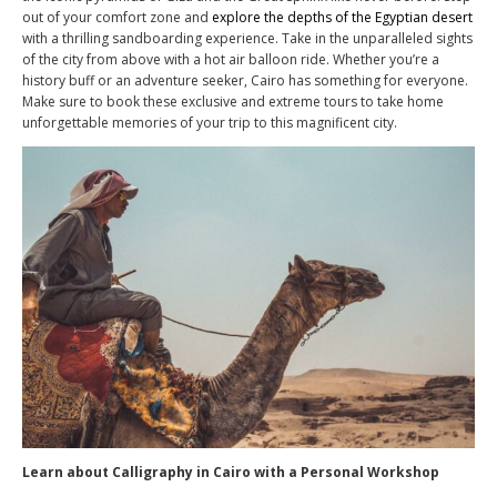
out of your comfort zone and
explore the depths of the Egyptian desert
with a thrilling sandboarding experience. Take in the unparalleled sights
of the city from above with a hot air balloon ride. Whether you’re a
history buff or an adventure seeker, Cairo has something for everyone.
Make sure to book these exclusive and extreme tours to take home
unforgettable memories of your trip to this magnificent city.
Learn about Calligraphy in Cairo with a Personal Workshop