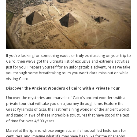
If you’re looking for something exotic or truly exhilarating on your trip to
Cairo, then we’ve got the ultimate list of exclusive and extreme activities
just for you! Prepare yourself for an unforgettable adventure as we take
you through some breathtaking tours you won’t dare miss out on while
visiting Cairo.
Discover the Ancient Wonders of Cairo with a Private Tour
Uncover the mysteries and marvels of Cairo’s ancient wonders with a
private tour that will take you on a journey through time. Explore the
Great Pyramids of Giza, the last remaining wonder of the ancient world,
and stand in awe of these incredible structures that have stood the test
of time for over 4,500 years.
Marvel at the Sphinx, whose enigmatic smile has baffled historians for
centuries, and imagine what life may have been like for the pharaohs