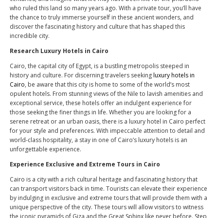
who ruled this land so many years ago. With a private tour, you’ll have
the chance to truly immerse yourself in these ancient wonders, and
discover the fascinating history and culture that has shaped this
incredible city.
Research Luxury Hotels in Cairo
Cairo, the capital city of Egypt, is a bustling metropolis steeped in
history and culture. For discerning travelers seeking
luxury hotels in
Cairo
, be aware that this city is home to some of the world’s most
opulent hotels. From stunning views of the Nile to lavish amenities and
exceptional service, these hotels offer an indulgent experience for
those seeking the finer things in life. Whether you are looking for a
serene retreat or an urban oasis, there is a luxury hotel in Cairo perfect
for your style and preferences. With impeccable attention to detail and
world-class hospitality, a stay in one of Cairo’s luxury hotels is an
unforgettable experience.
Experience Exclusive and Extreme Tours in Cairo
Cairo is a city with a rich cultural heritage and fascinating history that
can transport visitors back in time. Tourists can elevate their experience
by indulging in exclusive and extreme tours that will provide them with a
unique perspective of the city. These tours will allow visitors to witness
the iconic pyramids of Giza and the Great Sphinx like never before. Step