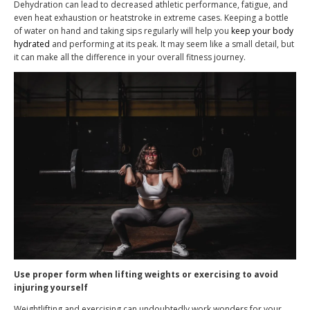
Dehydration can lead to decreased athletic performance, fatigue, and
even heat exhaustion or heatstroke in extreme cases. Keeping a bottle
of water on hand and taking sips regularly will help you
keep your body
hydrated
and performing at its peak. It may seem like a small detail, but
it can make all the difference in your overall fitness journey.
Use proper form when lifting weights or exercising to avoid
injuring yourself
Weightlifting and exercising can undoubtedly work wonders for your