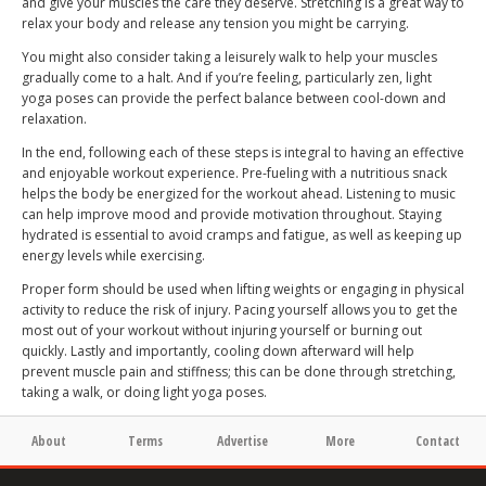
and give your muscles the care they deserve. Stretching is a great way to
relax your body and release any tension you might be carrying.
You might also consider taking a leisurely walk to help your muscles
gradually come to a halt. And if you’re feeling, particularly zen, light
yoga poses can provide the perfect balance between cool-down and
relaxation.
In the end, following each of these steps is integral to having an effective
and enjoyable workout experience. Pre-fueling with a nutritious snack
helps the body be energized for the workout ahead. Listening to music
can help improve mood and provide motivation throughout. Staying
hydrated is essential to avoid cramps and fatigue, as well as keeping up
energy levels while exercising.
Proper form should be used when lifting weights or engaging in physical
activity to reduce the risk of injury. Pacing yourself allows you to get the
most out of your workout without injuring yourself or burning out
quickly. Lastly and importantly, cooling down afterward will help
prevent muscle pain and stiffness; this can be done through stretching,
taking a walk, or doing light yoga poses.
About
Terms
Advertise
More
Contact