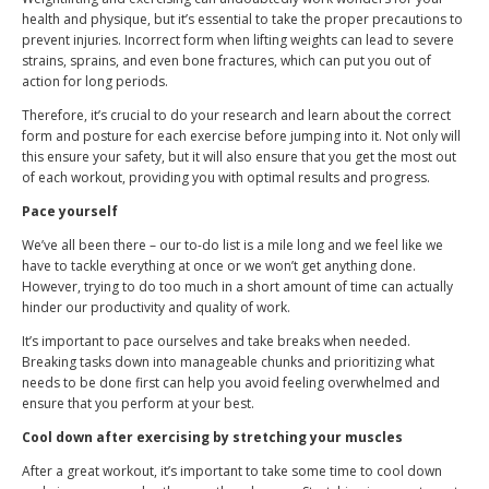
health and physique, but it’s essential to take the proper precautions to
prevent injuries. Incorrect form when lifting weights can lead to severe
strains, sprains, and even bone fractures, which can put you out of
action for long periods.
Therefore, it’s crucial to do your research and learn about the correct
form and posture for each exercise before jumping into it. Not only will
this ensure your safety, but it will also ensure that you get the most out
of each workout, providing you with optimal results and progress.
Pace yourself
We’ve all been there – our to-do list is a mile long and we feel like we
have to tackle everything at once or we won’t get anything done.
However, trying to do too much in a short amount of time can actually
hinder our productivity and quality of work.
It’s important to pace ourselves and take breaks when needed.
Breaking tasks down into manageable chunks and prioritizing what
needs to be done first can help you avoid feeling overwhelmed and
ensure that you perform at your best.
Cool down after exercising by stretching your muscles
After a great workout, it’s important to take some time to cool down