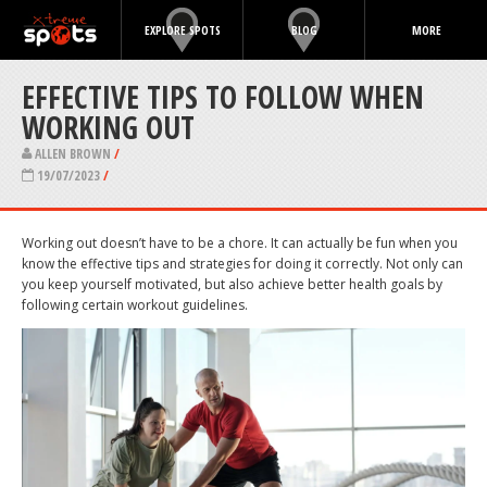
EXPLORE SPOTS
BLOG
MORE
EFFECTIVE TIPS TO FOLLOW WHEN
WORKING OUT
ALLEN BROWN
/
19/07/2023
/
Working out doesn’t have to be a chore. It can actually be fun when you
know the effective tips and strategies for doing it correctly. Not only can
you keep yourself motivated, but also achieve better health goals by
following certain workout guidelines.