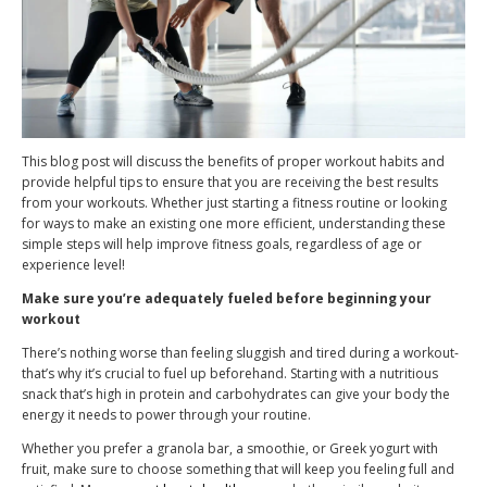
This blog post will discuss the benefits of proper workout habits and
provide helpful tips to ensure that you are receiving the best results
from your workouts. Whether just starting a fitness routine or looking
for ways to make an existing one more efficient, understanding these
simple steps will help improve fitness goals, regardless of age or
experience level!
Make sure you’re adequately fueled before beginning your
workout
There’s nothing worse than feeling sluggish and tired during a workout-
that’s why it’s crucial to fuel up beforehand. Starting with a nutritious
snack that’s high in protein and carbohydrates can give your body the
energy it needs to power through your routine.
Whether you prefer a granola bar, a smoothie, or Greek yogurt with
fruit, make sure to choose something that will keep you feeling full and