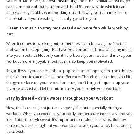
satisfied. Moreover,
at howtohealth.org
, and other similar websites, you
can learn more about nutrition and the different ways in which it can
help you stay healthy when working out. That way, you can make sure
that whatever you’re eating is actually good for you!
Listen to music to stay motivated and have fun while working
out
When it comes to working out, sometimes it can be tough to find the
motivation to keep going. But have you considered incorporating music
into your routine? Not only can it help boost your mood and make your
workout more enjoyable, but it can also keep you motivated.
Regardless if you prefer upbeat pop or heart-pumping electronic beats,
the right music can make all the difference. Therefore, next time you hit
the gym or lace up your shoes for a run, don’t forget to queue up your
favorite playlist and let the music carry you through your workout.
Stay hydrated – drink water throughout your workout
Now, this is crucial, not just in everyday life, but especially during a
workout. When you exercise, your body temperature increases, and you
lose fluids through sweat. It’s important to replenish this lost fluid by
drinking water throughout your workout to keep your body functioning
at its best.