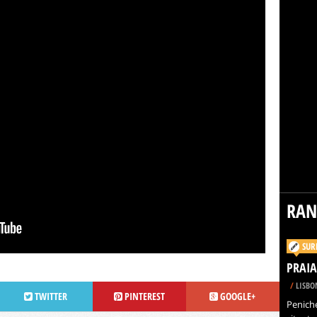
RA
SUR
PRAIA
/
LISBO
TWITTER
PINTEREST
GOOGLE+
Peniche