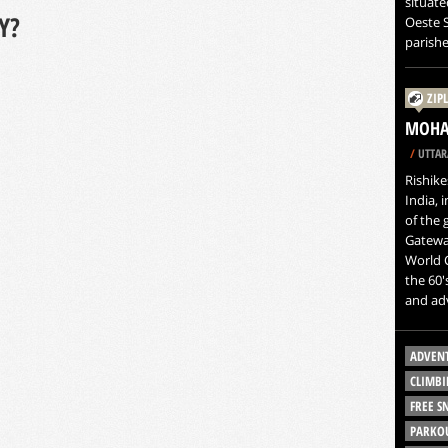
situate
Y?
Oeste S
parishe
ZIP
MOHAN
/
UTTAR
Rishike
India, 
of the 
Gateway
World C
the 60'
and ad
ADVEN
CLIMBI
FREE 
PARKO