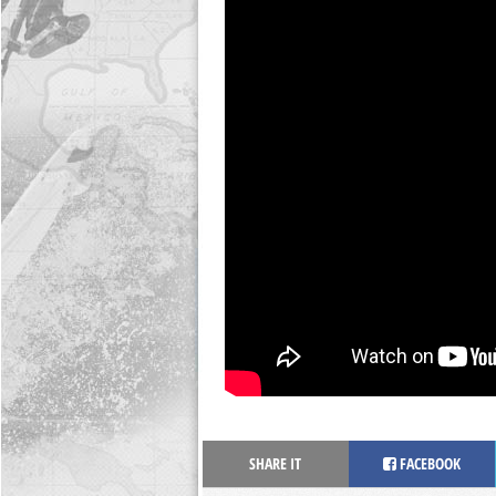
SHARE IT
FACEBOOK