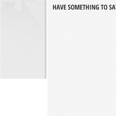
HAVE SOMETHING TO SA