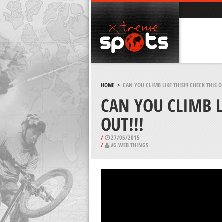
HOME
>
CAN YOU CLIMB LIKE THIS!!! CHECK THIS OU
CAN YOU CLIMB LI
OUT!!!
/
27/05/2015
/
VG WEB THINGS