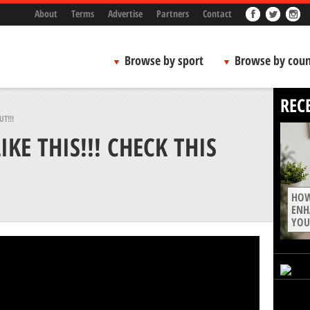
About
Terms
Advertise
Partners
Contact
Browse by sport
Browse by coun
REC
T!!!
KE THIS!!! CHECK THIS
HOW
ENH
YOU