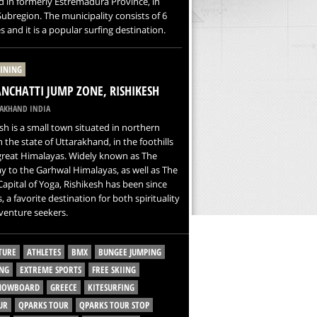
d in formerly Estremadura Province, in
ubregion. The municipality consists of 6
s and it is a popular surfing destination.
LINING
CHATTI JUMP ZONE, RISHIKESH
AKHAND INDIA
sh is a small town situated in northern
in the state of Uttarakhand, in the foothills
great Himalayas. Widely known as The
 to the Garhwal Himalayas, as well as The
apital of Yoga, Rishikesh has been since
s, a favorite destination for both spirituality
venture seekers.
TURE
ATHLETES
BMX
BUNGEE JUMPING
NG
EXTREME SPORTS
FREE SKIING
SNOWBOARD
GREECE
KITESURFING
UR
QPARKS TOUR
QPARKS TOUR STOP