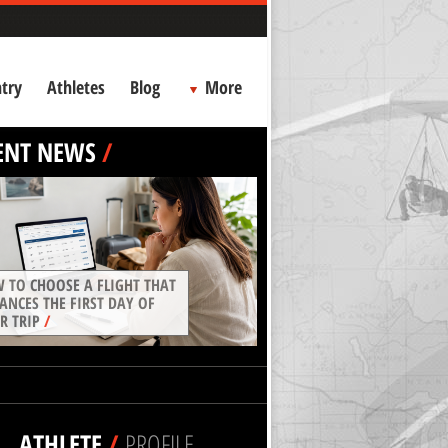
try
Athletes
Blog
More
ENT NEWS
/
 TO CHOOSE A FLIGHT THAT
ANCES THE FIRST DAY OF
R TRIP
/
ATHLETE
/
PROFILE