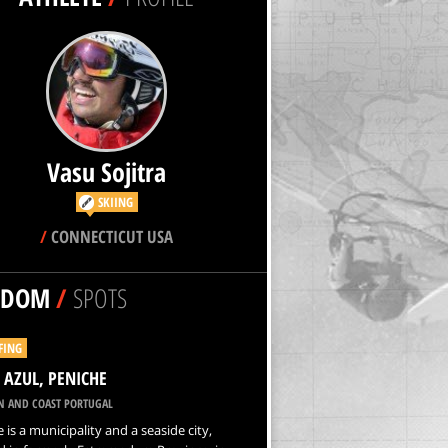
Vasu Sojitra
SKIING
/
CONNECTICUT USA
NDOM
/
SPOTS
FING
 AZUL, PENICHE
N AND COAST PORTUGAL
 is a municipality and a seaside city,