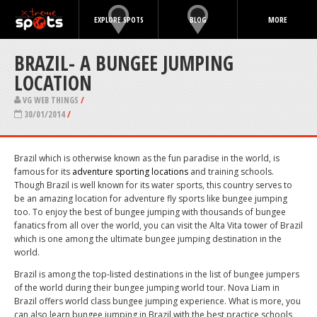
EXPLORE SPOTS
BLOG
MORE
BRAZIL- A BUNGEE JUMPING
LOCATION
VG WEB THINGS
/
30/01/2014
/
Brazil which is otherwise known as the fun paradise in the world, is
famous for its
adventure sporting locations
and training schools.
Though Brazil is well known for its water sports, this country serves to
be an amazing location for adventure fly sports like bungee jumping
too. To enjoy the best of bungee jumping with thousands of bungee
fanatics from all over the world, you can visit the Alta Vita tower of Brazil
which is one among the ultimate bungee jumping destination in the
world.
Brazil is among the top-listed destinations in the list of bungee jumpers
of the world during their bungee jumping world tour. Nova Liam in
Brazil offers world class bungee jumping experience. What is more, you
can also learn bungee jumping in Brazil with the best practice schools