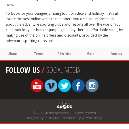
here.
To book for your bungee jumping tour, practice and holiday in Brazil,
locate the best online website that offers you detailed information
about the adventure sporting clubs and resorts all over the world. You
can book for your bungee jumping holidays here at affordable rates, by
making use of the online offers and discounts, provided by the
adventure sporting clubs online.
About
Terms
Advertise
More
Contact
FOLLOW US
/
SOCIAL MEDIA
© 2026 xtremespots.com. All rights reserved
designed by mikropixel | developed by VG web things