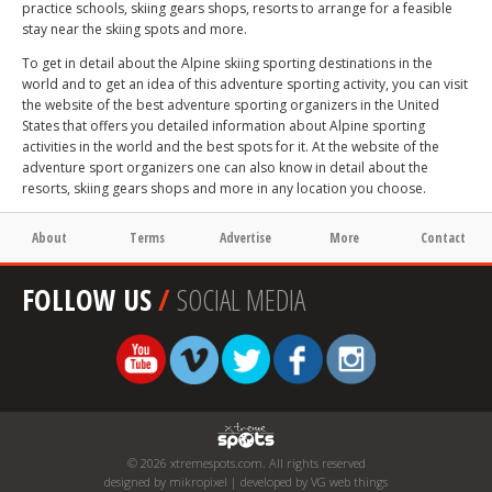
practice schools, skiing gears shops, resorts to arrange for a feasible
stay near the skiing spots and more.
To get in detail about the Alpine skiing sporting destinations in the
world and to get an idea of this adventure sporting activity, you can visit
the website of the best adventure sporting organizers in the United
States that offers you detailed information about Alpine sporting
activities in the world and the best spots for it. At the website of the
adventure sport organizers one can also know in detail about the
resorts, skiing gears shops and more in any location you choose.
About
Terms
Advertise
More
Contact
FOLLOW US
/
SOCIAL MEDIA
© 2026 xtremespots.com. All rights reserved
designed by mikropixel | developed by VG web things