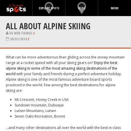
EXPLORE SPOTS
BLOG
MORE
ALL ABOUT ALPINE SKIING
VG WEB THINGS
/
30/01/2014
/
What can be more adventurous than gliding across the snowy mountain
range at a rocket speed with all your skiing gears on?
Enjoy the best
alpine skiing in some of the most amazing skiing destinations of the
world
with your family and friends during a perfect adventure holiday.
Alpine skiing is one of the most-famous adventure board sports
practiced in the world. Few among the best destinations for alpine
skiing are:
Mt.Crescent, Honey Creek in USA
Sundown mountain, Dubuque
Lutsen Mountains, Lutsen
Seven Oaks Recreation, Boone
…and many other destinations all over the world with the best in class