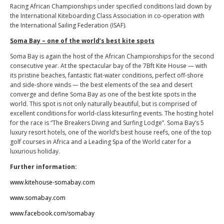
Racing African Championships under specified conditions laid down by
the International Kiteboarding Class Association in co-operation with
the International Sailing Federation (ISAF).
Soma Bay – one of the world’s best kite spots
Soma Bay is again the host of the African Championships for the second
consecutive year. At the spectacular bay of the 7Bft Kite House — with
its pristine beaches, fantastic flat-water conditions, perfect off-shore
and side-shore winds — the best elements of the sea and desert
converge and define Soma Bay as one of the best kite spots in the
world. This spot is not only naturally beautiful, but is comprised of
excellent conditions for world-class kitesurfing events. The hosting hotel
for the race is “The Breakers Diving and Surfing Lodge”. Soma Bay’s 5
luxury resort hotels, one of the world’s best house reefs, one of the top
golf courses in Africa and a Leading Spa of the World cater for a
luxurious holiday.
Further information:
www.kitehouse-somabay.com
www.somabay.com
www.facebook.com/somabay