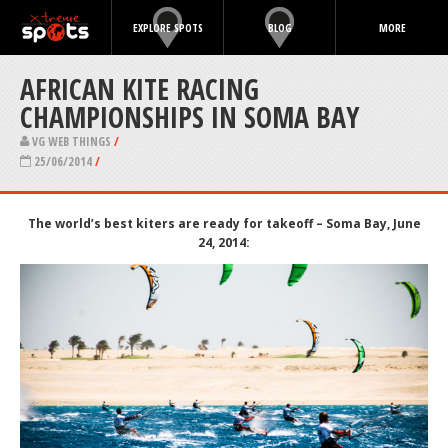
EXPLORE SPOTS
BLOG
MORE
AFRICAN KITE RACING
CHAMPIONSHIPS IN SOMA BAY
VG WEB THINGS
/
25/06/2014
/
The world’s best kiters are ready for takeoff
–
Soma Bay, June
24, 2014: