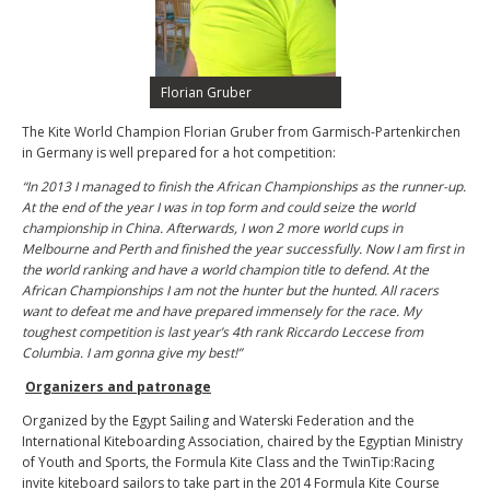
Florian Gruber
The Kite World Champion Florian Gruber from Garmisch-Partenkirchen
in Germany is well prepared for a hot competition:
“In 2013 I managed to finish the African Championships as the runner-up.
At the end of the year I was in top form and could seize the world
championship in China. Afterwards, I won 2 more world cups in
Melbourne and Perth and finished the year successfully. Now I am first in
the world ranking and have a world champion title to defend. At the
African Championships I am not the hunter but the hunted. All racers
want to defeat me and have prepared immensely for the race. My
toughest competition is last year’s 4th rank Riccardo Leccese from
Columbia. I am gonna give my best!”
Organizers and patronage
Organized by the Egypt Sailing and Waterski Federation and the
International Kiteboarding Association, chaired by the Egyptian Ministry
of Youth and Sports, the Formula Kite Class and the TwinTip:Racing
invite kiteboard sailors to take part in the 2014 Formula Kite Course