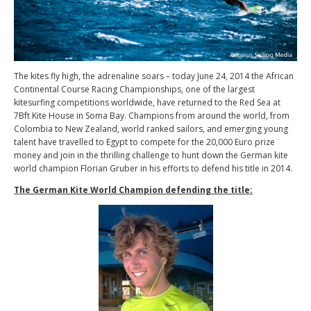
The kites fly high, the adrenaline soars – today June 24, 2014 the African
Continental Course Racing Championships, one of the largest
kitesurfing competitions worldwide, have returned to the Red Sea at
7Bft Kite House in Soma Bay. Champions from around the world, from
Colombia to New Zealand, world ranked sailors, and emerging young
talent have travelled to Egypt to compete for the 20,000 Euro prize
money and join in the thrilling challenge to hunt down the German kite
world champion Florian Gruber in his efforts to defend his title in 2014.
The German Kite World Champion defending the title: