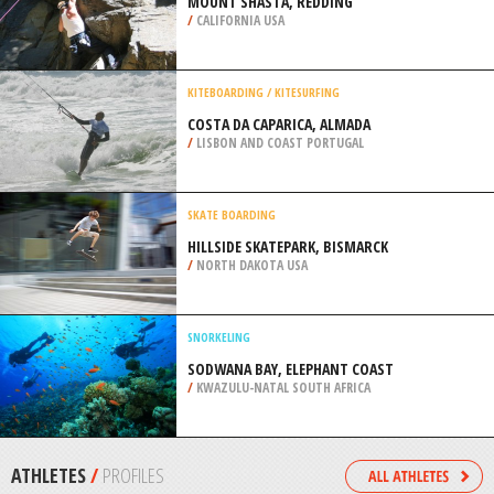
/
AUSTRALIA
QUAD BIKING
OFF ROAD RANCH, NORFOLK
/
NEBRASKA USA
ROCK CLIMBING
MOUNT SHASTA, REDDING
/
CALIFORNIA USA
KITEBOARDING / KITESURFING
COSTA DA CAPARICA, ALMADA
/
LISBON AND COAST PORTUGAL
SKATE BOARDING
HILLSIDE SKATEPARK, BISMARCK
/
NORTH DAKOTA USA