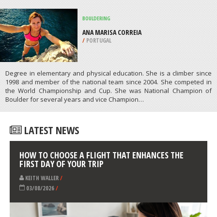
SNORKELING
SODWANA BAY, ELEPHANT COAST
/
KWAZULU-NATAL SOUTH AFRICA
ATHLETES
/
PROFILES
BOULDERING
ANA MARISA CORREIA
/
PORTUGAL
Degree in elementary and physical education. She is a climber since
1998 and member of the national team since 2004. She competed in
the World Championship and Cup. She was National Champion of
Boulder for several years and vice Champion…