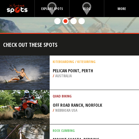
EXPLORE SPOTS
BLOG
MORE
CHECK OUT THESE SPOTS
KITEBOARDING / KITESURFING
PELICAN POINT, PERTH