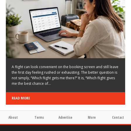
LATEST NEWS
HOW TO CHOOSE A FLIGHT THAT ENHANCES THE
FIRST DAY OF YOUR TRIP
KEITH WALLER
/
03/08/2026
/
A flight can look convenient on the booking screen and still leave