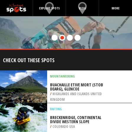
EXPLORE SPOTS
BLOG
MORE
CHECK OUT THESE SPOTS
MOUNTAINEERING
BUACHAILLE ETIVE MORT (STOB