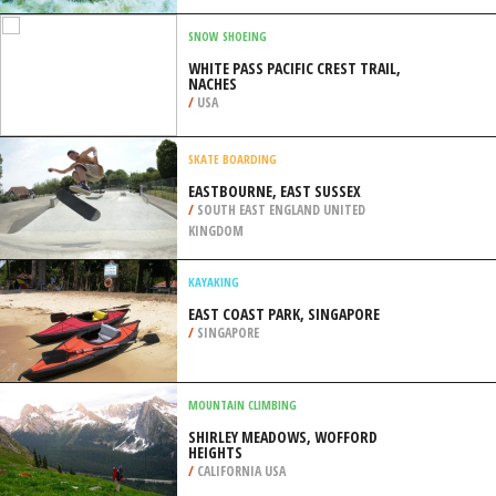
DEARG), GLENCOE
/
HIGHLANDS AND ISLANDS UNITED
KINGDOM
RAFTING
BRECKENRIDGE, CONTINENTAL
DIVIDE WESTERN SLOPE
/
COLORADO USA
SNOW SHOEING
WHITE PASS PACIFIC CREST TRAIL,
NACHES
/
USA
SKATE BOARDING
EASTBOURNE, EAST SUSSEX
/
SOUTH EAST ENGLAND UNITED
KINGDOM
KAYAKING
EAST COAST PARK, SINGAPORE