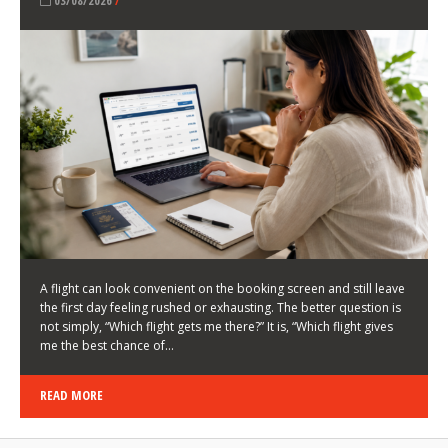
LATEST NEWS
HOW TO CHOOSE A FLIGHT THAT ENHANCES THE
FIRST DAY OF YOUR TRIP
KEITH WALLER
/
03/08/2026
/
A flight can look convenient on the booking screen and still leave