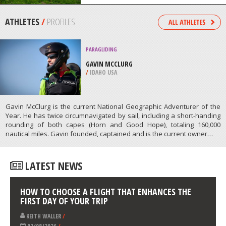
/
SINGAPORE
MOUNTAIN CLIMBING
SHIRLEY MEADOWS, WOFFORD
HEIGHTS
/
CALIFORNIA USA
ATHLETES
/
PROFILES
PARAGLIDING
GAVIN MCCLURG
/
IDAHO USA
Gavin McClurg is the current National Geographic Adventurer of the
Year. He has twice circumnavigated by sail, including a short-handing
rounding of both capes (Horn and Good Hope), totaling 160,000
nautical miles. Gavin founded, captained and is the current owner…