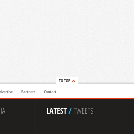
TO TOP
dvertise
Partners
Contact
IA
LATEST
/
TWEETS