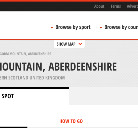
About
Terms
Advert
Browse by sport
Browse by coun
SHOW MAP
GORM MOUNTAIN, ABERDEENSHIRE
OUNTAIN, ABERDEENSHIRE
ERN SCOTLAND UNITED KINGDOM
 SPOT
HOW TO GO