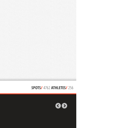
SPOTS
/
4762
ATHLETES
/
256