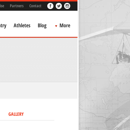
ise
Partners
Contact
try
Athletes
Blog
More
GALLERY