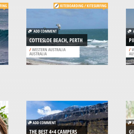
FING
KITEBOARDING / KITESURFING
ADD COMMENT
A
COTTESLOE BEACH, PERTH
PI
/
WESTERN AUSTRALIA
/
W
AUSTRALIA
AU
ADD COMMENT
A
THE BEST 4×4 CAMPERS
GI