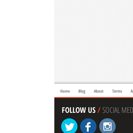
Home
Blog
About
Terms
A
FOLLOW US
/
SOCIAL MED