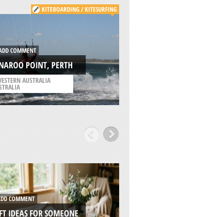
KITEBOARDING / KITESURFING
ADD COMMENT
DD COMMENT
SGOR NA H-ULAIDH
NAROO POINT, PERTH
GLENCOE
ESTERN AUSTRALIA
/
HIGHLANDS AND ISLA
STRALIA
UNITED KINGDOM
DD COMMENT
ADD COMMENT
FT IDEAS FOR SOMEONE
7 REASONS WHY RI