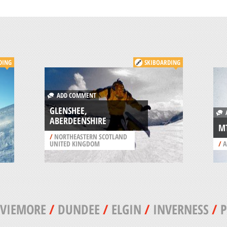
DING
SKIBOARDING
ADD COMMENT
GLENSHEE,
A
ABERDEENSHIRE
M
/
NORTHEASTERN SCOTLAND
UNITED KINGDOM
/
A
VIEMORE
/
DUNDEE
/
ELGIN
/
INVERNESS
/
P