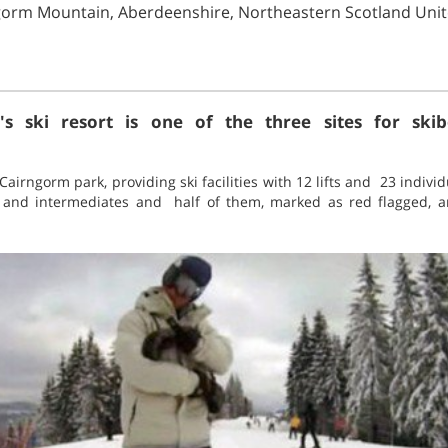
ngorm Mountain, Aberdeenshire, Northeastern Scotland Un
s ski resort is one of the three sites for skibo
 Cairngorm park, providing ski facilities with 12 lifts and 23 individ
s and intermediates and half of them, marked as red flagged, ar