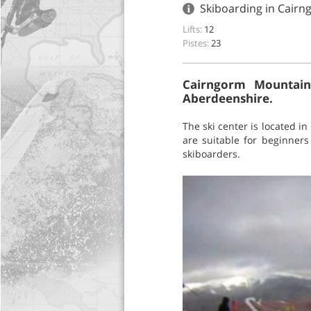
Skiboarding in Cair
Lifts:
12
Pistes:
23
Cairngorm Mountain'
Aberdeenshire.
The ski center is located in
are suitable for beginner
skiboarders.