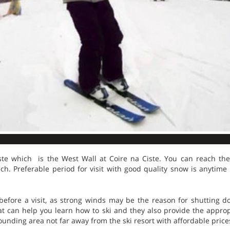
ste which is the West Wall at Coire na Ciste. You can reach the
ch. Preferable period for visit with good quality snow is anytim
efore a visit, as strong winds may be the reason for shutting do
at can help you learn how to ski and they also provide the approp
ounding area not far away from the ski resort with affordable price