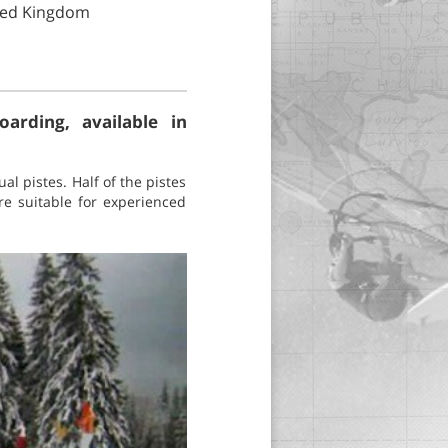
ited Kingdom
arding, available in
ual pistes. Half of the pistes
e suitable for experienced