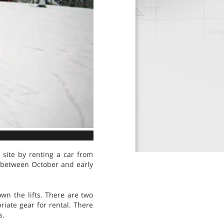
 site by renting a car from
e between October and early
wn the lifts. There are two
riate gear for rental. There
s.