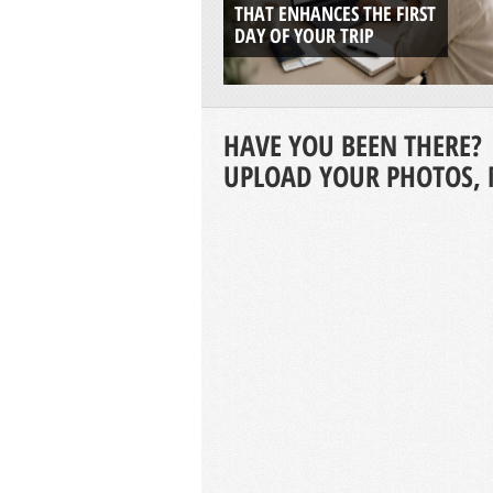
THAT ENHANCES THE FIRST
DAY OF YOUR TRIP
HAVE YOU BEEN THERE?
UPLOAD YOUR PHOTOS, 