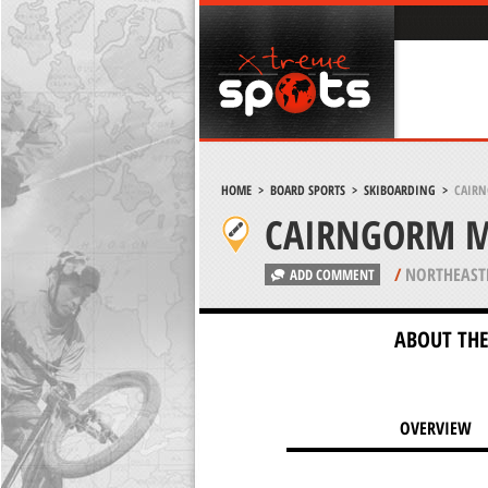
HOME
>
BOARD SPORTS
>
SKIBOARDING
>
CAIRN
CAIRNGORM M
/
NORTHEAST
ADD COMMENT
ABOUT THE
OVERVIEW