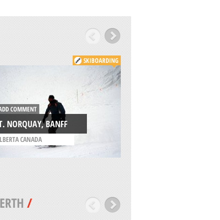
SKIBOARDING
ADD COMMENT
DD COMMENT
EDELWEISS VALLEY
T. NORQUAY, BANFF
WAKEFIELD
LBERTA CANADA
/
QUEBEC CANADA
ERTH
/