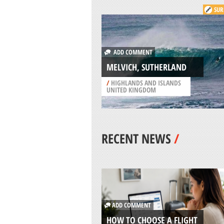
SUR
ADD COMMENT
MELVICH, SUTHERLAND
/
HIGHLANDS AND ISLANDS
UNITED KINGDOM
RECENT NEWS
/
ADD COMMENT
HOW TO CHOOSE A FLIGHT