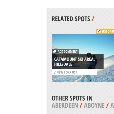
RELATED SPOTS
/
SKIBOAR
ADD COMMENT
CATAMOUNT SKI AREA,
HILLSDALE
/
NEW YORK USA
OTHER SPOTS IN
ABERDEEN
/
ABOYNE
/
A