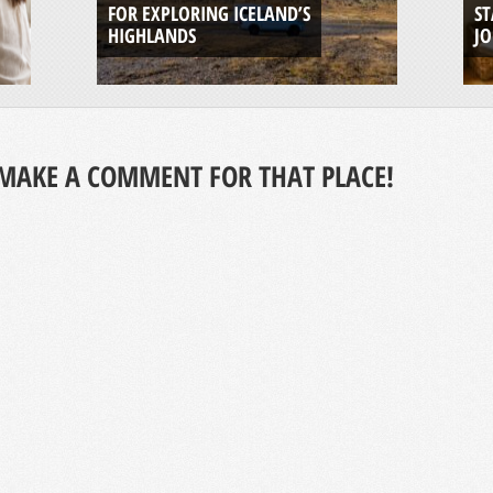
FOR EXPLORING ICELAND’S
ST
HIGHLANDS
J
MAKE A COMMENT FOR THAT PLACE!