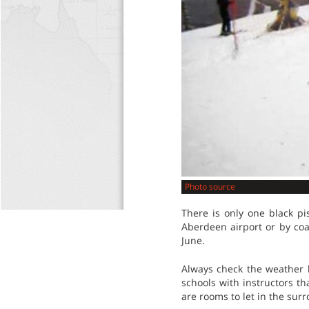
Photo source
There is only one black pi
Aberdeen airport or by coa
June.
Always check the weather b
schools with instructors th
are rooms to let in the surr