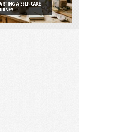
ARTING A SELF-CARE
BOATS ARE THE UL
OURNEY
ADVENTURE PLAT