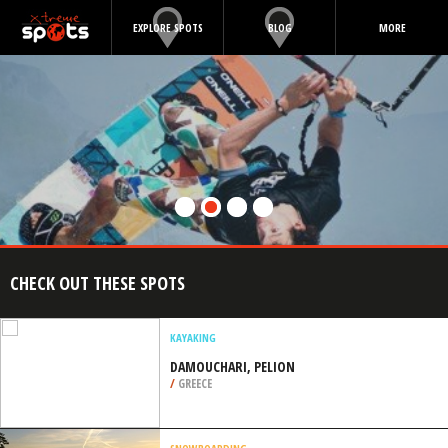
EXPLORE SPOTS
BLOG
MORE
CHECK OUT THESE SPOTS
KAYAKING
DAMOUCHARI, PELION