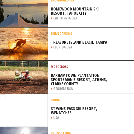
/
GREECE
SNOWBOARDING
HOMEWOOD MOUNTAIN SKI
RESORT, TAHOE CITY
/
CALIFORNIA USA
SKIMBOARDING
TREASURE ISLAND BEACH, TAMPA
/
FLORIDA USA
MOTOCROSS
DARHAMTOWN PLANTATION
SPORTSMAN’S RESORT, ATHENS,
CLARKE COUNTY
/
GEORGIA USA
SKIING
STEVENS PASS SKI RESORT,