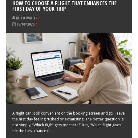
LATEST NEWS
HOW TO CHOOSE A FLIGHT THAT ENHANCES THE
FIRST DAY OF YOUR TRIP
KEITH WALLER
/
03/08/2026
/
A flight can look convenient on the booking screen and still leave