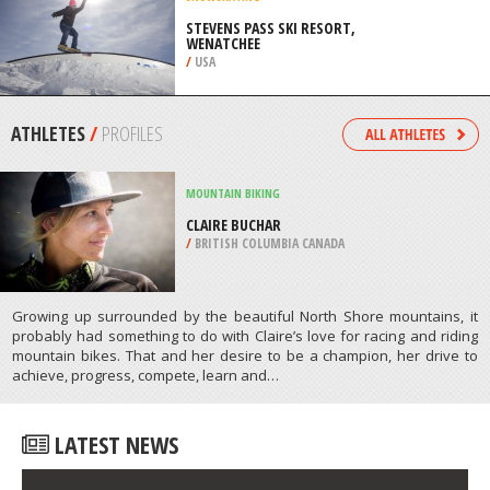
WENATCHEE
/
USA
SNOWSKATING
STEVENS PASS SKI RESORT,
WENATCHEE
/
USA
ATHLETES
/
PROFILES
MOUNTAIN BIKING
CLAIRE BUCHAR
/
BRITISH COLUMBIA CANADA
Growing up surrounded by the beautiful North Shore mountains, it
probably had something to do with Claire’s love for racing and riding
mountain bikes. That and her desire to be a champion, her drive to
achieve, progress, compete, learn and…