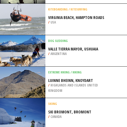
/
CALIFORNIA USA
SPEED FLYING
BEN NEVIS, FORT WILLIAM
/
HIGHLANDS AND ISLANDS UNITED
KINGDOM
KITEBOARDING / KITESURFING
VIRGINIA BEACH, HAMPTON ROADS
/
USA
DOG SLEDDING
VALLE TIERRA MAYOR, USHUAIA
/
ARGENTINA
EXTREME HIKING / HIKING
LUINNE BHEINN, KNOYDART