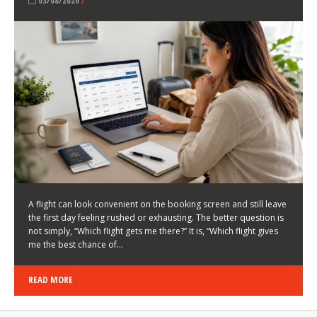
LATEST NEWS
HOW TO CHOOSE A FLIGHT THAT ENHANCES THE
FIRST DAY OF YOUR TRIP
KEITH WALLER
/
03/08/2026
/
A flight can look convenient on the booking screen and still leave