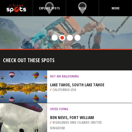
EXPLORE SPOTS
BLOG
MORE
CHECK OUT THESE SPOTS
HOT AIR BALLOONING
LAKE TAHOE, SOUTH LAKE TAHOE