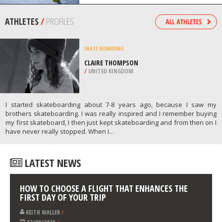
/
HIGHLANDS AND ISLANDS UNITED
KINGDOM
SKIING
SKI BROMONT, BROMONT
/
CANADA
ATHLETES
/
PROFILES
SKATE BOARDING
CLAIRE THOMPSON
/
UNITED KINGDOM
I started skateboarding about 7-8 years ago, because I saw my
brothers skateboarding. I was really inspired and I remember buying
my first skateboard, I then just kept skateboarding and from then on I
have never really stopped. When I…