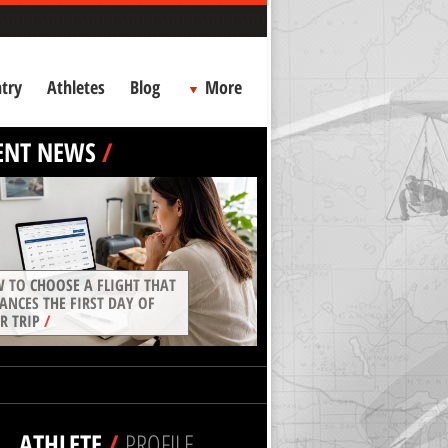
try
Athletes
Blog
More
ENT NEWS
/
 TO CHOOSE A FLIGHT THAT
ANCES THE FIRST DAY OF
R TRIP
/
ATHLETE
/
PROFILE