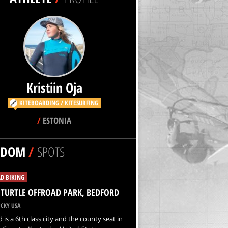
Kristiin Oja
KITEBOARDING / KITESURFING
/
ESTONIA
NDOM
/
SPOTS
D BIKING
 TURTLE OFFROAD PARK, BEDFORD
CKY USA
 is a 6th class city and the county seat in