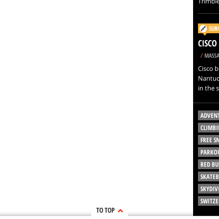
Trimble
SUR
CISCO
/
MASSA
Cisco b
Nantuck
in the 
ADVEN
CLIMBI
FREE 
PARKO
RED BU
SKATE
SKYDIV
SWITZ
TO TOP