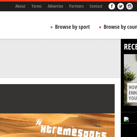
About
Terms
Advertise
Partners
Contact
Browse by sport
Browse by coun
REC
HOW
ENH
YOU