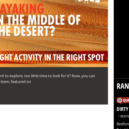
 to explore, too little time to look for it? Now, you can
ystem, featured on
RA
QUA
DIRTY
/
KENTU
Bedford