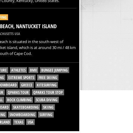
 County, Kentucky, United States.
FING
 BEACH, NANTUCKET ISLAND
CHUSETTS USA
each is situated in the south-west of
et island, which is at around 30 mi / 48 km
south of Cape Cod.
TURE
ATHLETES
BMX
BUNGEE JUMPING
NG
EXTREME SPORTS
FREE SKIING
SNOWBOARD
GREECE
KITESURFING
UR
QPARKS TOUR
QPARKS TOUR STOP
LL
ROCK CLIMBING
SCUBA DIVING
BOARD
SKATEBOARDING
SKIING
ING
SNOWBOARDING
SURFING
ERLAND
TEXAS
USA