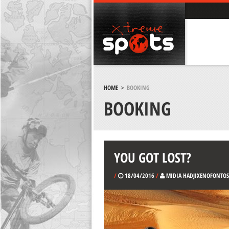
HOME
>
BOOKING
BOOKING
YOU GOT LOST?
/
18/04/2016
/
MIDIA HADJIXENOFONTOS