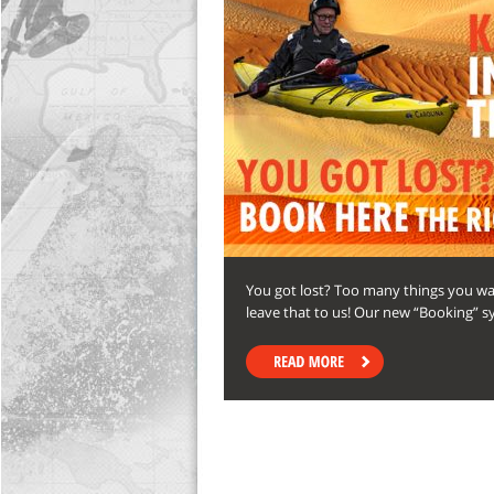
You got lost? Too many things you want
leave that to us! Our new “Booking” s