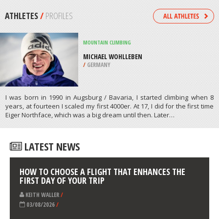
/
MISSISSIPPI USA
KITEBOARDING / KITESURFING
CHAPIN MEMORIAL BEACH, CAPE
COD
/
MASSACHUSETTS USA
ATHLETES
/
PROFILES
MOUNTAIN CLIMBING
MICHAEL WOHLLEBEN
/
GERMANY
I was born in 1990 in Augsburg / Bavaria, I started climbing when 8
years, at fourteen I scaled my first 4000er. At 17, I did for the first time
Eiger Northface, which was a big dream until then. Later…