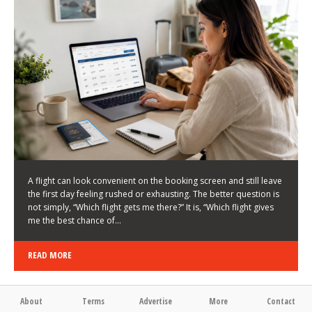
LATEST NEWS
HOW TO CHOOSE A FLIGHT THAT ENHANCES THE
FIRST DAY OF YOUR TRIP
KEITH WALLER
/
03/08/2026
/
A flight can look convenient on the booking screen and still leave
the first day feeling rushed or exhausting. The better question is