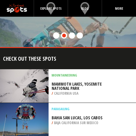
EXPLORE SPOTS
BLOG
MORE
CHECK OUT THESE SPOTS
MOUNTAINEERING
MAMMOTH LAKES, YOSEMITE