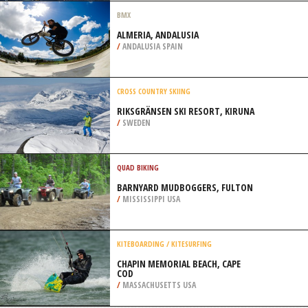
NATIONAL PARK
/
CALIFORNIA USA
PARASAILING
BAHIA SAN LUCAS, LOS CABOS
/
BAJA CALIFORNIA SUR MEXICO
BMX
ALMERIA, ANDALUSIA
/
ANDALUSIA SPAIN
CROSS COUNTRY SKIING
RIKSGRÄNSEN SKI RESORT, KIRUNA
/
SWEDEN
QUAD BIKING
BARNYARD MUDBOGGERS, FULTON