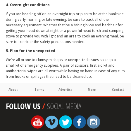
4. Overnight conditions
If you are heading off on an overnight trip or plan to be at the bankside
during early morning or late evening, be sure to pack all of the
necessary equipment. Whether that be a fishing bivvy and bedchair for
getting your head down at night or a powerful head torch and camping
stove to provide you with light and an area to cook an evening meal, be
sure to consider the safety precautions needed.
5. Plan for the unexpected
We’re all prone to clumsy mishaps or unexpected issues so keep a
small kit of emergency supplies. A pair of scissors, first aid kit and
antibacterial wipes are all worthwhile having on hand in case of any cuts
from hooks or spillages that need to be cleaned up.
About
Terms
Advertise
More
Contact
FOLLOW US
/
SOCIAL MEDIA