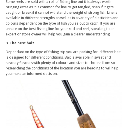
Some reels are sold with a roll of fishing line but it is always worth
bringing extra as it is common for line to get tangled, snap if it gets
caught or break if it cannot withstand the weight of strong fish. Line is
available in different strengths as well as in a variety of elasticities and
colours dependent on the type of fish you ae out to catch. If you are
unsure on the best fishing line for your rod and reel, speaking to an
expert or store owner will help you gain a clearer understanding.
3. The best bait
Dependant on the type of fishing trip you are packing for, different bait
is designed for different conditions. Bait is available in sweet and
savoury flavours with plenty of colours and sizes to choose from so
researching the conditions of the location you are heading to will help
you make an informed decision.