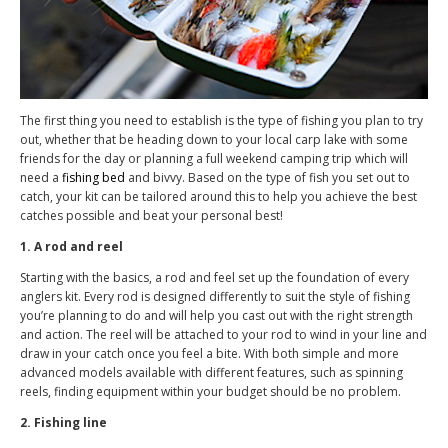
The first thing you need to establish is the type of fishing you plan to try
out, whether that be heading down to your local carp lake with some
friends for the day or planning a full weekend camping trip which will
need a
fishing bed
and bivvy. Based on the type of fish you set out to
catch, your kit can be tailored around this to help you achieve the best
catches possible and beat your personal best!
1. A rod and reel
Starting with the basics, a rod and feel set up the foundation of every
anglers kit. Every rod is designed differently to suit the style of fishing
you’re planning to do and will help you cast out with the right strength
and action. The reel will be attached to your rod to wind in your line and
draw in your catch once you feel a bite. With both simple and more
advanced models available with different features, such as spinning
reels, finding equipment within your budget should be no problem.
2. Fishing line