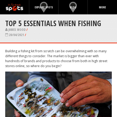
EXPLORE SPOTS
BLOG
MORE
TOP 5 ESSENTIALS WHEN FISHING
JAMES WOOD
/
20/04/2021
/
Building a fishing kit from scratch can be overwhelming with so many
different things to consider. The market is bigger than ever with
hundreds of brands and products to choose from both in high street
stores online, so where do you begin?