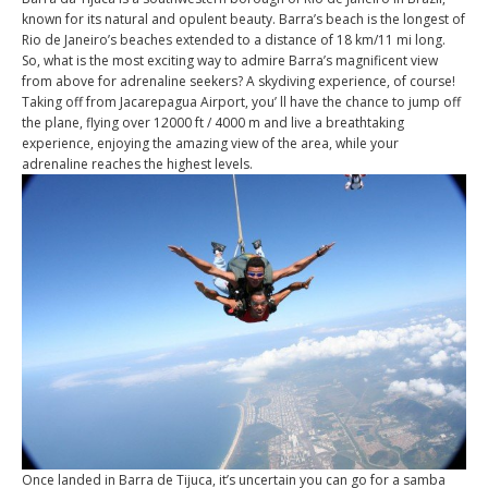
known for its natural and opulent beauty. Barra’s beach is the longest of
Rio de Janeiro’s beaches extended to a distance of 18 km/11 mi long.
So, what is the most exciting way to admire Barra’s magnificent view
from above for adrenaline seekers? A skydiving experience, of course!
Taking off from Jacarepagua Airport, you’ ll have the chance to jump off
the plane, flying over 12000 ft / 4000 m and live a breathtaking
experience, enjoying the amazing view of the area, while your
adrenaline reaches the highest levels.
Once landed in Barra de Tijuca, it’s uncertain you can go for a samba