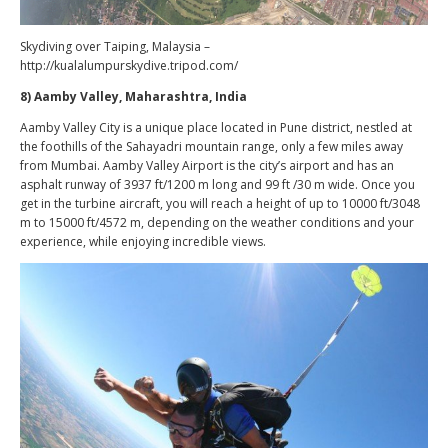
Skydiving over Taiping, Malaysia –
http://kualalumpurskydive.tripod.com/
8) Aamby Valley, Maharashtra, India
Aamby Valley City is a unique place located in Pune district, nestled at
the foothills of the Sahayadri mountain range, only a few miles away
from Mumbai. Aamby Valley Airport is the city’s airport and has an
asphalt runway of 3937 ft/1200 m long and 99 ft /30 m wide. Once you
get in the turbine aircraft, you will reach a height of up to 10000 ft/3048
m to 15000 ft/4572 m, depending on the weather conditions and your
experience, while enjoying incredible views.