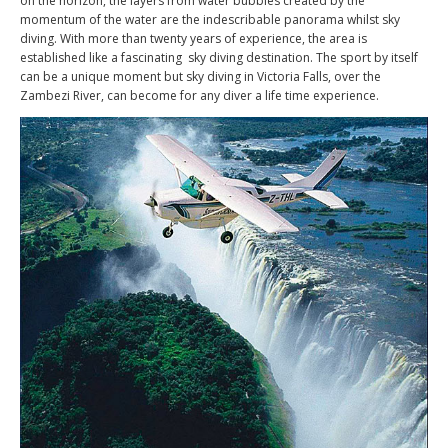
on the horizon, the layers from water bubbles created by the
momentum of the water are the indescribable panorama whilst sky
diving. With more than twenty years of experience, the area is
established like a fascinating sky diving destination. The sport by itself
can be a unique moment but sky diving in Victoria Falls, over the
Zambezi River, can become for any diver a life time experience.