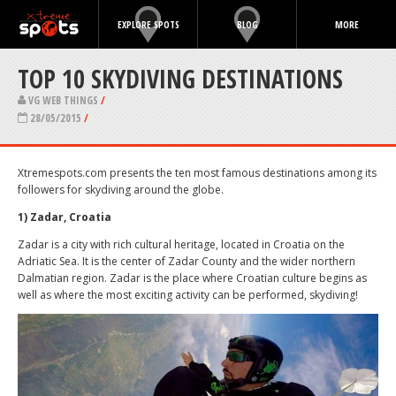
EXPLORE SPOTS
BLOG
MORE
TOP 10 SKYDIVING DESTINATIONS
VG WEB THINGS
/
28/05/2015
/
Xtremespots.com presents the ten most famous destinations among its
followers for skydiving around the globe.
1) Zadar, Croatia
Zadar is a city with rich cultural heritage, located in Croatia on the
Adriatic Sea. It is the center of Zadar County and the wider northern
Dalmatian region. Zadar is the place where Croatian culture begins as
well as where the most exciting activity can be performed, skydiving!