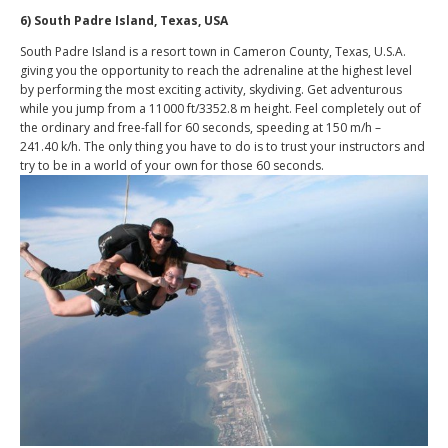
6) South Padre Island, Texas, USA
South Padre Island is a resort town in Cameron County, Texas, U.S.A.
giving you the opportunity to reach the adrenaline at the highest level
by performing the most exciting activity, skydiving. Get adventurous
while you jump from a 11000 ft/3352.8 m height. Feel completely out of
the ordinary and free-fall for 60 seconds, speeding at 150 m/h –
241.40 k/h. The only thing you have to do is to trust your instructors and
try to be in a world of your own for those 60 seconds.