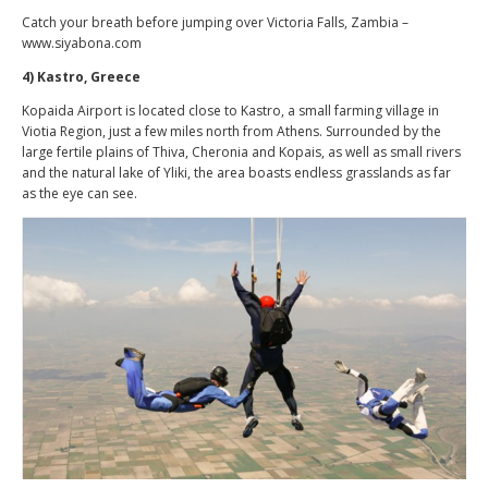
Catch your breath before jumping over Victoria Falls, Zambia –
www.siyabona.com
4) Kastro, Greece
Kopaida Airport is located close to Kastro, a small farming village in
Viotia Region, just a few miles north from Athens. Surrounded by the
large fertile plains of Thiva, Cheronia and Kopais, as well as small rivers
and the natural lake of Yliki, the area boasts endless grasslands as far
as the eye can see.