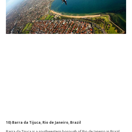
10) Barra da Tijuca, Rio de Janeiro, Brazil
Barra da Tijuca is a southwestern borough of Rio de Janeiro in Brazil,