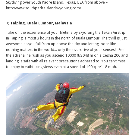
Skydiving over South Padre Island, Texas, USA from above –
http://www.southpadreislandskydiving.com/
7) Taiping, Kuala Lumpur, Malaysia
Take on the experience of your lifetime by skydiving the Tekah Airstrip
in Taiping, almost 3 hours in the north of Kuala Lumpur. The thrill is just
awesome as you fall from up above the sky and letting loose like
nothing matters in the world… only the overdrive of your senses!!! Feel
the adrenaline rush as you ascend 10000 ft/3048 m on a Cesna 206 and
landing is safe with all relevant precautions adhered to. You can’t miss
to enjoy breathtaking views even at a speed of 190 kph/118 mph.