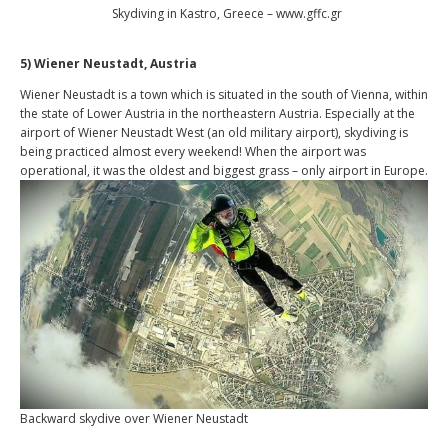
Skydiving in Kastro, Greece – www.gffc.gr
5) Wiener Neustadt, Austria
Wiener Neustadt is a town which is situated in the south of Vienna, within
the state of Lower Austria in the northeastern Austria. Especially at the
airport of Wiener Neustadt West (an old military airport), skydiving is
being practiced almost every weekend! When the airport was
operational, it was the oldest and biggest grass – only airport in Europe.
Backward skydive over Wiener Neustadt