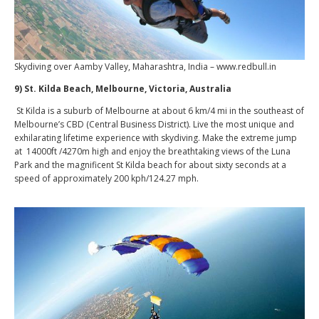
Skydiving over Aamby Valley, Maharashtra, India – www.redbull.in
9) St. Kilda Beach, Melbourne, Victoria, Australia
St Kilda is a suburb of Melbourne at about 6 km/4 mi in the southeast of
Melbourne’s CBD (Central Business District). Live the most unique and
exhilarating lifetime experience with skydiving. Make the extreme jump
at 14000ft /4270m high and enjoy the breathtaking views of the Luna
Park and the magnificent St Kilda beach for about sixty seconds at a
speed of approximately 200 kph/124.27 mph.