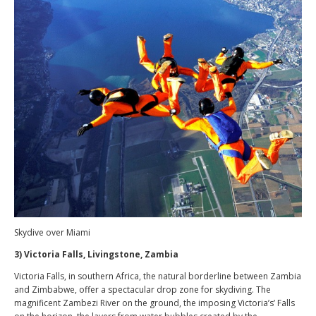
Skydive over Miami
3) Victoria Falls, Livingstone, Zambia
Victoria Falls, in southern Africa, the natural borderline between Zambia
and Zimbabwe, offer a spectacular drop zone for skydiving. The
magnificent Zambezi River on the ground, the imposing Victoria’s’ Falls