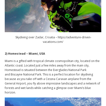
Skydiving over Zadar, Croatia – https://adventure-driven-
vacations.com/
2) Homestead – Miami, USA
Miami is a gifted with tropical climate cosmopolitan city, located on the
Atlantic coast. Located just a few miles away from the main city,
Homestead is situated between the Everglades National Park
and Biscayne National Park. This is a perfect location for skydiving
because as you take off with a Cessna Caravan airplane from the
General Airport, you fly above impressive landscapes and a network of
forests and wet lands while catching a glimpse over Miami’s blue
horizon.