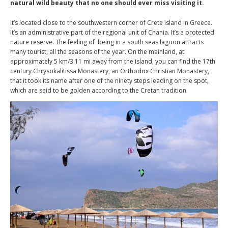
natural wild beauty that no one should ever miss visiting it.
It’s located close to the southwestern corner of Crete island in Greece.
It’s an administrative part of the regional unit of Chania. It’s a protected
nature reserve. The feeling of being in a south seas lagoon attracts
many tourist, all the seasons of the year. On the mainland, at
approximately 5 km/3.11 mi away from the island, you can find the 17th
century Chrysokalitissa Monastery, an Orthodox Christian Monastery,
that it took its name after one of the ninety steps leading on the spot,
which are said to be golden according to the Cretan tradition.