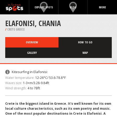
EXPLORE SPOTS
BLOG
MORE
ELAFONISI, CHANIA
/
CRETE GREECE
OVERVIEW
HOW TO GO
GALLERY
MAP
Kitesurfing in Elafonisi:
Water temperature:
12-26°C/ 53.6-78.8°F
Waves size:
1-3+m/3.28-9.84ft
Wind strength:
4 to 7Bft
Crete is the biggest island in Greece. It's well known for its own
local culture characteristics, such as its own poetry and music.
One of the most popular destinations in Crete is Elafonisi. A