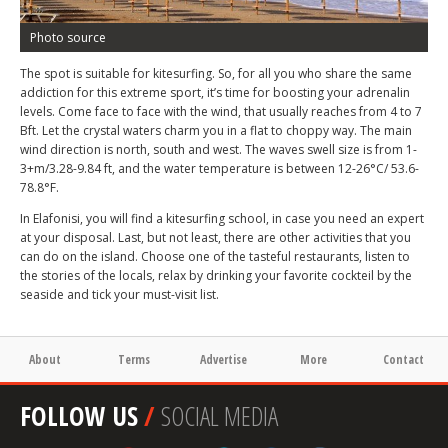
Photo source
The spot is suitable for kitesurfing. So, for all you who share the same
addiction for this extreme sport, it’s time for boosting your adrenalin
levels. Come face to face with the wind, that usually reaches from 4 to 7
Bft. Let the crystal waters charm you in a flat to choppy way. The main
wind direction is north, south and west. The waves swell size is from 1-
3+m/3.28-9.84 ft, and the water temperature is between 12-26°C/ 53.6-
78.8°F.
In Elafonisi, you will find a kitesurfing school, in case you need an expert
at your disposal. Last, but not least, there are other activities that you
can do on the island. Choose one of the tasteful restaurants, listen to
the stories of the locals, relax by drinking your favorite cockteil by the
seaside and tick your must-visit list.
About
Terms
Advertise
More
Contact
FOLLOW US
/
SOCIAL MEDIA