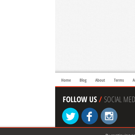
Home
Blog
About
Terms
A
FOLLOW US
/
SOCIAL MED