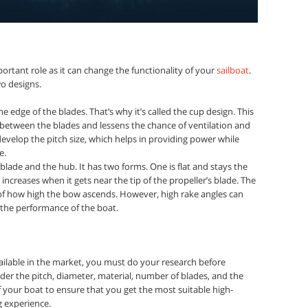
ortant role as it can change the functionality of your
sailboat
.
o designs.
he edge of the blades. That’s why it’s called the cup design. This
 between the blades and lessens the chance of ventilation and
evelop the pitch size, which helps in providing power while
e.
 blade and the hub. It has two forms. One is flat and stays the
increases when it gets near the tip of the propeller’s blade. The
 of how high the bow ascends. However, high rake angles can
 the performance of the boat.
ilable in the market, you must do your research before
der the pitch, diameter, material, number of blades, and the
your boat to ensure that you get the most suitable high-
g experience.