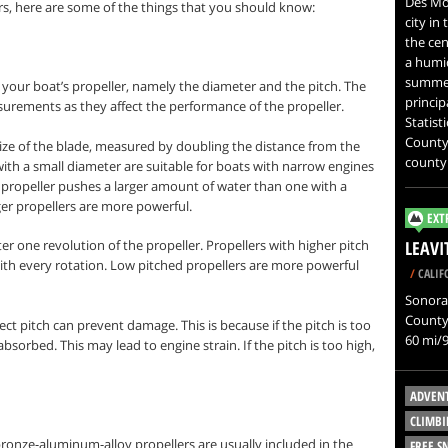
Des Moi
s, here are some of the things that you should know:
city in
the cen
a humid
summer
 your boat’s propeller, namely the diameter and the pitch. The
princip
urements as they affect the performance of the propeller.
Statist
County.
size of the blade, measured by doubling the distance from the
county
 with a small diameter are suitable for boats with narrow engines
 propeller pushes a larger amount of water than one with a
ger propellers are more powerful.
EXT
er one revolution of the propeller. Propellers with higher pitch
LEAV
 with every rotation. Low pitched propellers are more powerful
/
CALIF
Sonora 
County,
ct pitch can prevent damage. This is because if the pitch is too
60 mi/9
absorbed. This may lead to engine strain. If the pitch is too high,
ADVEN
CLIMBI
ronze-aluminum-alloy propellers are usually included in the
FREE 