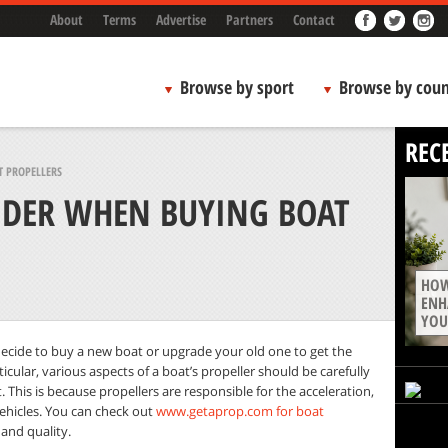
About
Terms
Advertise
Partners
Contact
Browse by sport
Browse by coun
REC
 PROPELLERS
IDER WHEN BUYING BOAT
HOW
ENH
YOU
ecide to buy a new boat or upgrade your old one to get the
cular, various aspects of a boat’s propeller should be carefully
This is because propellers are responsible for the acceleration,
vehicles. You can check out
www.getaprop.com for boat
 and quality.