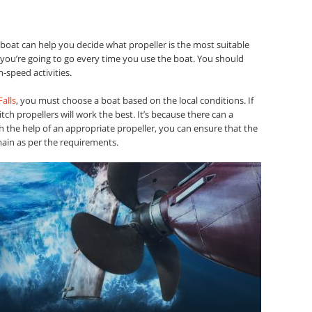
boat can help you decide what propeller is the most suitable
 you’re going to go every time you use the boat. You should
-speed activities.
alls
, you must choose a boat based on the local conditions. If
itch propellers will work the best. It’s because there can a
h the help of an appropriate propeller, you can ensure that the
main as per the requirements.