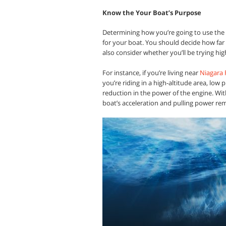
Know the Your Boat’s Purpose
Determining how you’re going to use the 
for your boat. You should decide how far
also consider whether you’ll be trying high
For instance, if you’re living near
Niagara F
you’re riding in a high-altitude area, low p
reduction in the power of the engine. Wit
boat’s acceleration and pulling power re