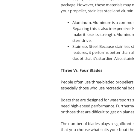
package. However, these materials may not
your propeller, stainless steel and alumi
Aluminum. Aluminum is a common ma
Repairing this is also inexpensive
make it lose its strength. Aluminu
sterndrive.
Stainless Steel. Because stainless
features, it performs better than 
doubt that it’s sturdier. Also, stai
Three Vs. Four Blades
People often use three-bladed propellers 
especially those who use recreational boat
Boats that are designed for watersports 
need high-speed performance. Furthermo
or those that are difficult to get on planes
The number of blades plays a significant 
that you choose what suits your boat the