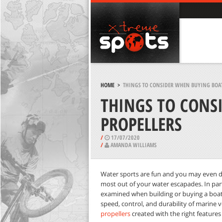
HOME
>
THINGS TO CONSIDER WHEN BUYING BOAT
THINGS TO CONS
PROPELLERS
/
17/07/2020
/
AMANDA WILLIAMS
Water sports are fun and you may even d
most out of your water escapades. In parti
examined when building or buying a boat. 
speed, control, and durability of marine 
propellers
created with the right features