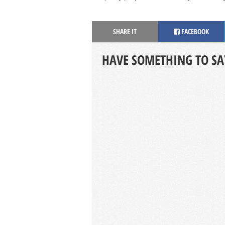
SHARE IT
FACEBOOK
HAVE SOMETHING TO SA