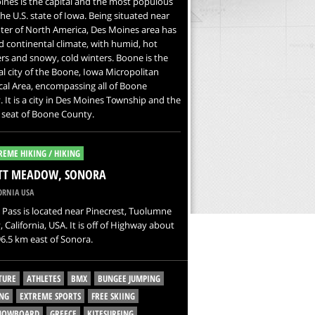
nes is the capital and the most populous
 the U.S. state of Iowa. Being situated near
ter of North America, Des Moines area has
 continental climate, with humid, hot
s and snowy, cold winters. Boone is the
al city of the Boone, Iowa Micropolitan
ical Area, encompassing all of Boone
 It is a city in Des Moines Township and the
 seat of Boone County.
REME HIKING / HIKING
ITT MEADOW, SONORA
ORNIA USA
Pass is located near Pinecrest, Tuolumne
 California, USA. It is off of Highway about
6.5 km east of Sonora.
TURE
ATHLETES
BMX
BUNGEE JUMPING
NG
EXTREME SPORTS
FREE SKIING
SNOWBOARD
GREECE
KITESURFING