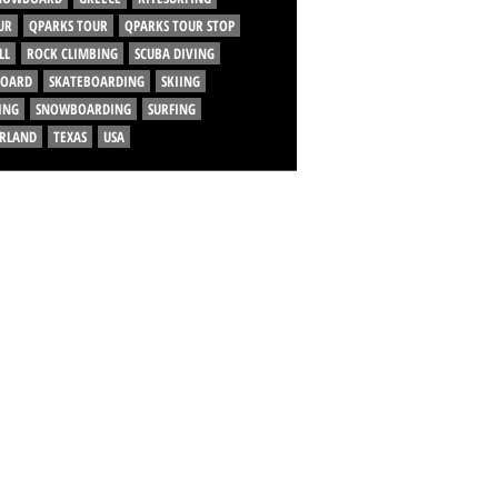
UR
QPARKS TOUR
QPARKS TOUR STOP
LL
ROCK CLIMBING
SCUBA DIVING
BOARD
SKATEBOARDING
SKIING
ING
SNOWBOARDING
SURFING
ERLAND
TEXAS
USA