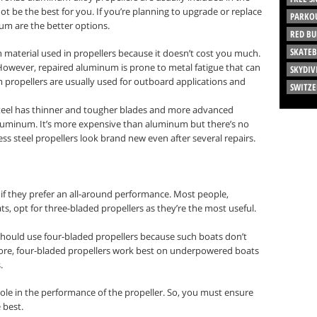
 be the best for you. If you’re planning to upgrade or replace
PARKO
num are the better options.
RED BU
SKATE
terial used in propellers because it doesn’t cost you much.
. However, repaired aluminum is prone to metal fatigue that can
SKYDIV
m propellers are usually used for outboard applications and
SWITZ
 steel has thinner and tougher blades and more advanced
aluminum. It’s more expensive than aluminum but there’s no
nless steel propellers look brand new even after several repairs.
if they prefer an all-around performance. Most people,
s, opt for three-bladed propellers as they’re the most useful.
should use four-bladed propellers because such boats don’t
re, four-bladed propellers work best on underpowered boats
.
role in the performance of the propeller. So, you must ensure
 best.