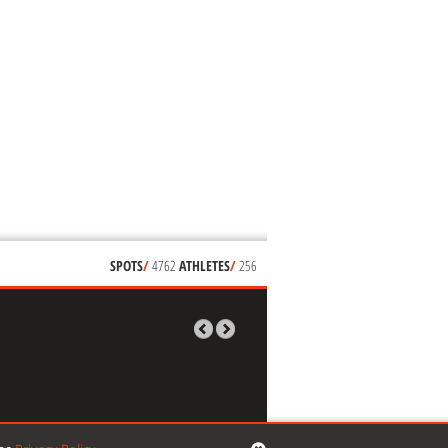
SPOTS
/
4762
ATHLETES
/
256