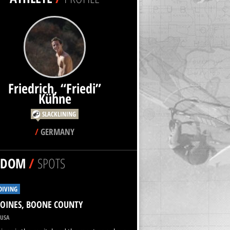
Friedrich, “Friedi”
SLACKLINING
/
GERMANY
NDOM
/
SPOTS
DIVING
OINES, BOONE COUNTY
USA