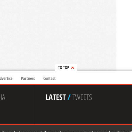
TO TOP
dvertise
Partners
Contact
IA
LATEST
/
TWEETS