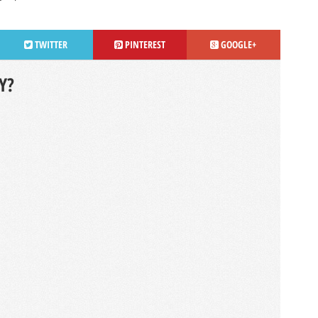
TWITTER
PINTEREST
GOOGLE+
Y?