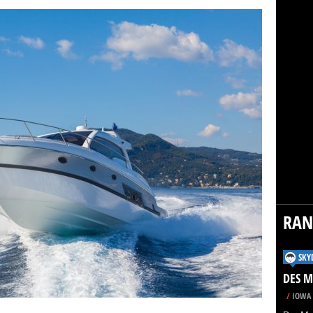
RA
SKY
DES M
/
IOWA 