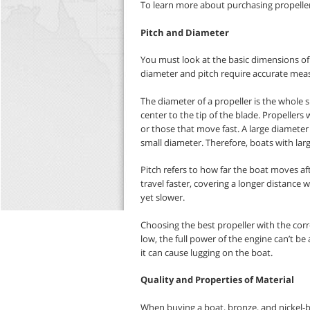
To learn more about purchasing propeller
Pitch and Diameter
You must look at the basic dimensions of
diameter and pitch require accurate meas
The diameter of a propeller is the whole 
center to the tip of the blade. Propellers
or those that move fast. A large diameter
small diameter. Therefore, boats with lar
Pitch refers to how far the boat moves aft
travel faster, covering a longer distance
yet slower.
Choosing the best propeller with the corre
low, the full power of the engine can’t be 
it can cause lugging on the boat.
Quality and Properties of Material
When buying a boat, bronze, and nickel-b