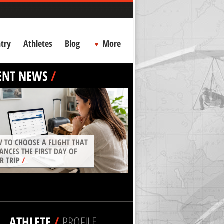
try
Athletes
Blog
More
ENT NEWS
/
 TO CHOOSE A FLIGHT THAT
ANCES THE FIRST DAY OF
R TRIP
/
ATHLETE
/
PROFILE