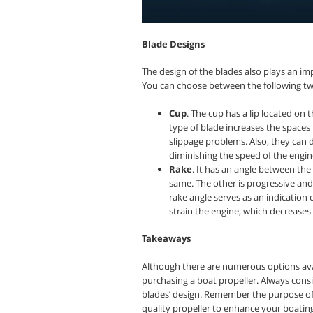
Blade Designs
The design of the blades also plays an imp
You can choose between the following tw
Cup
. The cup has a lip located on t
type of blade increases the spaces
slippage problems. Also, they can d
diminishing the speed of the engin
Rake
. It has an angle between the
same. The other is progressive and 
rake angle serves as an indication
strain the engine, which decreases
Takeaways
Although there are numerous options ava
purchasing a boat propeller. Always consi
blades’ design. Remember the purpose of 
quality propeller to enhance your boatin