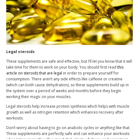
Legal steroids
These supplements are safe and effective, but I’ll let you know that it will
take time for them to work on your body. You should first read
this
article on steroids that are legal
in order to prepare yourself for
consumption. There aren’t any side effects like caffeine or creatine
(which can both cause dehydration), so these supplements build up in
the system over a period of weeks and months before they begin
working their magic on your muscles.
Legal steroids help increase protein synthesis which helps with muscle
growth as well as nitrogen retention which enhances recovery after
workouts.
Don’t worry about having to go on anabolic cycles or anything like that.
These supplements are perfectly safe and can enhance your workouts