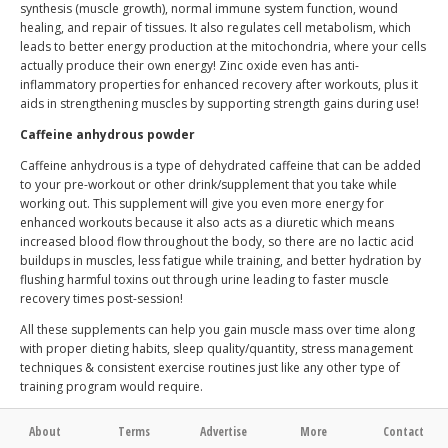
synthesis (muscle growth), normal immune system function, wound
healing, and repair of tissues. It also regulates cell metabolism, which
leads to better energy production at the mitochondria, where your cells
actually produce their own energy! Zinc oxide even has anti-
inflammatory properties for enhanced recovery after workouts, plus it
aids in strengthening muscles by supporting strength gains during use!
Caffeine anhydrous powder
Caffeine anhydrous is a type of dehydrated caffeine that can be added
to your pre-workout or other drink/supplement that you take while
working out. This supplement will give you even more energy for
enhanced workouts because it also acts as a diuretic which means
increased blood flow throughout the body, so there are no lactic acid
buildups in muscles, less fatigue while training, and better hydration by
flushing harmful toxins out through urine leading to faster muscle
recovery times post-session!
All these supplements can help you gain muscle mass over time along
with proper dieting habits, sleep quality/quantity, stress management
techniques & consistent exercise routines just like any other type of
training program would require.
About
Terms
Advertise
More
Contact