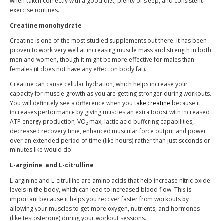
when taken correctly with a good diet, plenty of sleep, and consistent
exercise routines.
Creatine monohydrate
Creatine is one of the most studied supplements out there. It has been
proven to work very well at increasing muscle mass and strength in both
men and women, though it might be more effective for males than
females (it does not have any effect on body fat).
Creatine can cause cellular hydration, which helps increase your
capacity for muscle growth as you are getting stronger during workouts.
You will definitely see a difference when you
take creatine
because it
increases performance by giving muscles an extra boost with increased
ATP energy production, VO₂ max, lactic acid buffering capabilities,
decreased recovery time, enhanced muscular force output and power
over an extended period of time (like hours) rather than just seconds or
minutes like would do.
L-arginine
and L-citrulline
L-arginine and L-citrulline are amino acids that help increase nitric oxide
levels in the body, which can lead to increased blood flow. This is
important because it helps you recover faster from workouts by
allowing your muscles to get more oxygen, nutrients, and hormones
(like testosterone) during your workout sessions.