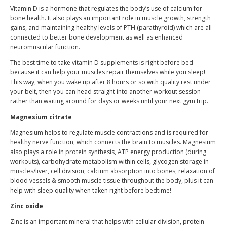
Vitamin D is a hormone that regulates the body’s use of calcium for
bone health. It also plays an important role in muscle growth, strength
gains, and maintaining healthy levels of PTH (parathyroid) which are all
connected to better bone development as well as enhanced
neuromuscular function.
The best time to take vitamin D supplements is right before bed
because it can help your muscles repair themselves while you sleep!
This way, when you wake up after 8 hours or so with quality rest under
your belt, then you can head straight into another workout session
rather than waiting around for days or weeks until your next gym trip.
Magnesium citrate
Magnesium helps to regulate muscle contractions and is required for
healthy nerve function, which connects the brain to muscles. Magnesium
also plays a role in protein synthesis, ATP energy production (during
workouts), carbohydrate metabolism within cells, glycogen storage in
muscles/liver, cell division, calcium absorption into bones, relaxation of
blood vessels & smooth muscle tissue throughout the body, plus it can
help with sleep quality when taken right before bedtime!
Zinc oxide
Zinc is an important mineral that helps with cellular division, protein