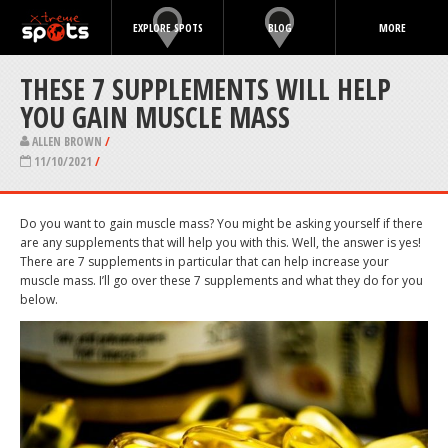
EXPLORE SPOTS
BLOG
MORE
THESE 7 SUPPLEMENTS WILL HELP
YOU GAIN MUSCLE MASS
ALLEN BROWN
/
11/10/2021
/
Do you want to gain muscle mass? You might be asking yourself if there
are any supplements that will help you with this. Well, the answer is yes!
There are 7 supplements in particular that can help increase your
muscle mass. I’ll go over these 7 supplements and what they do for you
below.