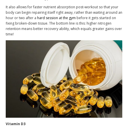
It also allows for faster nutrient absorption post-workout so that your
body can begin repairing itself right away, rather than waiting around an
hour or two after a
hard session at the gym
before it gets started on
fixing broken-down tissue. The bottom line is this: higher nitrogen
retention means better recovery ability, which equals greater gains over
time!
Vitamin D3