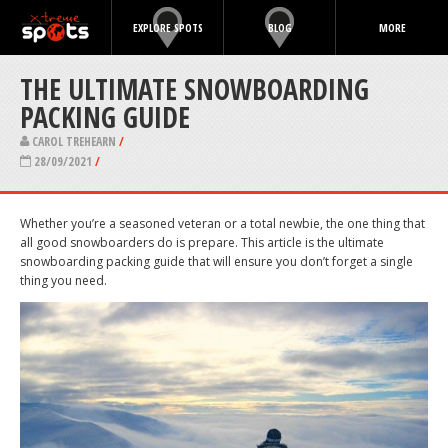
EXPLORE SPOTS
BLOG
MORE
THE ULTIMATE SNOWBOARDING
PACKING GUIDE
CAROL TREHEARN
/
28/09/2021
/
Whether you’re a seasoned veteran or a total newbie, the one thing that
all good snowboarders do is prepare. This article is the ultimate
snowboarding packing guide that will ensure you don’t forget a single
thing you need.