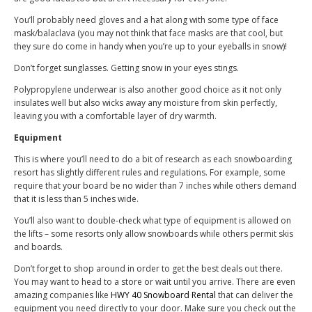
You’ll probably need gloves and a hat along with some type of face
mask/balaclava (you may not think that face masks are that cool, but
they sure do come in handy when you’re up to your eyeballs in snow)!
Don’t forget sunglasses. Getting snow in your eyes stings.
Polypropylene underwear is also another good choice as it not only
insulates well but also wicks away any moisture from skin perfectly,
leaving you with a comfortable layer of dry warmth.
Equipment
This is where you’ll need to do a bit of research as each snowboarding
resort has slightly different rules and regulations. For example, some
require that your board be no wider than 7 inches while others demand
that it is less than 5 inches wide.
You’ll also want to double-check what type of equipment is allowed on
the lifts – some resorts only allow snowboards while others permit skis
and boards.
Don’t forget to shop around
in order to get the best deals out there.
You may want to head to a store or wait until you arrive. There are even
amazing companies like
HWY 40 Snowboard Rental
that can deliver the
equipment you need directly to your door. Make sure you check out the