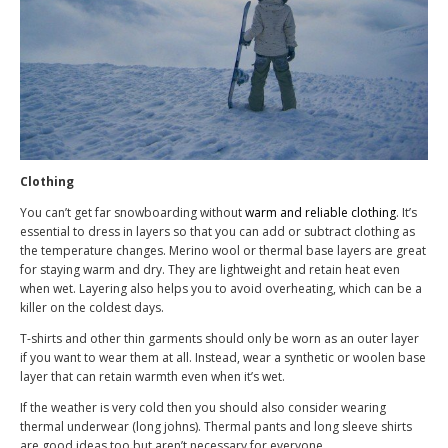
Clothing
You can’t get far snowboarding without
warm and reliable clothing
. It’s
essential to dress in layers so that you can add or subtract clothing as
the temperature changes. Merino wool or thermal base layers are great
for staying warm and dry. They are lightweight and retain heat even
when wet. Layering also helps you to avoid overheating, which can be a
killer on the coldest days.
T-shirts and other thin garments should only be worn as an outer layer
if you want to wear them at all. Instead, wear a synthetic or woolen base
layer that can retain warmth even when it’s wet.
If the weather is very cold then you should also consider wearing
thermal underwear (long johns). Thermal pants and long sleeve shirts
are good ideas too but aren’t necessary for everyone.