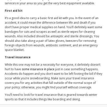
services in your area so you get the very best equipment available.
First aid kit
It’s a good idea to carry a basic first aid kit with you. In the event of an
accident, it could mean the difference between life and death if you
don’t have proper medical supplies on hand. You’ll definitely want some
bandages for cuts and scrapes as well as sterile wipes for cleaning
wounds. Also included should be antiseptic and sterile dressings. You
should also take along a pair of latex gloves, tweezers for removing
foreign objects from wounds, antibiotic ointment, and an emergency
space blanket.
Travel insurance
While this one may not be a necessity for everyone, it definitely doesn’t
hurt to have
some insurance in place
just in case something happens.
Accidents do happen and you don’t want to be left footing the bill if they
occur while you’re snowboarding. Make sure your travel insurance
covers you for any activities that fall outside of the normal scope of
your policy; otherwise, you might find yourself without coverage.
You’ll need to look for travel insurance that is geared towards winter
sports so that it includes things like boarding and skiing.