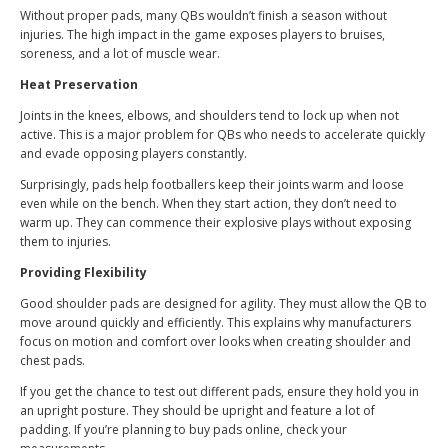
Without proper pads, many QBs wouldn’t finish a season without
injuries. The high impact in the game exposes players to bruises,
soreness, and a lot of muscle wear.
Heat Preservation
Joints in the knees, elbows, and shoulders tend to lock up when not
active. This is a major problem for QBs who needs to accelerate quickly
and evade opposing players constantly.
Surprisingly, pads help footballers keep their joints warm and loose
even while on the bench. When they start action, they don’t need to
warm up. They can commence their explosive plays without exposing
them to injuries.
Providing Flexibility
Good shoulder pads are designed for agility. They must allow the QB to
move around quickly and efficiently. This explains why manufacturers
focus on motion and comfort over looks when creating shoulder and
chest pads.
If you get the chance to test out different pads, ensure they hold you in
an upright posture. They should be upright and feature a lot of
padding. If you’re planning to buy pads online, check your