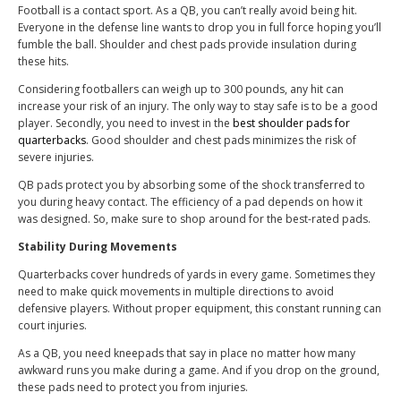
Football is a contact sport. As a QB, you can’t really avoid being hit.
Everyone in the defense line wants to drop you in full force hoping you’ll
fumble the ball. Shoulder and chest pads provide insulation during
these hits.
Considering footballers can weigh up to 300 pounds, any hit can
increase your risk of an injury. The only way to stay safe is to be a good
player. Secondly, you need to invest in the
best shoulder pads for
quarterbacks
. Good shoulder and chest pads minimizes the risk of
severe injuries.
QB pads protect you by absorbing some of the shock transferred to
you during heavy contact. The efficiency of a pad depends on how it
was designed. So, make sure to shop around for the best-rated pads.
Stability During Movements
Quarterbacks cover hundreds of yards in every game. Sometimes they
need to make quick movements in multiple directions to avoid
defensive players. Without proper equipment, this constant running can
court injuries.
As a QB, you need kneepads that say in place no matter how many
awkward runs you make during a game. And if you drop on the ground,
these pads need to protect you from injuries.