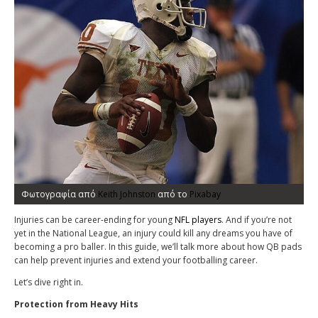
Φωτογραφία από
Keith Johnston
από το
Pixabay
Injuries can be career-ending for young
NFL players
. And if you’re not
yet in the National League, an injury could kill any dreams you have of
becoming a pro baller. In this guide, we’ll talk more about how QB pads
can help prevent injuries and extend your footballing career.
Let’s dive right in.
Protection from Heavy Hits