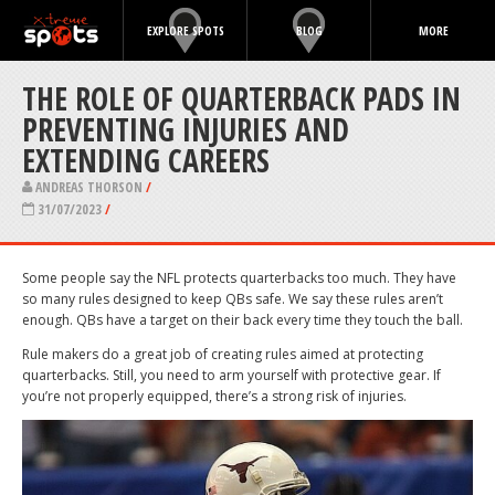
EXPLORE SPOTS
BLOG
MORE
THE ROLE OF QUARTERBACK PADS IN
PREVENTING INJURIES AND
EXTENDING CAREERS
ANDREAS THORSON
/
31/07/2023
/
Some people say the NFL protects quarterbacks too much. They have
so many rules designed to keep QBs safe. We say these rules aren’t
enough. QBs have a target on their back every time they touch the ball.
Rule makers do a great job of creating rules aimed at protecting
quarterbacks. Still, you need to arm yourself with protective gear. If
you’re not properly equipped, there’s a strong risk of injuries.