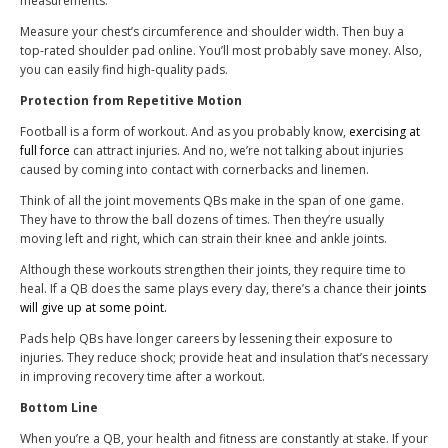
measurements.
Measure your chest’s circumference and shoulder width. Then buy a
top-rated shoulder pad online. You’ll most probably save money. Also,
you can easily find high-quality pads.
Protection from Repetitive Motion
Football is a form of workout. And as you probably know,
exercising at
full force
can attract injuries. And no, we’re not talking about injuries
caused by coming into contact with cornerbacks and linemen.
Think of all the joint movements QBs make in the span of one game.
They have to throw the ball dozens of times. Then they’re usually
moving left and right, which can strain their knee and ankle joints.
Although these workouts strengthen their joints, they require time to
heal. If a QB does the same plays every day, there’s a chance their
joints
will give up at some point.
Pads help QBs have longer careers by lessening their exposure to
injuries. They reduce shock; provide heat and insulation that’s necessary
in improving recovery time after a workout.
Bottom Line
When you’re a QB, your health and fitness are constantly at stake. If your