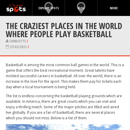
EXPLORE SPOTS
BLOG
MORE
THE CRAZIEST PLACES IN THE WORLD
WHERE PEOPLE PLAY BASKETBALL
CHARLOTTE
/
27/02/2021
/
Basketball is among the most common ball games in the world. This is a
game that offers the best recreational moment. Great talents have
molded successful careers in basketball. All over the world, there is an
increase in the love for the sport. This makes them pay for tickets each
day when a local tournament is being held.
The list is endless concerning the basketball playing grounds which are
available. In America, there are great courts which you can visit and
enjoy a thrilling match. Some of the major pitches are filled and aired
live globally. If you are a fan of basketball, there are several places
which you should not miss. Below is a list of them.