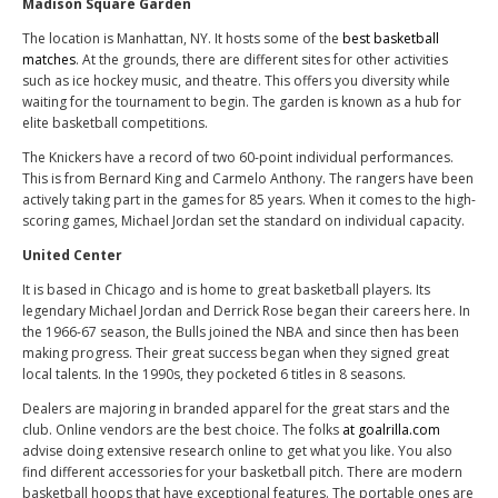
Madison Square Garden
The location is Manhattan, NY. It hosts some of the
best basketball
matches
. At the grounds, there are different sites for other activities
such as ice hockey music, and theatre. This offers you diversity while
waiting for the tournament to begin. The garden is known as a hub for
elite basketball competitions.
The Knickers have a record of two 60-point individual performances.
This is from Bernard King and Carmelo Anthony. The rangers have been
actively taking part in the games for 85 years. When it comes to the high-
scoring games, Michael Jordan set the standard on individual capacity.
United Center
It is based in Chicago and is home to great basketball players. Its
legendary Michael Jordan and Derrick Rose began their careers here. In
the 1966-67 season, the Bulls joined the NBA and since then has been
making progress. Their great success began when they signed great
local talents. In the 1990s, they pocketed 6 titles in 8 seasons.
Dealers are majoring in branded apparel for the great stars and the
club. Online vendors are the best choice. The folks
at goalrilla.com
advise doing extensive research online to get what you like. You also
find different accessories for your basketball pitch. There are modern
basketball hoops that have exceptional features. The portable ones are