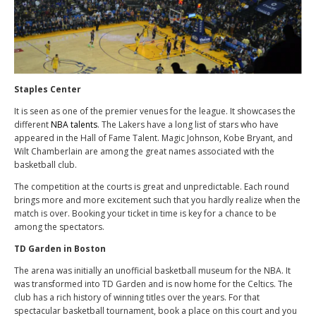
Staples Center
It is seen as one of the premier venues for the league. It showcases the
different
NBA talents
. The Lakers have a long list of stars who have
appeared in the Hall of Fame Talent. Magic Johnson, Kobe Bryant, and
Wilt Chamberlain are among the great names associated with the
basketball club.
The competition at the courts is great and unpredictable. Each round
brings more and more excitement such that you hardly realize when the
match is over. Booking your ticket in time is key for a chance to be
among the spectators.
TD Garden in Boston
The arena was initially an unofficial basketball museum for the NBA. It
was transformed into TD Garden and is now home for the Celtics. The
club has a rich history of winning titles over the years. For that
spectacular basketball tournament, book a place on this court and you