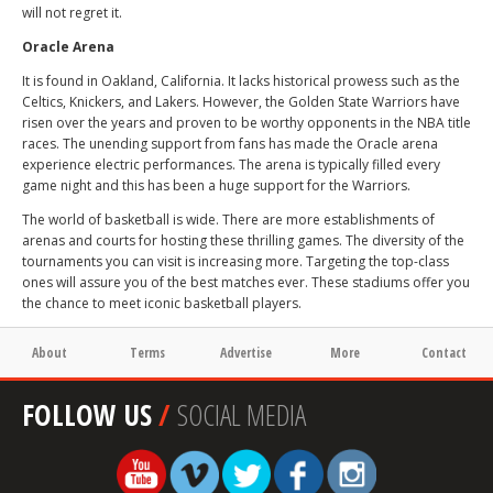
will not regret it.
Oracle Arena
It is found in Oakland, California. It lacks historical prowess such as the
Celtics, Knickers, and Lakers. However, the Golden State Warriors have
risen over the years and proven to be worthy opponents in the NBA title
races. The unending support from fans has made the Oracle arena
experience electric performances. The arena is typically filled every
game night and this has been a huge support for the Warriors.
The world of basketball is wide. There are more establishments of
arenas and courts for hosting these thrilling games. The diversity of the
tournaments you can visit is increasing more. Targeting the top-class
ones will assure you of the best matches ever. These stadiums offer you
the chance to meet iconic basketball players.
About
Terms
Advertise
More
Contact
FOLLOW US
/
SOCIAL MEDIA