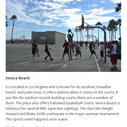
Venice Beach
It is located in Los Angeles and is known for its sunshine, beautiful
beach, and palm trees. It offers options when it comes to the courts. If
you like the outdoor muscle-building courts, there are a number of
them. The place also offers hallowed basketball courts. Venice Beach is
infamous for several NBA superstar sightings. The stars like Dwight
Howard and Blake Griffin participate in the major summer tournament.
This sports event happens once a year.