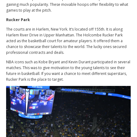
gaining much popularity. These movable hoops offer flexibility to what
games to play at the pitch.
Rucker Park
The courts are in Harlem, New York. It’s located off 155th. It is along
Harlem River Drive in Upper Manhattan. The Holcombe Rucker Park
acted as the basketball court for amateur players. It offered them a
chance to showcase their talents to the world. The lucky ones secured
professional contracts and deals.
NBA icons such as Kobe Bryant and Kevin Durant participated in several
matches. This was to give motivation to the young talents to see their
future in basketball. If you want a chance to meet different superstars,
Rucker Park is the place to target.