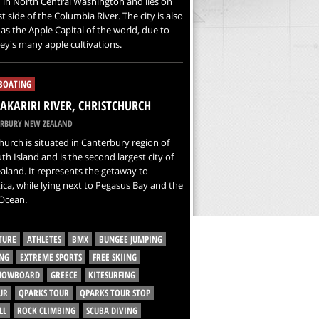
 in North Central Washington and lies on
t side of the Columbia River. The city is also
s the Apple Capital of the world, due to
ley's many apple cultivations.
 BOATING
KARIRI RIVER, CHRISTCHURCH
RBURY NEW ZEALAND
hurch is situated in Canterbury region of
th Island and is the second largest city of
land. It represents the getaway to
ica, while lying next to Pegasus Bay and the
 Ocean.
TURE
ATHLETES
BMX
BUNGEE JUMPING
NG
EXTREME SPORTS
FREE SKIING
SNOWBOARD
GREECE
KITESURFING
UR
QPARKS TOUR
QPARKS TOUR STOP
LL
ROCK CLIMBING
SCUBA DIVING