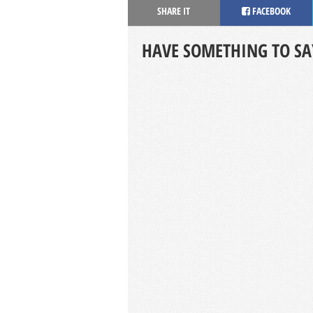
SHARE IT
FACEBOOK
HAVE SOMETHING TO SA