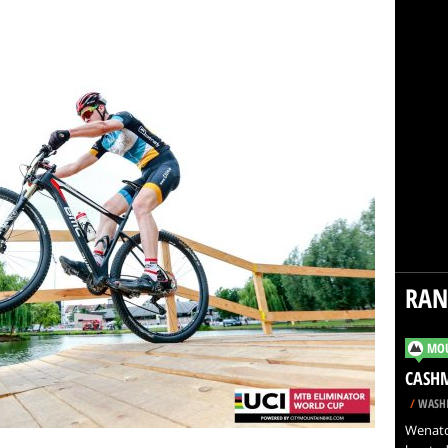
RA
MOU
CASH
/
WASHI
Wenatch