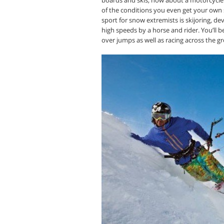
of the conditions you even get your own
sport for snow extremists is skijoring, d
high speeds by a horse and rider. You’ll b
over jumps as well as racing across the g