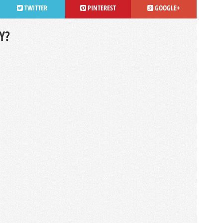
TWITTER
PINTEREST
GOOGLE+
Y?