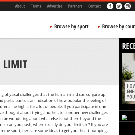
About
Terms
Advertise
Partners
Contact
Browse by sport
Browse by coun
REC
 LIMIT
HOW
ENH
ing physical challenges that the human mind can conjure up,
YOU
d participants is an indication of how popular the feeling of
renaline high is for a lot of people. If you participate in one
’ve thought about trying another, to conquer new challenges
en be wondering about what else is out there beyond the
ies can you push, where exactly do your limits lie? If you are
xtreme sport, here are some ideas to get your heart pumping.