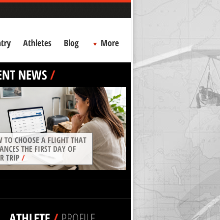
try
Athletes
Blog
More
ENT NEWS
/
 TO CHOOSE A FLIGHT THAT
ANCES THE FIRST DAY OF
R TRIP
/
ATHLETE
/
PROFILE