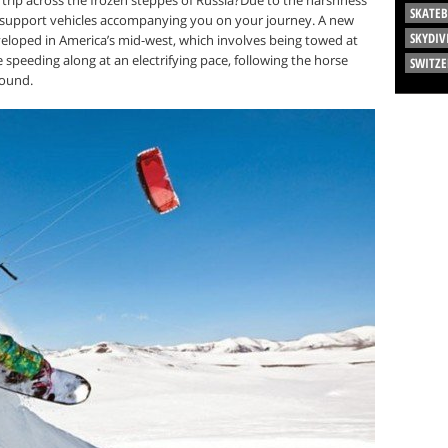
SKATE
 support vehicles accompanying you on your journey. A new
SKYDIV
eveloped in America’s mid-west, which involves being towed at
e speeding along at an electrifying pace, following the horse
SWITZ
round.