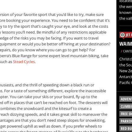
located
the wes
known a
ion of your favorite sport that you’d like to try, make sure
the val
ore booking your experience. You need to be confident that it’s
to try the sport that’s caught your eye, and look at the costs
lessons you’ll need. Be mindful of any restrictions applicable
JET
ledge of the risks you may be facing. If you want to travel
WAIMA
 equipment or would you be better off hiring at your destination?
repairs, do you know where you can go to get help? For
/
CANTE
nberra’s Blue Range for some expert level mountain biking, take
Christc
 such as
Stead Cycles
.
the Sou
New Zea
Antarct
Pacific
usiasts, and the thrill of speeding down a black run or
. For a taste of something different, explore the inaccessible
pter. You can take your skis or your board, fly up to the
ADVEN
off in places that can’t be reached on foot. The descents will
CLIMBI
ombines the snowboard and the kitesurf to create a
FREE 
each dizzying speeds, and it takes great skill to maneuver the
vantages are that you don’t need steep slopes for snowkiting,
PARKO
 get powered uphill as well as down. If you prefer wheels to
RED BU
trip across the frozen steppes of Russia?Due to the harshness