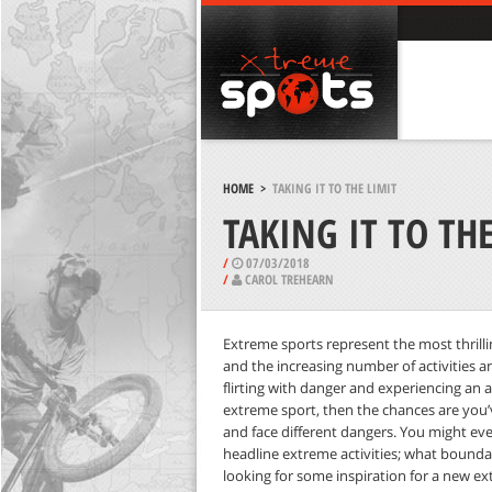
HOME
>
TAKING IT TO THE LIMIT
TAKING IT TO THE
/
07/03/2018
/
CAROL TREHEARN
Extreme sports represent the most thrill
and the increasing number of activities an
flirting with danger and experiencing an ad
extreme sport, then the chances are you
and face different dangers. You might ev
headline extreme activities; what boundar
looking for some inspiration for a new e