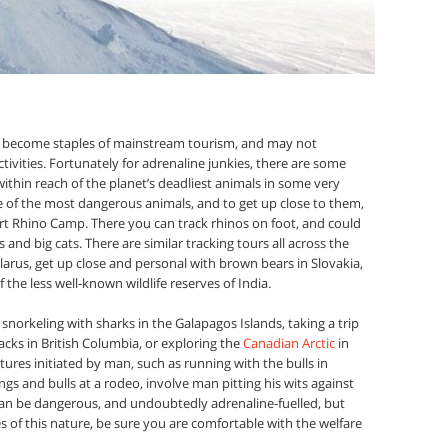
ve become staples of mainstream tourism, and may not
ivities. Fortunately for adrenaline junkies, there are some
within reach of the planet’s deadliest animals in some very
e of the most dangerous animals, and to get up close to them,
ert Rhino Camp. There you can track rhinos on foot, and could
and big cats. There are similar tracking tours all across the
elarus, get up close and personal with brown bears in Slovakia,
 the less well-known wildlife reserves of India.
f snorkeling with sharks in the Galapagos Islands, taking a trip
cks in British Columbia, or exploring the
Canadian Arctic
in
tures initiated by man, such as running with the bulls in
s and bulls at a rodeo, involve man pitting his wits against
n be dangerous, and undoubtedly adrenaline-fuelled, but
 of this nature, be sure you are comfortable with the welfare