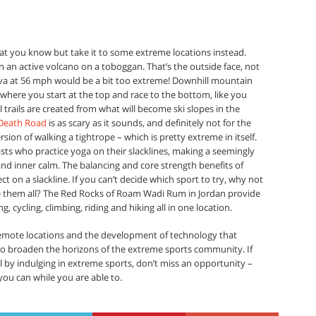
what you know but take it to some extreme locations instead.
an active volcano on a toboggan. That’s the outside face, not
lava at 56 mph would be a bit too extreme! Downhill mountain
 where you start at the top and race to the bottom, like you
l trails are created from what will become ski slopes in the
Death Road
is as scary as it sounds, and definitely not for the
rsion of walking a tightrope – which is pretty extreme in itself.
sts who practice yoga on their slacklines, making a seemingly
nd inner calm. The balancing and core strength benefits of
t on a slackline. If you can’t decide which sport to try, why not
them all? The Red Rocks of Roam Wadi Rum in Jordan provide
 cycling, climbing, riding and hiking all in one location.
remote locations and the development of technology that
g to broaden the horizons of the extreme sports community. If
ull by indulging in extreme sports, don’t miss an opportunity –
ou can while you are able to.