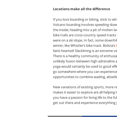
Locations make all the difference
If you love boarding or biking, stick to 
Volcano boarding involves speeding down 
the inside; heading into a pit of molten 
bike trails are cross-country speed tracks
were on a ski slope. In fact, some downhil
winter, like Whistler’s bike track. Bolivia’s
faint-hearted! Slacklining is an extreme ve
There is a healthy community of enthusia
unlikely fusion between high adrenaline a
yoga would certainly be used to good effec
go somewhere where you can experience 
opportunities to combine wading, abseiling,
New variations of existing sports, more 
makes it easier to explore are all helpin
you have a passion for living life to the f
get out there and experience everything y