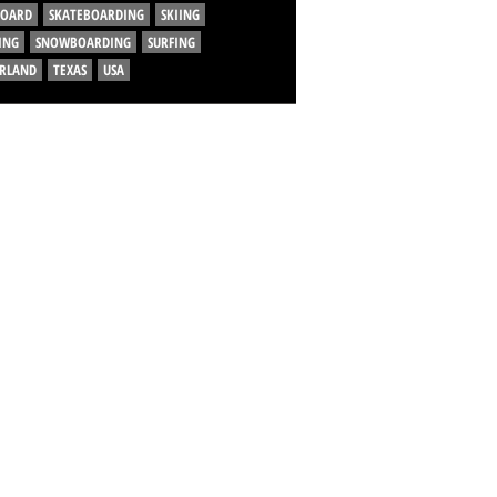
BOARD
SKATEBOARDING
SKIING
ING
SNOWBOARDING
SURFING
ERLAND
TEXAS
USA