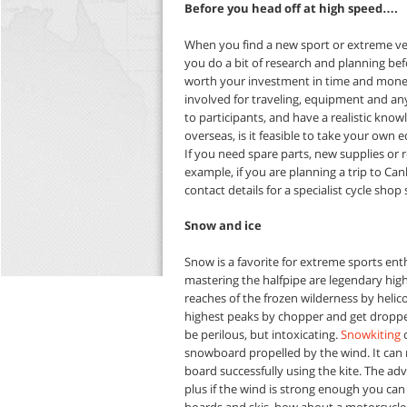
Before you head off at high speed….
When you find a new sport or extreme vers
you do a bit of research and planning bef
worth your investment in time and money 
involved for traveling, equipment and any 
to participants, and have a realistic know
overseas, is it feasible to take your own
If you need spare parts, new supplies or 
example, if you are planning a trip to Ca
contact details for a specialist cycle shop
Snow and ice
Snow is a favorite for extreme sports enth
mastering the halfpipe are legendary highs
reaches of the frozen wilderness by helico
highest peaks by chopper and get dropped 
be perilous, but intoxicating.
Snowkiting
c
snowboard propelled by the wind. It can r
board successfully using the kite. The ad
plus if the wind is strong enough you can
boards and skis, how about a motorcycle 