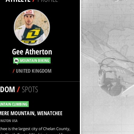
Gee Atherton
MOUNTAIN BIKING
/
UNITED KINGDOM
NDOM
/
SPOTS
NTAIN CLIMBING
MERE MOUNTAIN, WENATCHEE
NGTON USA
ee is the largest city of Chelan County,