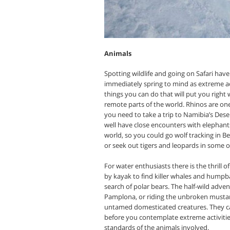
Animals
Spotting wildlife and going on Safari ha
immediately spring to mind as extreme act
things you can do that will put you right 
remote parts of the world. Rhinos are on
you need to take a trip to Namibia’s Des
well have close encounters with elephants 
world, so you could go wolf tracking in B
or seek out tigers and leopards in some of
For water enthusiasts there is the thrill o
by kayak to find killer whales and humpba
search of polar bears. The half-wild adven
Pamplona, or riding the unbroken mustang
untamed domesticated creatures. They ca
before you contemplate extreme activities
standards of the animals involved.