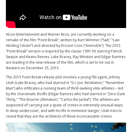
Alcon Entertainment and Warner Bros. are currently working on a
remake of the film “Point Break”, written by Kurt Wimmer (“Salt,” “Law
Abiding Citizen”) and directed by Ericson Core (“Invincible”). The 2015
“Point Break” version is inspired by the classic 1991 hit starring Patrick
Swayze and Keanu Reeves. Luke Bracey, Ray Winston and Edgar Ramirez
are leading in the new release of the film, which is set to be out in
theaters on December 25, 2015.
The 2015 Point Break release plot involves a young FBI agent, Johnny
Utah (Luke Bracey, who had starred in “G.I. Joe: Retaliation,” “November
Man”) who infiltrates a cunning team of thrill-seeking elite athletes – led
by the charismatic Bodhi (Edgar Ramirez who had starred in “Zero Dark
Thirty,” “The Bourne Ultimatum,” “Carlos the Jackal”). The athletes are
suspected of carrying out a spate of crimes in extremely unusual ways.
In deep undercover, and with his life in imminent danger, Utah tries to
reveal that they are the architects of these inconceivable crimes.