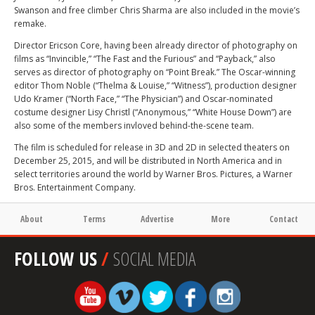
Swanson and free climber Chris Sharma are also included in the movie’s
remake.
Director Ericson Core, having been already director of photography on
films as “Invincible,” “The Fast and the Furious” and “Payback,” also
serves as director of photography on “Point Break.” The Oscar-winning
editor Thom Noble (“Thelma & Louise,” “Witness”), production designer
Udo Kramer (“North Face,” “The Physician”) and Oscar-nominated
costume designer Lisy Christl (“Anonymous,” “White House Down”) are
also some of the members invloved behind-the-scene team.
The film is scheduled for release in 3D and 2D in selected theaters on
December 25, 2015, and will be distributed in North America and in
select territories around the world by Warner Bros. Pictures, a Warner
Bros. Entertainment Company.
About
Terms
Advertise
More
Contact
FOLLOW US
/
SOCIAL MEDIA