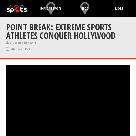
EXPLORE SPOTS
BLOG
MORE
POINT BREAK: EXTREME SPORTS
ATHLETES CONQUER HOLLYWOOD
VG WEB THINGS
/
28/05/2015
/