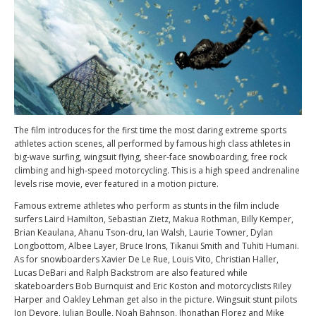
The film introduces for the first time the most daring extreme sports
athletes action scenes, all performed by famous high class athletes in
big-wave surfing, wingsuit flying, sheer-face snowboarding, free rock
climbing and high-speed motorcycling. This is a high speed andrenaline
levels rise movie, ever featured in a motion picture.
Famous extreme athletes who perform as stunts in the film include
surfers Laird Hamilton, Sebastian Zietz, Makua Rothman, Billy Kemper,
Brian Keaulana, Ahanu Tson-dru, Ian Walsh, Laurie Towner, Dylan
Longbottom, Albee Layer, Bruce Irons, Tikanui Smith and Tuhiti Humani.
As for snowboarders Xavier De Le Rue, Louis Vito, Christian Haller,
Lucas DeBari and Ralph Backstrom are also featured while
skateboarders Bob Burnquist and Eric Koston and motorcyclists Riley
Harper and Oakley Lehman get also in the picture. Wingsuit stunt pilots
Jon Devore, Julian Boulle, Noah Bahnson, Jhonathan Florez and Mike