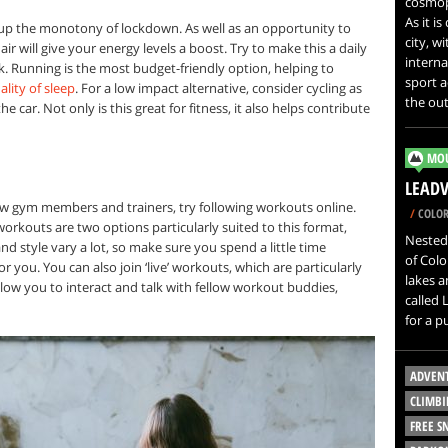
cosmopo
As it i
 up the monotony of lockdown. As well as an opportunity to
city, w
ir will give your energy levels a boost. Try to make this a daily
interna
alk. Running is the most budget-friendly option, helping to
sport a
ality of sleep
. For a low impact alternative, consider cycling as
the out
e car. Not only is this great for fitness, it also helps contribute
MOU
LEADV
llow gym members and trainers, try following workouts online.
/
COLOR
workouts are two options particularly suited to this format,
Nested 
and style vary a lot, so make sure you spend a little time
of Col
r you. You can also join ‘live’ workouts, which are particularly
lakes a
llow you to interact and talk with fellow workout buddies,
called 
for a p
ADVEN
CLIMBI
FREE 