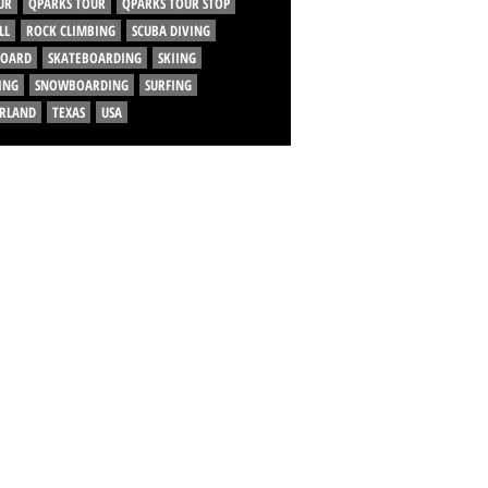
UR
QPARKS TOUR
QPARKS TOUR STOP
LL
ROCK CLIMBING
SCUBA DIVING
BOARD
SKATEBOARDING
SKIING
ING
SNOWBOARDING
SURFING
ERLAND
TEXAS
USA