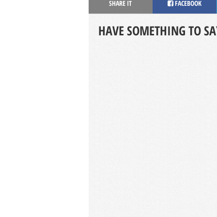
SHARE IT
FACEBOOK
HAVE SOMETHING TO SA