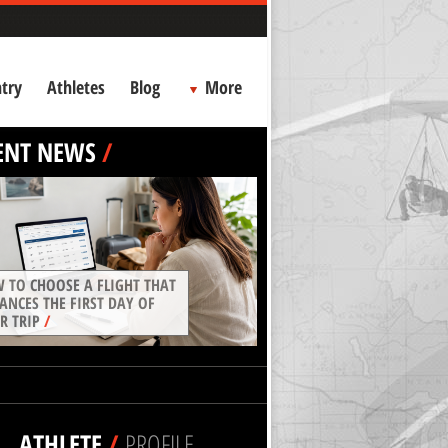
try
Athletes
Blog
More
ENT NEWS
/
 TO CHOOSE A FLIGHT THAT
ANCES THE FIRST DAY OF
R TRIP
/
ATHLETE
/
PROFILE