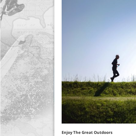
Enjoy The Great Outdoors