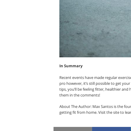
In Summary
Recent events have made regular exercise 
pro however, it’s still possible to get your
tips, you’ll be feeling fitter, healthier an
them in the comments!
About The Author: Max Santos is the foun
getting fit from home. Visit the site to lea