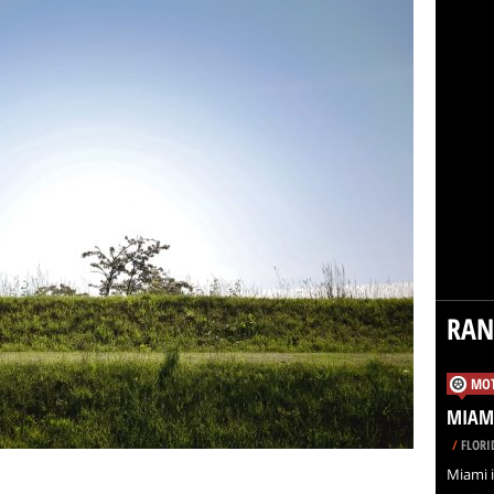
RA
MOT
MIAMI
/
FLORI
Miami i