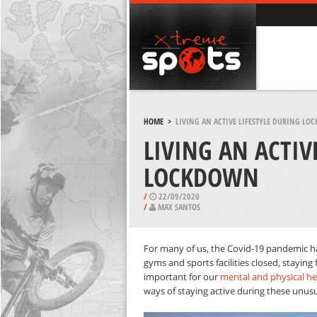
HOME
>
LIVING AN ACTIVE LIFESTYLE DURING L
LIVING AN ACTIV
LOCKDOWN
/
22/09/2020
/
MAX SANTOS
For many of us, the Covid-19 pandemic h
gyms and sports facilities closed, staying fi
important for our
mental and physical he
ways of staying active during these unusu