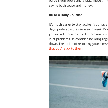
barbell, dumbbells and a rack. These thing
saving both space and money.
Build A Daily Routine
It’s much easier to stay active if you have
days, preferably the same each week. Don’
you include them as needed. Staying stati
joint problems, so consider including regu
down. The action of recording your aims w
that you’ll stick to them
.