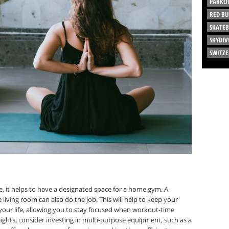
PARKO
RED BU
SKATE
SKYDIV
SWITZ
, it helps to have a designated space for a home gym. A
 living room can also do the job. This will help to keep your
f your life, allowing you to stay focused when workout-time
ights, consider investing in multi-purpose equipment, such as a