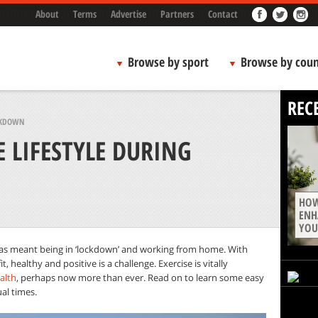
About
Terms
Advertise
Partners
Contact
Browse by sport
Browse by coun
REC
OCKDOWN
E LIFESTYLE DURING
HOW
ENH
YOU
as meant being in ‘lockdown’ and working from home. With
t, healthy and positive is a challenge. Exercise is vitally
alth
, perhaps now more than ever. Read on to learn some easy
al times.