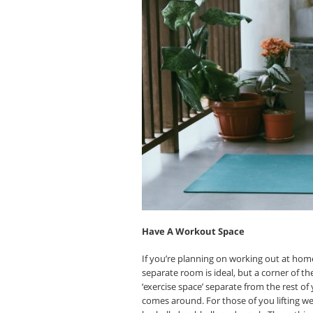
Have A Workout Space
If you’re planning on working out at home
separate room is ideal, but a corner of the
‘exercise space’ separate from the rest o
comes around. For those of you lifting we