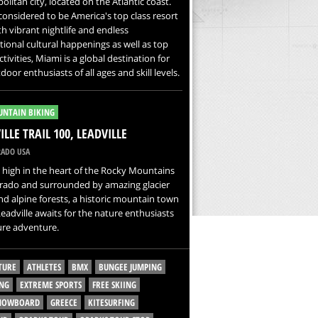
litan city, located on the Atlantic coast.
s considered to be America's top class resort
ith vibrant nightlife and endless
tional cultural happenings as well as top
ctivities, Miami is a global destination for
door enthusiasts of all ages and skill levels.
NTAIN BIKING
ILLE TRAIL 100, LEADVILLE
ADO USA
high in the heart of the Rocky Mountains
orado and surrounded by amazing glacier
nd alpine forests, a historic mountain town
Leadville awaits for the nature enthusiasts
ure adventure.
TURE
ATHLETES
BMX
BUNGEE JUMPING
NG
EXTREME SPORTS
FREE SKIING
SNOWBOARD
GREECE
KITESURFING