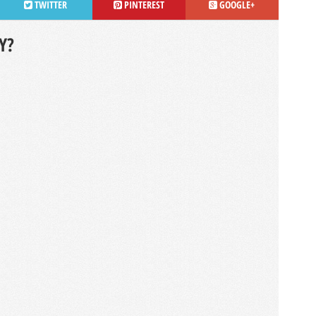
TWITTER
PINTEREST
GOOGLE+
Y?