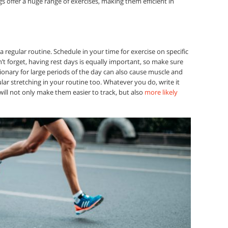
s offer a huge range of exercises, making them efficient in
 a regular routine. Schedule in your time for exercise on specific
t forget, having rest days is equally important, so make sure
onary for large periods of the day can also cause muscle and
lar stretching in your routine too. Whatever you do, write it
ill not only make them easier to track, but also
more likely