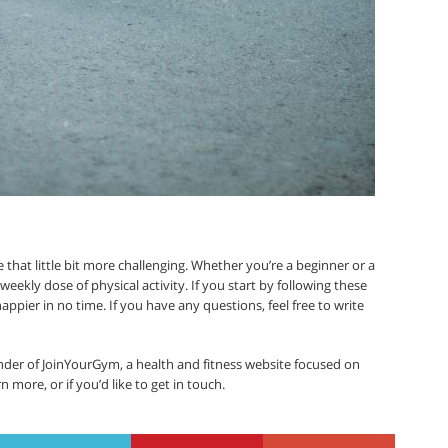
that little bit more challenging. Whether you’re a beginner or a
 weekly dose of physical activity. If you start by following these
d happier in no time. If you have any questions, feel free to write
der of JoinYourGym, a health and fitness website focused on
rn more, or if you’d like to get in touch.