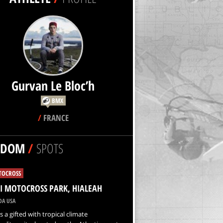
Gurvan Le Bloc’h
BMX
/
FRANCE
NDOM
/
SPOTS
OCROSS
 MOTOCROSS PARK, HIALEAH
DA USA
s a gifted with tropical climate