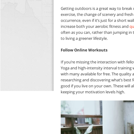
Getting outdoors is a great way to break
exercise, the change of scenery and fresh a
occurrence, even if it’s just for a short w
increase both your aerobic fitness and
qu
often as you can, rather than jumping in th
to living a greener lifestyle.
Follow Online Workouts
If you’re missing the interaction with fe
Yoga and high-intensity interval training 
with many available for free. The quality 
researching and discovering what’s best fo
good if you live on your own. These will a
keeping your motivation levels high.