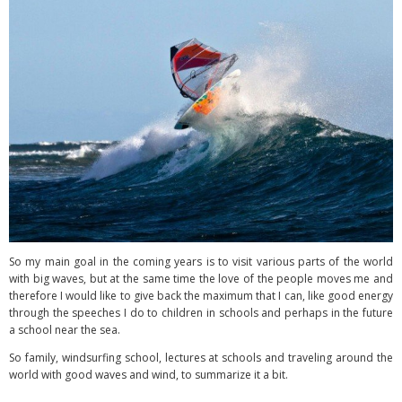
So my main goal in the coming years is to visit various parts of the world
with big waves, but at the same time the love of the people moves me and
therefore I would like to give back the maximum that I can, like good energy
through the speeches I do to children in schools and perhaps in the future
a school near the sea.
So family, windsurfing school, lectures at schools and traveling around the
world with good waves and wind, to summarize it a bit.