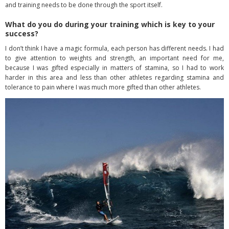
and training needs to be done through the sport itself.
What do you do during your training which is key to your
success?
I don’t think I have a magic formula, each person has different needs. I had
to give attention to weights and strength, an important need for me,
because I was gifted especially in matters of stamina, so I had to work
harder in this area and less than other athletes regarding stamina and
tolerance to pain where I was much more gifted than other athletes.