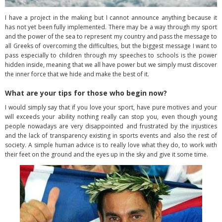
I have a project in the making but I cannot announce anything because it
has not yet been fully implemented. There may be a way through my sport
and the power of the sea to represent my country and pass the message to
all Greeks of overcoming the difficulties, but the biggest message I want to
pass especially to children through my speeches to schools is the power
hidden inside, meaning that we all have power but we simply must discover
the inner force that we hide and make the best of it.
What are your tips for those who begin now?
I would simply say that if you love your sport, have pure motives and your
will exceeds your ability nothing really can stop you, even though young
people nowadays are very disappointed and frustrated by the injustices
and the lack of transparency existing in sports events and also the rest of
society. A simple human advice is to really love what they do, to work with
their feet on the ground and the eyes up in the sky and give it some time.