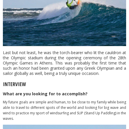
Last but not least, he was the torch-bearer who lit the cauldron at
the Olympic stadium during the opening ceremony of the 28th
Olympic Games in Athens. This was probably the first time that
such an honor had been granted upon any Greek Olympian and a
sailor globally as well, being a truly unique occasion.
INTERVIEW
What are you looking for to accomplish?
My future goals are simple and human, to be close to my family while being
able to travel to different spots of the world and looking for big wave and
wind to practice my sport of windsurfing and SUP (Stand Up Paddling) in the
waves.