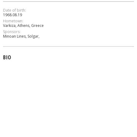
Date of birth:
1968.08.19
Hometown:
Varkiza, Athens, Greece
Sponsors:
Minoan Lines, Solgar,
BIO