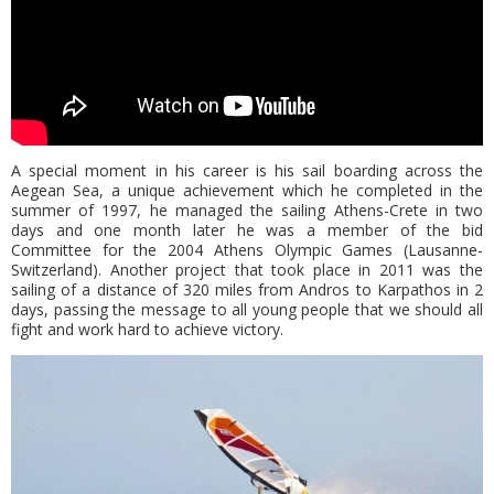
A special moment in his career is his sail boarding across the
Aegean Sea, a unique achievement which he completed in the
summer of 1997, he managed the sailing Athens-Crete in two
days and one month later he was a member of the bid
Committee for the 2004 Athens Olympic Games (Lausanne-
Switzerland). Another project that took place in 2011 was the
sailing of a distance of 320 miles from Andros to Karpathos in 2
days, passing the message to all young people that we should all
fight and work hard to achieve victory.