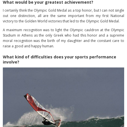
What would be your greatest achievement?
I certainly think the Olympic Gold Medal as a top honor, but I can not single
out one distinction, all are the same important from my first National
victory to the Golden World victories that led to the Olympic Gold Medal.
A maximum recognition was to light the Olympic cauldron at the Olympic
Stadium in Athens as the only Greek who had this honor and a supreme
moral recognition was the birth of my daughter and the constant care to
raise a good and happy human.
What kind of difficulties does your sports performance
involve?