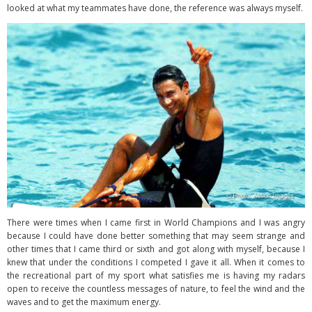
looked at what my teammates have done, the reference was always myself.
There were times when I came first in World Champions and I was angry
because I could have done better something that may seem strange and
other times that I came third or sixth and got along with myself, because I
knew that under the conditions I competed I gave it all. When it comes to
the recreational part of my sport what satisfies me is having my radars
open to receive the countless messages of nature, to feel the wind and the
waves and to get the maximum energy.