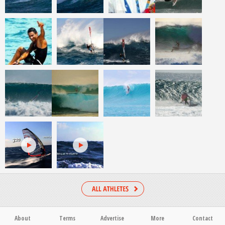
About
Terms
Advertise
More
Contact