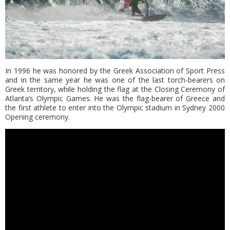
In 1996 he was honored by the Greek Association of Sport Press
and in the same year he was one of the last torch-bearers on
Greek territory, while holding the flag at the Closing Ceremony of
Atlanta’s Olympic Games. He was the flag-bearer of Greece and
the first athlete to enter into the Olympic stadium in Sydney 2000
Opening ceremony.