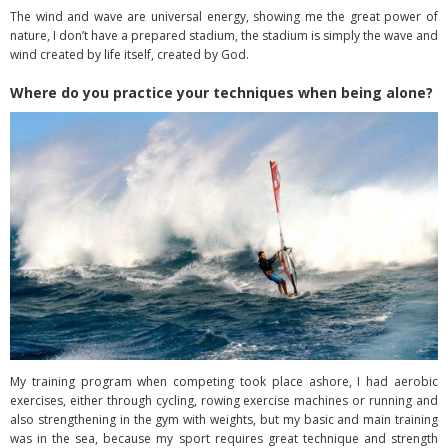
The wind and wave are universal energy, showing me the great power of
nature, I don’t have a prepared stadium, the stadium is simply the wave and
wind created by life itself, created by God.
Where do you practice your techniques when being alone?
My training program when competing took place ashore, I had aerobic
exercises, either through cycling, rowing exercise machines or running and
also strengthening in the gym with weights, but my basic and main training
was in the sea, because my sport requires great technique and strength