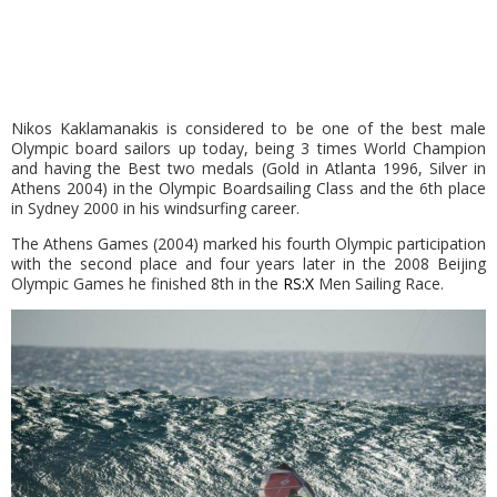
Nikos Kaklamanakis is considered to be one of the best male
Olympic board sailors up today, being 3 times World Champion
and having the Best two medals (Gold in Atlanta 1996, Silver in
Athens 2004) in the Olympic Boardsailing Class and the 6th place
in Sydney 2000 in his windsurfing career.
The Athens Games (2004) marked his fourth Olympic participation
with the second place and four years later in the 2008 Beijing
Olympic Games he finished 8th in the
RS:X
Men Sailing Race.