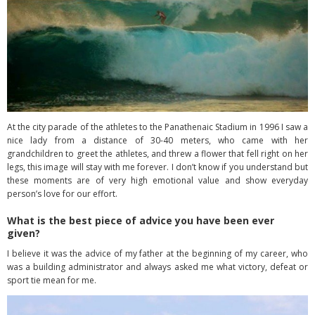
At the city parade of the athletes to the Panathenaic Stadium in 1996 I saw a
nice lady from a distance of 30-40 meters, who came with her
grandchildren to greet the athletes, and threw a flower that fell right on her
legs, this image will stay with me forever. I don’t know if you understand but
these moments are of very high emotional value and show everyday
person’s love for our effort.
What is the best piece of advice you have been ever
given?
I believe it was the advice of my father at the beginning of my career, who
was a building administrator and always asked me what victory, defeat or
sport tie mean for me.