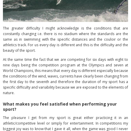
The greater difficulty I might acknowledge is the conditions that are
constantly changing i.e. there is no stadium where the standards are the
same as in swimming with the specific distances and the couloir or the
athletics track. For us every day is different and this is the difficulty and the
beauty of the sport.
At the same time the fact that we are competing for six days with eight to
nine days being the competition program at the Olympics and seven at
World Champions, this means that every day is different especially because
the conditions of the wind, waves, currents have clearly been changing from
the first day to the seventh and therefore the duration of my sport has a
specific difficulty and variability because we are exposed to the elements of
nature.
What makes you feel satisfied when performing your
sport?
The pleasure I get from my sport is great either practicing it in an
athletic/competitive level or simply for entertainment. In competitions my
biggest joy was to know that I gave it all, when the game was good I never