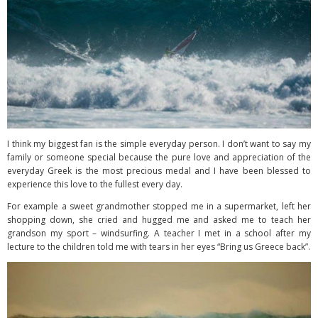
I think my biggest fan is the simple everyday person. I don’t want to say my
family or someone special because the pure love and appreciation of the
everyday Greek is the most precious medal and I have been blessed to
experience this love to the fullest every day.
For example a sweet grandmother stopped me in a supermarket, left her
shopping down, she cried and hugged me and asked me to teach her
grandson my sport – windsurfing. A teacher I met in a school after my
lecture to the children told me with tears in her eyes “Bring us Greece back”.