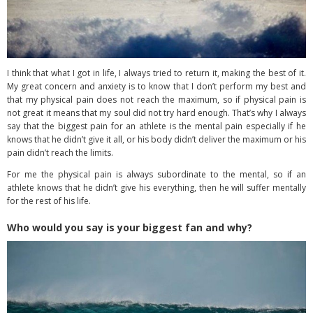
I think that what I got in life, I always tried to return it, making the best of it.
My great concern and anxiety is to know that I don’t perform my best and
that my physical pain does not reach the maximum, so if physical pain is
not great it means that my soul did not try hard enough. That’s why I always
say that the biggest pain for an athlete is the mental pain especially if he
knows that he didn’t give it all, or his body didn’t deliver the maximum or his
pain didn’t reach the limits.
For me the physical pain is always subordinate to the mental, so if an
athlete knows that he didn’t give his everything, then he will suffer mentally
for the rest of his life.
Who would you say is your biggest fan and why?