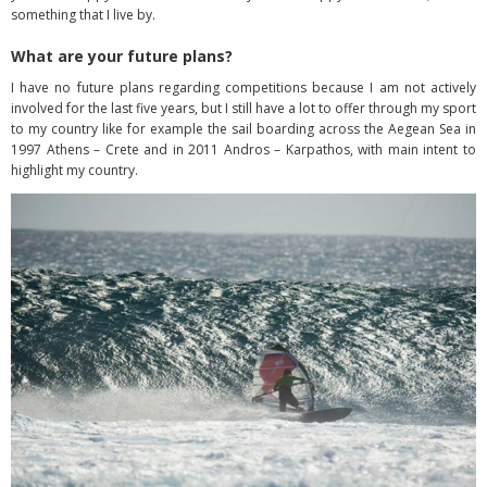
something that I live by.
What are your future plans?
I have no future plans regarding competitions because I am not actively
involved for the last five years, but I still have a lot to offer through my sport
to my country like for example the sail boarding across the Aegean Sea in
1997 Athens – Crete and in 2011 Andros – Karpathos, with main intent to
highlight my country.