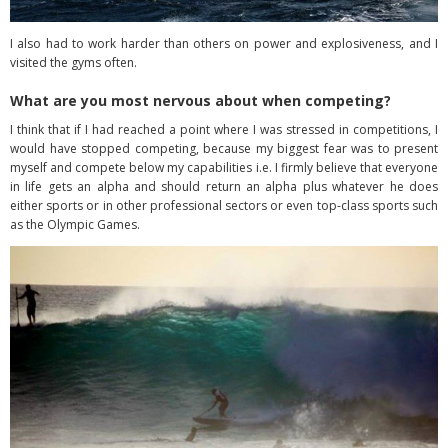
I also had to work harder than others on power and explosiveness, and I
visited the gyms often.
What are you most nervous about when competing?
I think that if I had reached a point where I was stressed in competitions, I
would have stopped competing, because my biggest fear was to present
myself and compete below my capabilities i.e. I firmly believe that everyone
in life gets an alpha and should return an alpha plus whatever he does
either sports or in other professional sectors or even top-class sports such
as the Olympic Games.