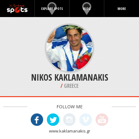
EXPLORE SPOTS
BLOG
MORE
NIKOS KAKLAMANAKIS
/
GREECE
FOLLOW ME
www.kaklamanakis.gr