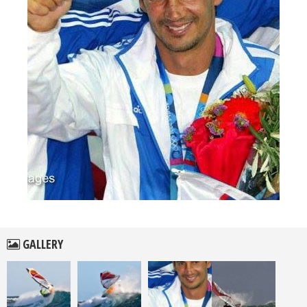
GALLERY