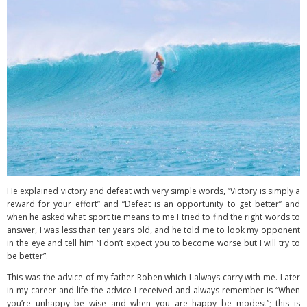
He explained victory and defeat with very simple words, “Victory is simply a
reward for your effort” and “Defeat is an opportunity to get better” and
when he asked what sport tie means to me I tried to find the right words to
answer, I was less than ten years old, and he told me to look my opponent
in the eye and tell him “I don’t expect you to become worse but I will try to
be better”.
This was the advice of my father Roben which I always carry with me. Later
in my career and life the advice I received and always remember is “When
you’re unhappy be wise and when you are happy be modest”; this is