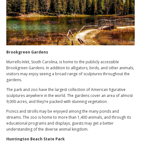
Brookgreen Gardens
Murrells Inlet, South Carolina, is home to the publicly accessible
Brookgreen Gardens. In addition to alligators, birds, and other animals,
visitors may enjoy seeing a broad range of sculptures throughout the
gardens.
The park and zoo have the largest collection of American figurative
sculptures anywhere in the world. The gardens cover an area of almost
9,000 acres, and they’re packed with stunning vegetation.
Picnics and strolls may be enjoyed among the many ponds and
streams. The zoo is home to more than 1,400 animals, and through its
educational programs and displays, guests may get a better
understanding of the diverse animal kingdom.
Huntington Beach State Park