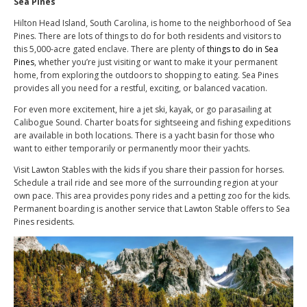
Sea Pines
Hilton Head Island, South Carolina, is home to the neighborhood of Sea
Pines. There are lots of things to do for both residents and visitors to
this 5,000-acre gated enclave. There are plenty of
things to do in Sea
Pines
, whether you’re just visiting or want to make it your permanent
home, from exploring the outdoors to shopping to eating. Sea Pines
provides all you need for a restful, exciting, or balanced vacation.
For even more excitement, hire a jet ski, kayak, or go parasailing at
Calibogue Sound. Charter boats for sightseeing and fishing expeditions
are available in both locations. There is a yacht basin for those who
want to either temporarily or permanently moor their yachts.
Visit Lawton Stables with the kids if you share their passion for horses.
Schedule a trail ride and see more of the surrounding region at your
own pace. This area provides pony rides and a petting zoo for the kids.
Permanent boarding is another service that Lawton Stable offers to Sea
Pines residents.