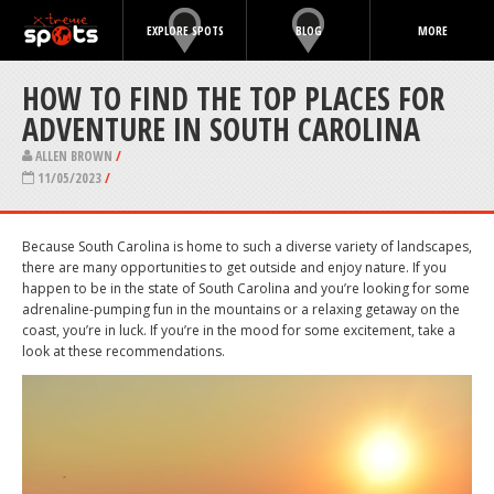
EXPLORE SPOTS
BLOG
MORE
HOW TO FIND THE TOP PLACES FOR
ADVENTURE IN SOUTH CAROLINA
ALLEN BROWN
/
11/05/2023
/
Because South Carolina is home to such a diverse variety of landscapes,
there are many opportunities to get outside and enjoy nature. If you
happen to be in the state of South Carolina and you’re looking for some
adrenaline-pumping fun in the mountains or a relaxing getaway on the
coast, you’re in luck. If you’re in the mood for some excitement, take a
look at these recommendations.