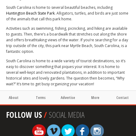
South Carolina is home to several beautiful beaches, including
Huntington Beach State Park
. Alligators, turtles, and birds are just some
of the animals that call this park home.
Activities such as swimming, fishing, picnicking, and hiking are available
to guests. Then, there’s a boardwalk that stretches out along the shore
and offers breathtaking views of the water. If you’re searching for a day
trip outside of the city, this park near Myrtle Beach, South Carolina, is a
fantastic option.
South Carolina is home to a wide variety of tourist destinations, so it’s
easy to discover something that piques your interest. It is home to
several well-kept and renovated plantations, in addition to important
historical sites and lovely gardens. The question then becomes, “Why
wait?” It’s time to get busy organizing your vacation!
About
Terms
Advertise
More
Contact
FOLLOW US
/
SOCIAL MEDIA