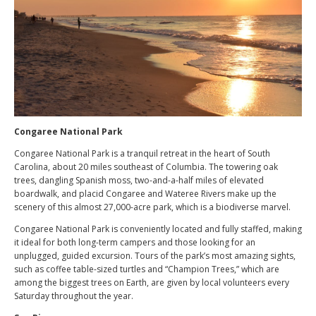
Congaree National Park
Congaree National Park is a tranquil retreat in the heart of South
Carolina, about 20 miles southeast of Columbia. The towering oak
trees, dangling Spanish moss, two-and-a-half miles of elevated
boardwalk, and placid Congaree and Wateree Rivers make up the
scenery of this almost 27,000-acre park, which is a biodiverse marvel.
Congaree National Park is conveniently located and fully staffed, making
it ideal for both long-term campers and those looking for an
unplugged, guided excursion. Tours of the park’s most amazing sights,
such as coffee table-sized turtles and “Champion Trees,” which are
among the biggest trees on Earth, are given by local volunteers every
Saturday throughout the year.