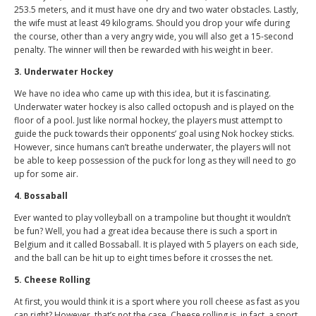
253.5 meters, and it must have one dry and two water obstacles. Lastly,
the wife must at least 49 kilograms. Should you drop your wife during
the course, other than a very angry wide, you will also get a 15-second
penalty. The winner will then be rewarded with his weight in beer.
3. Underwater Hockey
We have no idea who came up with this idea, but it is fascinating.
Underwater water hockey is also called octopush and is played on the
floor of a pool. Just like normal hockey, the players must attempt to
guide the puck towards their opponents’ goal using Nok hockey sticks.
However, since humans can’t breathe underwater, the players will not
be able to keep possession of the puck for long as they will need to go
up for some air.
4. Bossaball
Ever wanted to play volleyball on a trampoline but thought it wouldn’t
be fun? Well, you had a great idea because there is such a sport in
Belgium and it called Bossaball. It is played with 5 players on each side,
and the ball can be hit up to eight times before it crosses the net.
5. Cheese Rolling
At first, you would think it is a sport where you roll cheese as fast as you
can right? However, that’s not the case. Cheese rolling is, in fact, a sport