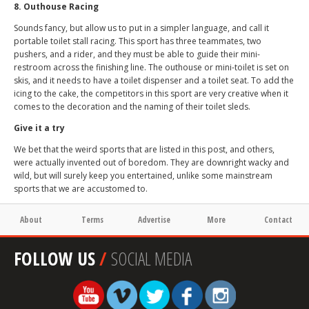
8. Outhouse Racing
Sounds fancy, but allow us to put in a simpler language, and call it
portable toilet stall racing. This sport has three teammates, two
pushers, and a rider, and they must be able to guide their mini-
restroom across the finishing line. The outhouse or mini-toilet is set on
skis, and it needs to have a toilet dispenser and a toilet seat. To add the
icing to the cake, the competitors in this sport are very creative when it
comes to the decoration and the naming of their toilet sleds.
Give it a try
We bet that the weird sports that are listed in this post, and others,
were actually invented out of boredom. They are downright wacky and
wild, but will surely keep you entertained, unlike some mainstream
sports that we are accustomed to.
About
Terms
Advertise
More
Contact
FOLLOW US
/
SOCIAL MEDIA