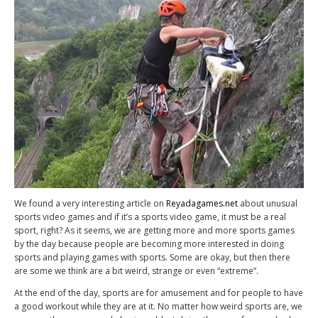
We found a very interesting article on
Reyadagames.net
about unusual
sports video games and if it’s a sports video game, it must be a real
sport, right? As it seems, we are getting more and more sports games
by the day because people are becoming more interested in doing
sports and playing games with sports. Some are okay, but then there
are some we think are a bit weird, strange or even “extreme”.
At the end of the day, sports are for amusement and for people to have
a good workout while they are at it. No matter how weird sports are, we