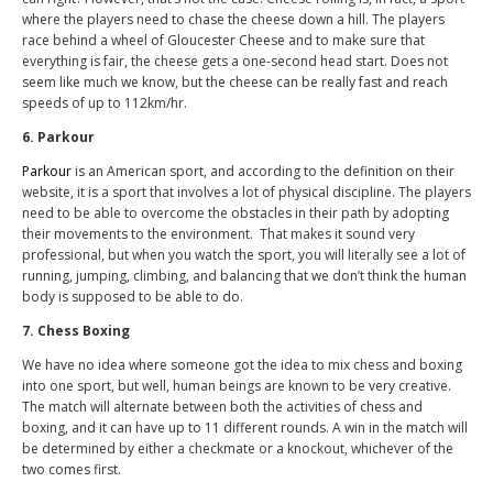
where the players need to chase the cheese down a hill. The players
race behind a wheel of Gloucester Cheese and to make sure that
everything is fair, the cheese gets a one-second head start. Does not
seem like much we know, but the cheese can be really fast and reach
speeds of up to 112km/hr.
6. Parkour
Parkour
is an American sport, and according to the definition on their
website, it is a sport that involves a lot of physical discipline. The players
need to be able to overcome the obstacles in their path by adopting
their movements to the environment. That makes it sound very
professional, but when you watch the sport, you will literally see a lot of
running, jumping, climbing, and balancing that we don’t think the human
body is supposed to be able to do.
7. Chess Boxing
We have no idea where someone got the idea to mix chess and boxing
into one sport, but well, human beings are known to be very creative.
The match will alternate between both the activities of chess and
boxing, and it can have up to 11 different rounds. A win in the match will
be determined by either a checkmate or a knockout, whichever of the
two comes first.