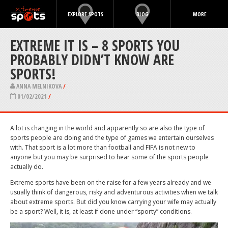
EXPLORE SPOTS
BLOG
MORE
EXTREME IT IS – 8 SPORTS YOU
PROBABLY DIDN’T KNOW ARE
SPORTS!
ANNA MELNIKOVA
/
01/02/2021
/
A lot is changing in the world and apparently so are also the type of
sports people are doing and the type of games we entertain ourselves
with. That sport is a lot more than football and FIFA is not new to
anyone but you may be surprised to hear some of the sports people
actually do.
Extreme sports have been on the raise for a few years already and we
usually think of dangerous, risky and adventurous activities when we talk
about extreme sports. But did you know carrying your wife may actually
be a sport? Well, it is, at least if done under “sporty” conditions.