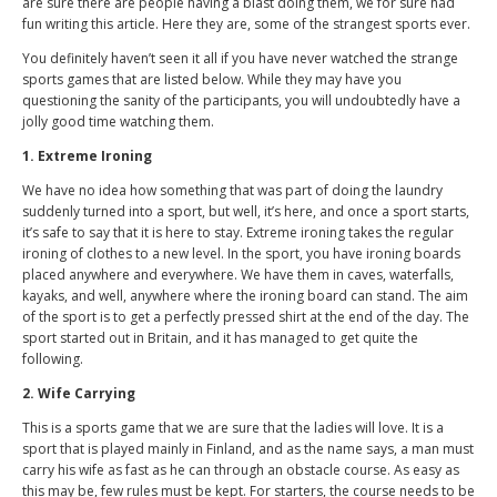
are sure there are people having a blast doing them, we for sure had
fun writing this article. Here they are, some of the strangest sports ever.
You definitely haven’t seen it all if you have never watched the strange
sports games that are listed below. While they may have you
questioning the sanity of the participants, you will undoubtedly have a
jolly good time watching them.
1. Extreme Ironing
We have no idea how something that was part of doing the laundry
suddenly turned into a sport, but well, it’s here, and once a sport starts,
it’s safe to say that it is here to stay. Extreme ironing takes the regular
ironing of clothes to a new level. In the sport, you have ironing boards
placed anywhere and everywhere. We have them in caves, waterfalls,
kayaks, and well, anywhere where the ironing board can stand. The aim
of the sport is to get a perfectly pressed shirt at the end of the day. The
sport started out in Britain, and it has managed to get quite the
following.
2. Wife Carrying
This is a sports game that we are sure that the ladies will love. It is a
sport that is played mainly in Finland, and as the name says, a man must
carry his wife as fast as he can through an obstacle course. As easy as
this may be, few rules must be kept. For starters, the course needs to be