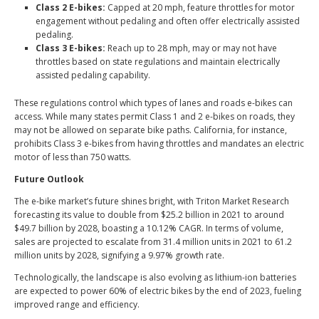
Class 2 E-bikes:
Capped at 20 mph, feature throttles for motor
engagement without pedaling and often offer electrically assisted
pedaling.
Class 3 E-bikes:
Reach up to 28 mph, may or may not have
throttles based on state regulations and maintain electrically
assisted pedaling capability.
These regulations control which types of lanes and roads e-bikes can
access. While many states permit Class 1 and 2 e-bikes on roads, they
may not be allowed on separate bike paths. California, for instance,
prohibits Class 3 e-bikes from having throttles and mandates an electric
motor of
less than 750 watts
.
Future Outlook
The e-bike market’s future shines bright, with Triton Market Research
forecasting its value to double from $25.2 billion in 2021 to around
$49.7 billion by 2028
, boasting a 10.12% CAGR. In terms of volume,
sales are projected to escalate from 31.4 million units in 2021 to 61.2
million units by 2028, signifying a 9.97% growth rate.
Technologically, the landscape is also evolving as lithium-ion batteries
are expected to power 60% of electric bikes by the end of 2023, fueling
improved range and efficiency.