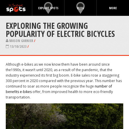
EXPLORE SPOTS
BLOG
MORE
EXPLORING THE GROWING
POPULARITY OF ELECTRIC BICYCLES
MASON GARNIER
/
13/10/2023
/
Although e-bikes as we now know them have been around
since
the1990s
, it wasn’t until 2020, as a result of the pandemic, that the
industry experienced its first big boom. E-bike sales
rose a staggering
300 percent in 2020
compared with the previous year. This number has
continued to soar as more people recognize the huge
number of
benefits
e-bikes
offer, from improved health to more eco-friendly
transportation.