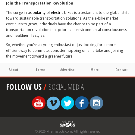
Join the Transportation Revolution
The surge in
popularity of
electric bikes
is a testament to the global shift
toward sustainable transportation solutions. As the e-bike market
continues to grow, individuals have the chance to be part of a
transportation revolution that prioritizes environmental consciousness
and healthier lifestyles.
So, whether you’re a cycling enthusiast or just looking for a more
efficient way to commute, consider hopping on an e-bike and joining
the movement toward a greener future.
About
Terms
Advertise
More
Contact
FOLLOW US
/
SOCIAL MEDIA
© 2026 xtremespots.com. All rights reserved