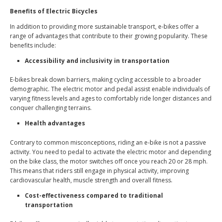
Benefits of Electric Bicycles
In addition to providing more sustainable transport, e-bikes offer a
range of advantages that contribute to their growing popularity. These
benefits include:
Accessibility and inclusivity in transportation
E-bikes break down barriers, making cycling accessible to a broader
demographic. The electric motor and pedal assist enable individuals of
varying fitness levels and ages to comfortably ride longer distances and
conquer challenging terrains.
Health advantages
Contrary to common misconceptions, riding an e-bike is not a passive
activity. You need to pedal to activate the electric motor and depending
on the bike class, the motor switches off once you reach 20 or 28 mph.
This means that riders still engage in physical activity, improving
cardiovascular health, muscle strength and overall fitness.
Cost-effectiveness compared to traditional
transportation