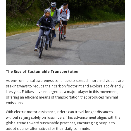
The Rise of Sustainable Transportation
As environmental awareness continues to spread, more individuals are
seeking ways to reduce their carbon footprint and explore eco-friendly
lifestyles. E-bikes have emerged as a major player in this movement,
offering an efficient means of transportation that produces minimal
emissions.
With electric motor assistance, riders can travel longer distances
without relying solely on fossil fuels. This advancement aligns with the
global trend toward sustainable practices, encouraging people to
adopt cleaner alternatives for their daily commute.