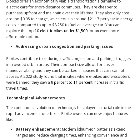
E-bikes offer an economically viable transportation alternative to
electric cars for short-distance commutes. They are cheaper to
purchase upfront and maintain over their lifetime. They also only
cost
around $0.05 to charge
, which equals around $21.17 per year in energy
costs, compared to
up to $8,250 to fuel an average car
. You can
explore the
top 10 electric bikes under $1,500
for an even more
affordable option.
Addressing urban congestion and parking issues
E-bikes contribute to reducing traffic congestion and parking struggles
in crowded urban areas. Their compact size allows for easier
maneuverability and they can be parked in spaces that cars cannot
access. A 2022 study found that in cities where e-bikes and e-scooters
were banned, they saw a
9 percent to 11 percent increase in traffic
travel times
.
Technological Advancements
The continuous evolution of technology has played a crucial role in the
rapid advancement of e-bikes. E-bike owners can now enjoy features
like:
Battery enhancement:
Modern lithium-ion batteries extend
ranges and reduce charging times, enhancing convenience and