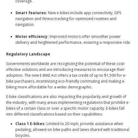
coverage.
Smart features:
New e-bikes include app connectivity, GPS
navigation and fitness tracking for optimized routines and
navigation.
Motor efficiency:
Improved motors offer smoother power
delivery and heightened performance, ensuring a responsive ride.
Regulatory Landscape
Governments worldwide are recognizing the potential of these cost-
effective solutions and are introducing measures to encourage their
adoption. The new E-BIKE Act offers a tax credit of up to
$1,500 for e-
bike purchasers
, incentivizing eco-friendly commuting and making e-
biking more affordable for a wider demographic.
E-bike classifications are also impacting the popularity and growth of
the industry, with many areas implementing regulations that prohibit e-
bikes of a certain class or over a specific motor capacity. E-bikes fall
into different classifications
based on their capabilities
:
Class 1 E-bikes:
Limited to 20 mph, provide assistance when
pedaling, allowed on bike paths and lanes shared with traditional
bicycles.