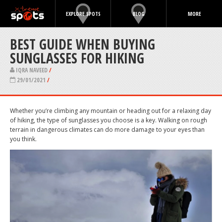
EXPLORE SPOTS
BLOG
MORE
BEST GUIDE WHEN BUYING
SUNGLASSES FOR HIKING
IQRA NAVEED
/
29/01/2021
/
Whether you’re climbing any mountain or heading out for a relaxing day
of hiking, the type of sunglasses you choose is a key. Walking on rough
terrain in dangerous climates can do more damage to your eyes than
you think.