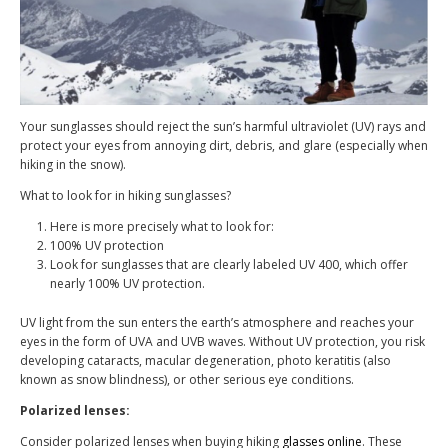
Your sunglasses should reject the sun’s harmful ultraviolet (UV) rays and
protect your eyes from annoying dirt, debris, and glare (especially when
hiking in the snow).
What to look for in hiking sunglasses?
Here is more precisely what to look for:
100% UV protection
Look for sunglasses that are clearly labeled UV 400, which offer
nearly 100% UV protection.
UV light from the sun enters the earth’s atmosphere and reaches your
eyes in the form of UVA and UVB waves. Without UV protection, you risk
developing cataracts, macular degeneration, photo keratitis (also
known as snow blindness), or other serious eye conditions.
Polarized lenses:
Consider polarized lenses when buying hiking
glasses online
. These