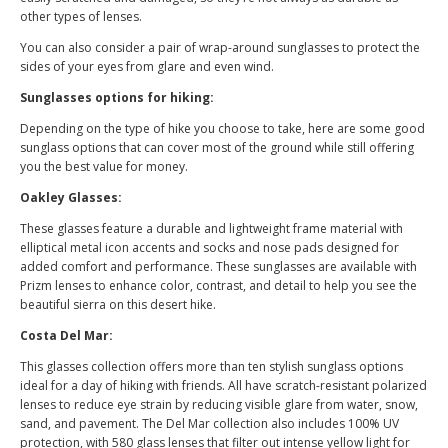
other types of lenses.
You can also consider a pair of wrap-around sunglasses to protect the
sides of your eyes from glare and even wind.
Sunglasses options for hiking:
Depending on the type of hike you choose to take, here are some good
sunglass options that can cover most of the ground while still offering
you the best value for money.
Oakley Glasses:
These glasses feature a durable and lightweight frame material with
elliptical metal icon accents and socks and nose pads designed for
added comfort and performance. These sunglasses are available with
Prizm lenses to enhance color, contrast, and detail to help you see the
beautiful sierra on this desert hike.
Costa Del Mar:
This glasses collection offers more than ten stylish sunglass options
ideal for a day of hiking with friends. All have scratch-resistant polarized
lenses to reduce eye strain by reducing visible glare from water, snow,
sand, and pavement. The Del Mar collection also includes 100% UV
protection, with 580 glass lenses that filter out intense yellow light for