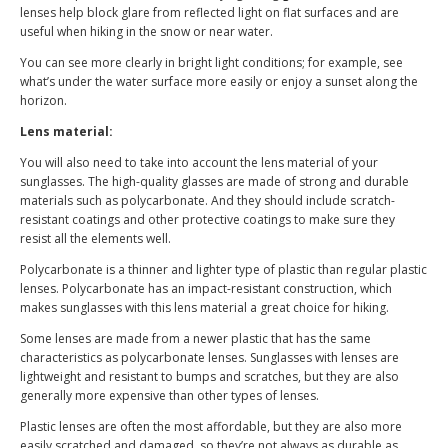
lenses help block glare from reflected light on flat surfaces and are
useful when hiking in the snow or near water.
You can see more clearly in bright light conditions; for example, see
what’s under the water surface more easily or enjoy a sunset along the
horizon.
Lens material:
You will also need to take into account the lens material of your
sunglasses. The high-quality glasses are made of strong and durable
materials such as polycarbonate. And they should include scratch-
resistant coatings and other protective coatings to make sure they
resist all the elements well.
Polycarbonate is a thinner and lighter type of plastic than regular plastic
lenses. Polycarbonate has an impact-resistant construction, which
makes sunglasses with this lens material a great choice for hiking.
Some lenses are made from a newer plastic that has the same
characteristics as polycarbonate lenses. Sunglasses with lenses are
lightweight and resistant to bumps and scratches, but they are also
generally more expensive than other types of lenses.
Plastic lenses are often the most affordable, but they are also more
easily scratched and damaged, so they’re not always as durable as