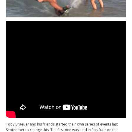
Toby Braeuer and his friends started their own series of events last
September to change this. The first one was held in Ras Sudr on the