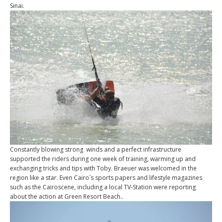
Sinai.
Constantly blowing strong winds and a perfect infrastructure
supported the riders during one week of training, warming up and
exchanging tricks and tips with Toby. Braeuer was welcomed in the
region like a star. Even Cairo´s sports papers and lifestyle magazines
such as the Cairoscene, including a local TV-Station were reporting
about the action at Green Resort Beach..