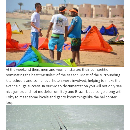
At the weekend then, men and women started their competition
nominating the best “Airstyler” of the season. Most of the surrounding
kite schools and some local hotels were involved, helping to make the
event a huge success. In our video documentation you will not only see
nice jumps and hot models from Italy and Brazil but also go along with
Toby to meet some locals and get to know things like the helicopter
loop.