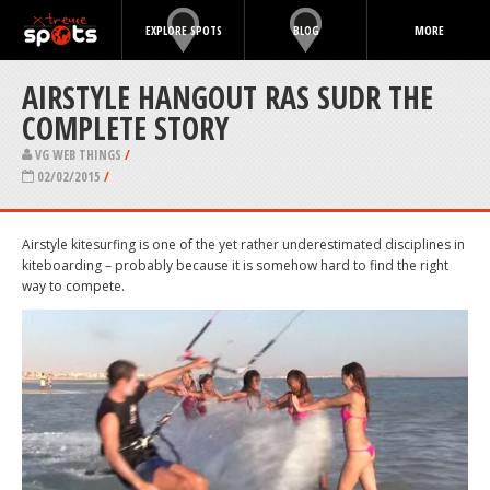
EXPLORE SPOTS
BLOG
MORE
AIRSTYLE HANGOUT RAS SUDR THE
COMPLETE STORY
VG WEB THINGS
/
02/02/2015
/
Airstyle kitesurfing is one of the yet rather underestimated disciplines in
kiteboarding – probably because it is somehow hard to find the right
way to compete.