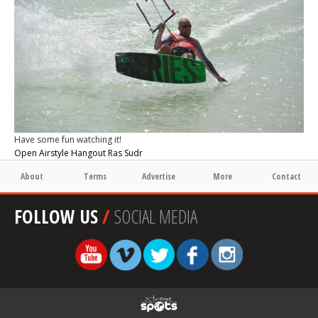
Have some fun watching it!
Open Airstyle Hangout Ras Sudr
About
Terms
Advertise
More
Contact
FOLLOW US
/
SOCIAL MEDIA