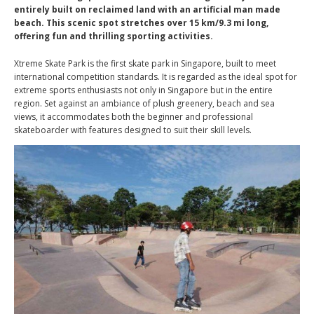
entirely built on reclaimed land with an artificial man made
beach. This scenic spot stretches over 15 km/9.3 mi long,
offering fun and thrilling sporting activities.
Xtreme Skate Park is the first skate park in Singapore, built to meet
international competition standards. It is regarded as the ideal spot for
extreme sports enthusiasts not only in Singapore but in the entire
region. Set against an ambiance of plush greenery, beach and sea
views, it accommodates both the beginner and professional
skateboarder with features designed to suit their skill levels.