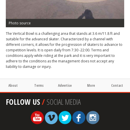
Photo source
The Vertical Bowl is a challenging area that stands at 3.6 m/11.8 ft and
suitable for the advanced skater. Characterized by a channel with
different corners, it allows for the progression of skaters to advance to
competition levels. It is open daily from 7:30 -22:00. Terms and
conditions apply while riding at the park and it is very important to
adhere to the conditions as the management does not accept any
liability to damage or injury.
About
Terms
Advertise
More
Contact
FOLLOW US
/
SOCIAL MEDIA