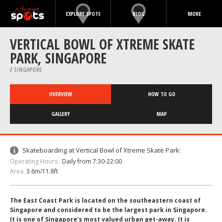
EXPLORE SPOTS
BLOG
MORE
VERTICAL BOWL OF XTREME SKATE
PARK, SINGAPORE
/
SINGAPORE
OVERVIEW
HOW TO GO
GALLERY
MAP
Skateboarding at Vertical Bowl of Xtreme Skate Park:
Operating Hours :
Daily from 7:30-22:00
Area:
3.6m/11.8ft
The East Coast Park is located on the southeastern coast of
Singapore and considered to be the largest park in Singapore.
It is one of Singapore's most valued urban get-away. It is