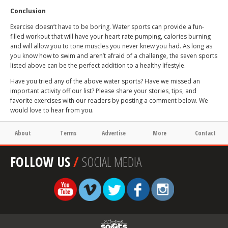
Conclusion
Exercise doesn’t have to be boring. Water sports can provide a fun-
filled workout that will have your heart rate pumping, calories burning
and will allow you to tone muscles you never knew you had. As long as
you know how to swim and aren’t afraid of a challenge, the seven sports
listed above can be the perfect addition to a healthy lifestyle.
Have you tried any of the above water sports? Have we missed an
important activity off our list? Please share your stories, tips, and
favorite exercises with our readers by posting a comment below. We
would love to hear from you.
About
Terms
Advertise
More
Contact
FOLLOW US
/
SOCIAL MEDIA