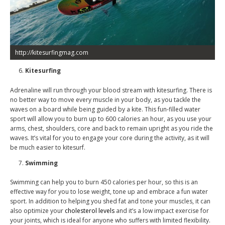
http://kitesurfingmag.com
Kitesurfing
Adrenaline will run through your blood stream with kitesurfing. There is
no better way to move every muscle in your body, as you tackle the
waves on a board while being guided by a kite. This fun-filled water
sport will allow you to burn up to 600 calories an hour, as you use your
arms, chest, shoulders, core and back to remain upright as you ride the
waves. It’s vital for you to engage your core during the activity, as it will
be much easier to kitesurf.
Swimming
Swimming can help you to burn 450 calories per hour, so this is an
effective way for you to lose weight, tone up and embrace a fun water
sport. In addition to helping you shed fat and tone your muscles, it can
also optimize your
cholesterol levels
and it’s a low impact exercise for
your joints, which is ideal for anyone who suffers with limited flexibility.