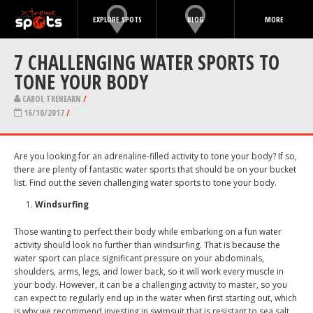
EXPLORE SPOTS
BLOG
MORE
7 CHALLENGING WATER SPORTS TO
TONE YOUR BODY
CAROL TREHEARN
/
16/10/2017
/
Are you looking for an adrenaline-filled activity to tone your body? If so,
there are plenty of fantastic water sports that should be on your bucket
list. Find out the seven challenging water sports to tone your body.
Windsurfing
Those wanting to perfect their body while embarking on a fun water
activity should look no further than windsurfing. That is because the
water sport can place significant pressure on your abdominals,
shoulders, arms, legs, and lower back, so it will work every muscle in
your body. However, it can be a challenging activity to master, so you
can expect to regularly end up in the water when first starting out, which
is why we recommend investing in swimsuit that is resistant to sea salt,