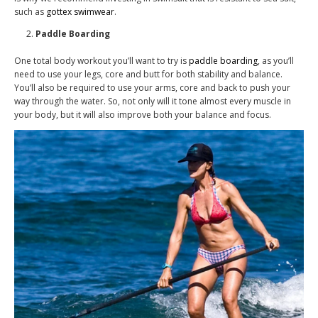
such as
gottex swimwear
.
Paddle Boarding
One total body workout you’ll want to try is
paddle boarding
, as you’ll
need to use your legs, core and butt for both stability and balance.
You’ll also be required to use your arms, core and back to push your
way through the water. So, not only will it tone almost every muscle in
your body, but it will also improve both your balance and focus.