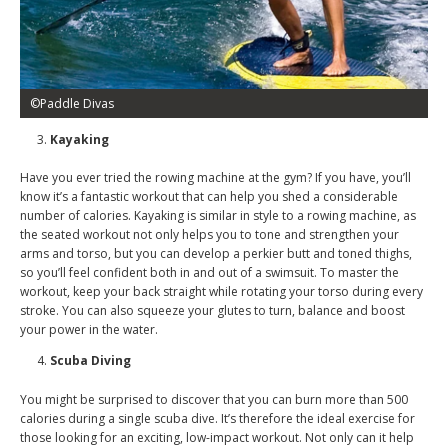
©Paddle Divas
Kayaking
Have you ever tried the rowing machine at the gym? If you have, you’ll
know it’s a fantastic workout that can help you shed a considerable
number of calories. Kayaking is similar in style to a rowing machine, as
the seated workout not only helps you to tone and strengthen your
arms and torso, but you can develop a perkier butt and toned thighs,
so you’ll feel confident both in and out of a swimsuit. To master the
workout, keep your back straight while rotating your torso during every
stroke. You can also squeeze your glutes to turn, balance and boost
your power in the water.
Scuba Diving
You might be surprised to discover that you can burn more than 500
calories during a single scuba dive. It’s therefore the ideal exercise for
those looking for an exciting, low-impact workout. Not only can it help