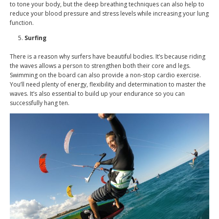
to tone your body, but the deep breathing techniques can also help to
reduce your blood pressure and stress levels while increasing your lung
function.
Surfing
There is a reason why surfers have beautiful bodies. It’s because riding
the waves allows a person to strengthen both their core and legs.
Swimming on the board can also provide a non-stop cardio exercise.
You’ll need plenty of energy, flexibility and determination to master the
waves. It’s also essential to build up your endurance so you can
successfully hang ten.