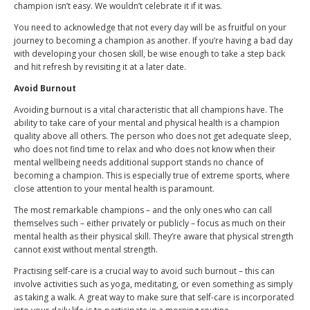
champion isn’t easy. We wouldn’t celebrate it if it was.
You need to acknowledge that not every day will be as fruitful on your
journey to becoming a champion as another. If you’re having a bad day
with developing your chosen skill, be wise enough to take a step back
and hit refresh by revisiting it at a later date.
Avoid Burnout
Avoiding burnout is a vital characteristic that all champions have. The
ability to take care of your mental and physical health is a champion
quality above all others. The person who does not get adequate sleep,
who does not find time to relax and who does not know when their
mental wellbeing needs additional support stands no chance of
becoming a champion. This is especially true of extreme sports, where
close attention to your mental health is paramount.
The most remarkable champions – and the only ones who can call
themselves such – either privately or publicly – focus as much on their
mental health as their physical skill. They’re aware that physical strength
cannot exist without mental strength.
Practising self-care is a crucial way to avoid such burnout – this can
involve activities such as yoga, meditating, or even something as simply
as taking a walk. A great way to make sure that self-care is incorporated