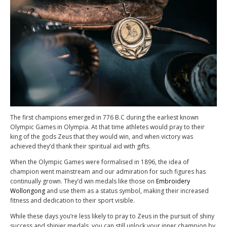
The first champions emerged in 776 B.C during the earliest known
Olympic Games in Olympia. At that time athletes would pray to their
king of the gods Zeus that they would win, and when victory was
achieved they’d thank their spiritual aid with gifts.
When the Olympic Games were formalised in 1896, the idea of
champion went mainstream and our admiration for such figures has
continually grown. They’d win medals like those on
Embroidery
Wollongong
and use them as a status symbol, making their increased
fitness and dedication to their sport visible.
While these days you’re less likely to pray to Zeus in the pursuit of shiny
success and shinier medals, you can still unlock your inner champion by