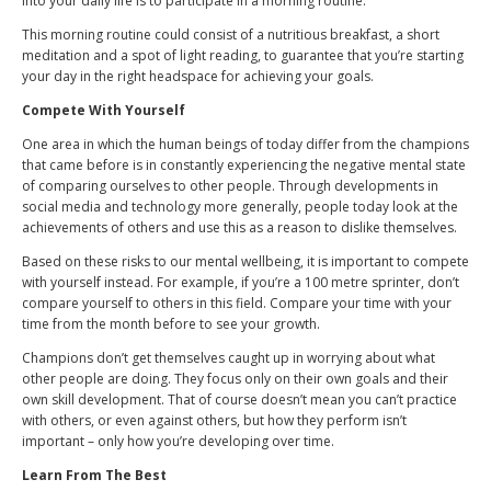
into your daily life is to participate in a morning routine.
This morning routine could consist of a nutritious breakfast, a short
meditation and a spot of light reading, to guarantee that you’re starting
your day in the right headspace for achieving your goals.
Compete With Yourself
One area in which the human beings of today differ from the champions
that came before is in constantly experiencing the negative mental state
of comparing ourselves to other people. Through developments in
social media and technology more generally, people today look at the
achievements of others and use this as a reason to dislike themselves.
Based on these risks to our mental wellbeing, it is important to compete
with yourself instead. For example, if you’re a 100 metre sprinter, don’t
compare yourself to others in this field. Compare your time with your
time from the month before to see your growth.
Champions don’t get themselves caught up in worrying about what
other people are doing. They focus only on their own goals and their
own skill development. That of course doesn’t mean you can’t practice
with others, or even against others, but how they perform isn’t
important – only how you’re developing over time.
Learn From The Best