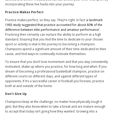
incorporating these five hacks into your journey.
Practice Makes Perfect
Practice makes perfect, so they say. They’re right. In fact ‘
a landmark
1993 study suggested that practice accounted for about 80% of the
difference between elite performance and amateur performance
’.
Practicing then certainly can nurture the ability to perform at a high
standard. Ensuring that you find the time to dedicate to your chosen
sport or activity is vital in the journey to becoming a champion.
Champions spend a significant amount of their time dedicated to their
cause, and find ways to continually motivate themselves.
To ensure that you don’t lose momentum and that you stay consistently
motivated, shake up where you practice, for how long and when. If you
dream of becoming a professional basketball champion, practice on
different courts on different days, and against different types of
opponents. If it’s a successful career in football you foresee, practice
both at and outside of the home.
Don’t Give Up
Champions keep at the challenge, no matter how physically tough it
gets. But they also know when to take a break and are mature enough
to accept that today isn’t going how they wanted. Growing into a