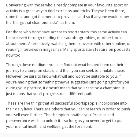
Conversing with those who already compete in your favourite sport or
activity is a great way to find extra tips and tricks. They’ve been there,
done that and got the medal to prove it – and so if anyone would know
the ‘things that champions do’, it’s them.
For those who don’t have access to sports stars, this same activity can
be achieved through reading their autobiographies, or other books
about them. Alternatively, watching them converse with others online, or
reading interviews in magazines. Many sports stars feature on podcasts
now too.
Through these mediums you can find out what helped them on their
journey to champion status, and then you can seek to emulate those.
However, be sure to know what will and won’t be suitable to you. If
you’re finding that something they’ve suggested isn’t going right for you
during your practice, it doesn’t mean that you can’t be a champion. It
just means that you’ll progress on a different path.
These are five things that all successful sportspeople incorporate into
their daily lives. There are others that you can research in order to push
yourself even further. The champion is within you. Practice and
perseverance will help unlock it – so long as you never forget to put
your mental health and wellbeing at the forefront.