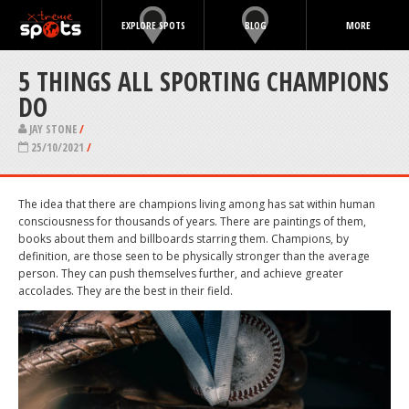
EXPLORE SPOTS
BLOG
MORE
5 THINGS ALL SPORTING CHAMPIONS
DO
JAY STONE
/
25/10/2021
/
The idea that there are champions living among has sat within human
consciousness for thousands of years. There are paintings of them,
books about them and billboards starring them. Champions, by
definition, are those seen to be physically stronger than the average
person. They can push themselves further, and achieve greater
accolades. They are the best in their field.