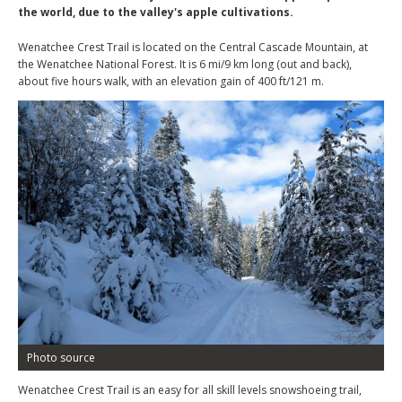
the world, due to the valley's apple cultivations.
Wenatchee Crest Trail is located on the Central Cascade Mountain, at
the Wenatchee National Forest. It is 6 mi/9 km long (out and back),
about five hours walk, with an elevation gain of 400 ft/121 m.
Photo source
Wenatchee Crest Trail is an easy for all skill levels snowshoeing trail,