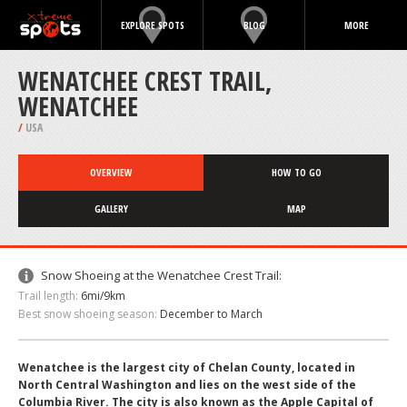
EXPLORE SPOTS
BLOG
MORE
WENATCHEE CREST TRAIL,
WENATCHEE
/
USA
OVERVIEW
HOW TO GO
GALLERY
MAP
Snow Shoeing at the Wenatchee Crest Trail:
Trail length:
6mi/9km
Best snow shoeing season:
December to March
Wenatchee is the largest city of Chelan County, located in
North Central Washington and lies on the west side of the
Columbia River. The city is also known as the Apple Capital of