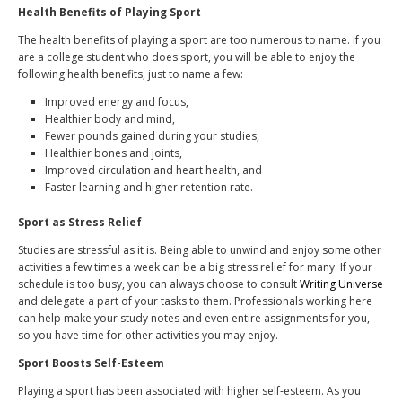
Health Benefits of Playing Sport
The health benefits of playing a sport are too numerous to name. If you
are a college student who does sport, you will be able to enjoy the
following health benefits, just to name a few:
Improved energy and focus
,
Healthier body and mind,
Fewer pounds gained during your studies,
Healthier bones and joints,
Improved circulation and heart health, and
Faster learning and higher retention rate.
Sport as Stress Relief
Studies are stressful as it is. Being able to unwind and enjoy some other
activities a few times a week can be a big stress relief for many. If your
schedule is too busy, you can always choose to consult
Writing Universe
and delegate a part of your tasks to them. Professionals working here
can help make your study notes and even entire assignments for you,
so you have time for other activities you may enjoy.
Sport Boosts Self-Esteem
Playing a sport has been associated with higher self-esteem. As you