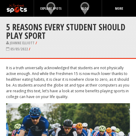
EXPLORE SPOTS
BLOG
MORE
5 REASONS EVERY STUDENT SHOULD
PLAY SPORT
JOANNE ELLIOTT
/
05/05/2022
/
It is a truth universally acknowledged that students are not physically
active enough. And while the Freshmen 15 is now much lower thanks to
healthier eating habits, it is clear it is nowhere close to zero, as it should
be. As students around the globe sit and type at their computers as you
are reading this text, let’s have a look at some benefits playing sports in
college can have on your life quality.