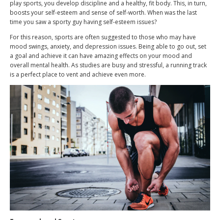
play sports, you develop discipline and a healthy, fit body. This, in turn,
boosts your self-esteem and sense of self-worth. When was the last
time you saw a sporty guy having self-esteem issues?
For this reason, sports are often suggested to those who may have
mood swings, anxiety, and depression issues. Being able to go out, set
a goal and achieve it can have amazing effects on your mood and
overall mental health. As studies are busy and stressful, a running track
is a perfect place to vent and achieve even more.