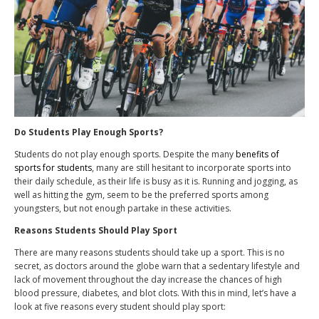
Do Students Play Enough Sports?
Students do not play enough sports. Despite the many
benefits of
sports for students
, many are still hesitant to incorporate sports into
their daily schedule, as their life is busy as it is. Running and jogging, as
well as hitting the gym, seem to be the preferred sports among
youngsters, but not enough partake in these activities.
Reasons Students Should Play Sport
There are many reasons students should take up a sport. This is no
secret, as doctors around the globe warn that a sedentary lifestyle and
lack of movement throughout the day increase the chances of high
blood pressure, diabetes, and blot clots. With this in mind, let’s have a
look at five reasons every student should play sport: