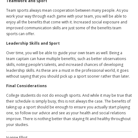
Teamwork and Sport
Team sports always mean
cooperation between many people
. As you
work your way through each game with your team, you will be able to
enjoy all the benefits that come with it. Increased social exposure and
improved communication skills are just some of the benefits team
sports can offer.
Leadership Skills and Sport
Over time, you will be able to guide your own team as well. Being a
team captain can have multiple benefits, such as better observations
skills, noting people’s talents, and increased chances of developing
leadership skills. As these are a must in the professional world, it goes
without saying that you should pick up a sport sooner rather than later.
Final Considerations
College students do not do enough sports. And while it may be true that
their schedule is simply busy, this is not always the case. The benefits of
taking up a sport should be enough to ensure you actually start playing
one, so follow our advice and see as your health and social relations
improve. There is nothing better than staying fit and healthy throughout
your studies.
Joanne Elliot